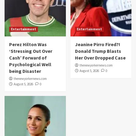
Entertainment
Entertainment
Perez Hilton Was
Jeanine Pirro Fired?!
‘Stressing Out Over
Donald Trump Blasts
Cash’ Forward of
Her Over Dropped Case
Psychological Well
thenewyorkernews.com
being Disaster
August 5, 2026
0
thenewyorkernews.com
August 5, 2026
0