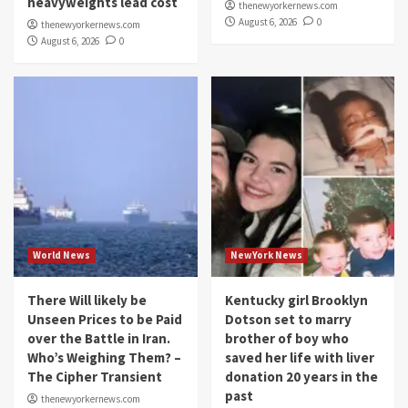
heavyweights lead cost
thenewyorkernews.com
August 6, 2026
0
thenewyorkernews.com
August 6, 2026
0
World News
NewYork News
There Will likely be
Kentucky girl Brooklyn
Unseen Prices to be Paid
Dotson set to marry
over the Battle in Iran.
brother of boy who
Who’s Weighing Them? –
saved her life with liver
The Cipher Transient
donation 20 years in the
past
thenewyorkernews.com