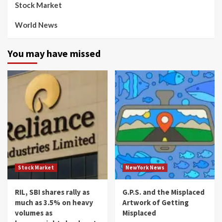
Stock Market
World News
You may have missed
Stock Market
NewYork News
RIL, SBI shares rally as
G.P.S. and the Misplaced
much as 3.5% on heavy
Artwork of Getting
volumes as
Misplaced