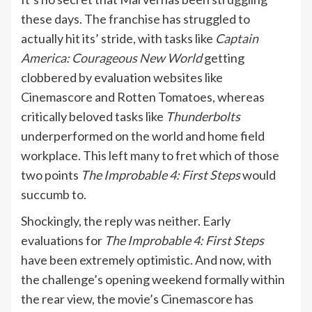
these days. The franchise has struggled to
actually hit its’ stride, with tasks like
Captain
America: Courageous New World
getting
clobbered by evaluation websites like
Cinemascore and Rotten Tomatoes, whereas
critically beloved tasks like
Thunderbolts
underperformed on the world and home field
workplace. This left many to fret which of those
two points
The Improbable 4: First Steps
would
succumb to.
Shockingly, the reply was neither. Early
evaluations for
The Improbable 4: First Steps
have been extremely optimistic. And now, with
the challenge’s opening weekend formally within
the rear view, the movie’s Cinemascore has