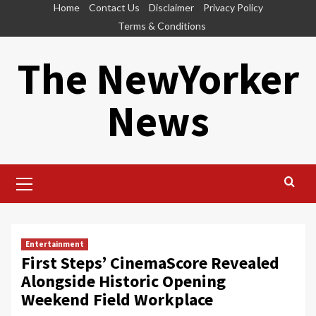
Skip
Home
Contact Us
Disclaimer
Privacy Policy
to
Terms & Conditions
content
The NewYorker
News
Primary
Menu
Entertainment
First Steps’ CinemaScore Revealed
Alongside Historic Opening
Weekend Field Workplace