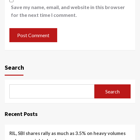
Save my name, email, and website in this browser
for the next time I comment.
Search
Search
Recent Posts
RIL, SBI shares rally as much as 3.5% on heavy volumes