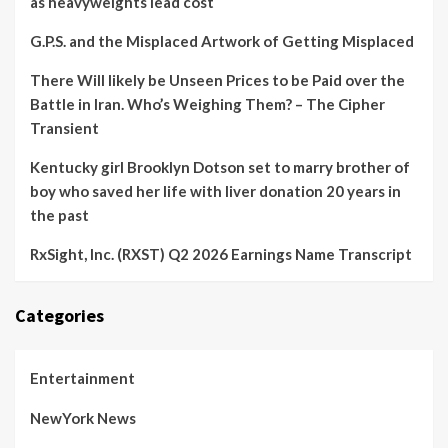
as heavyweights lead cost
G.P.S. and the Misplaced Artwork of Getting Misplaced
There Will likely be Unseen Prices to be Paid over the
Battle in Iran. Who’s Weighing Them? – The Cipher
Transient
Kentucky girl Brooklyn Dotson set to marry brother of
boy who saved her life with liver donation 20 years in
the past
RxSight, Inc. (RXST) Q2 2026 Earnings Name Transcript
Categories
Entertainment
NewYork News