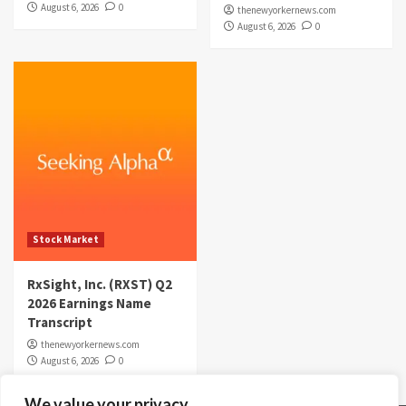
August 6, 2026
0
thenewyorkernews.com
August 6, 2026
0
Stock Market
RxSight, Inc. (RXST) Q2
2026 Earnings Name
Transcript
thenewyorkernews.com
August 6, 2026
0
We value your privacy