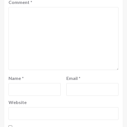
Comment
*
Name
*
Email
*
Website