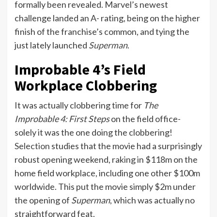
formally been revealed. Marvel’s newest
challenge landed an A- rating, being on the higher
finish of the franchise’s common, and tying the
just lately launched
Superman
.
Improbable 4’s Field
Workplace Clobbering
It was actually clobbering time for
The
Improbable 4: First Steps
on the field office-
solely it was the one doing the clobbering!
Selection
studies that the movie had a surprisingly
robust opening weekend, raking in $118m on the
home field workplace, including one other $100m
worldwide. This put the movie simply $2m under
the opening of
Superman
, which was actually no
straightforward feat.