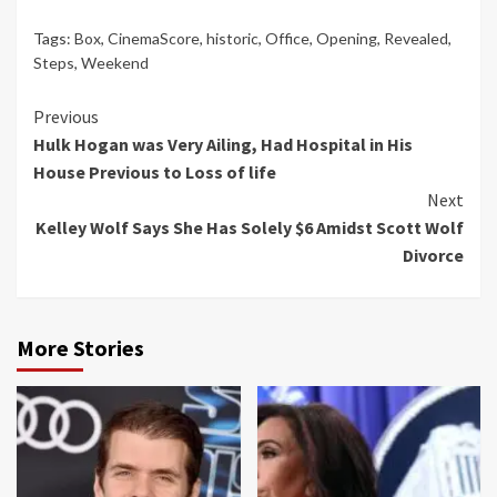
Tags:
Box
,
CinemaScore
,
historic
,
Office
,
Opening
,
Revealed
,
Steps
,
Weekend
Continue
Previous
Hulk Hogan was Very Ailing, Had Hospital in His
Reading
House Previous to Loss of life
Next
Kelley Wolf Says She Has Solely $6 Amidst Scott Wolf
Divorce
More Stories