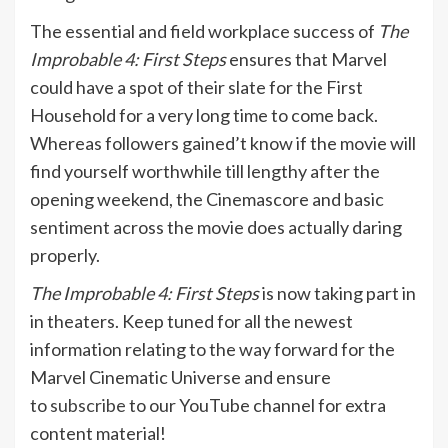
The essential and field workplace success of
The
Improbable 4: First Steps
ensures that Marvel
could have a spot of their slate for the First
Household for a very long time to come back.
Whereas followers gained’t know if the movie will
find yourself worthwhile till lengthy after the
opening weekend, the Cinemascore and basic
sentiment across the movie does actually daring
properly.
The Improbable 4: First Steps
is now taking part in
in theaters. Keep tuned for all the newest
information relating to the way forward for the
Marvel Cinematic Universe and ensure
to
subscribe
to our YouTube channel for extra
content material!