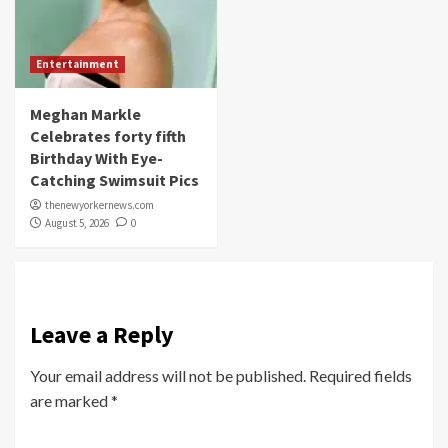
Entertainment
Meghan Markle
Celebrates forty fifth
Birthday With Eye-
Catching Swimsuit Pics
thenewyorkernews.com
August 5, 2026
0
Leave a Reply
Your email address will not be published.
Required fields
are marked
*