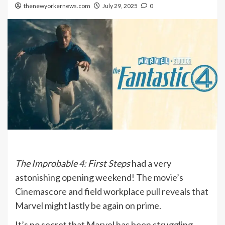
thenewyorkernews.com
July 29, 2025
0
The Improbable 4: First Steps
had a very
astonishing opening weekend! The movie’s
Cinemascore and field workplace pull reveals that
Marvel might lastly be again on prime.
It’s no secret that Marvel has been struggling