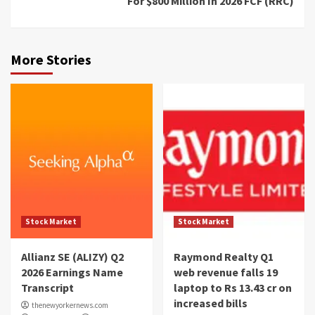
For $800 Million In 2026 FCF (RRC)
More Stories
Stock Market
Stock Market
Allianz SE (ALIZY) Q2
Raymond Realty Q1
2026 Earnings Name
web revenue falls 19
Transcript
laptop to Rs 13.43 cr on
increased bills
thenewyorkernews.com