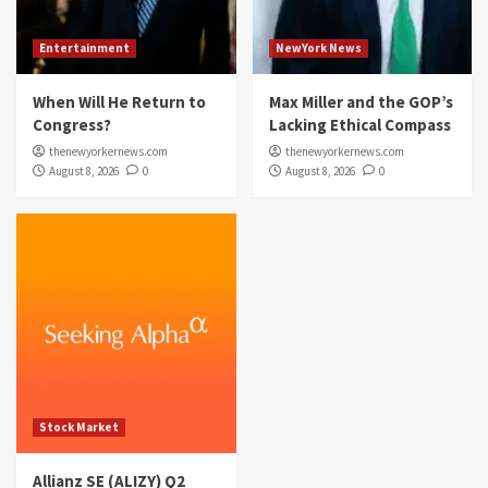
Entertainment
NewYork News
When Will He Return to
Max Miller and the GOP’s
Congress?
Lacking Ethical Compass
thenewyorkernews.com
thenewyorkernews.com
August 8, 2026
0
August 8, 2026
0
Stock Market
Allianz SE (ALIZY) Q2