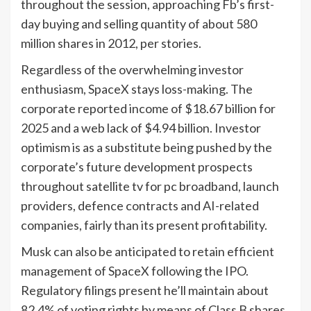
throughout the session, approaching Fb’s first-
day buying and selling quantity of about 580
million shares in 2012, per stories.
Regardless of the overwhelming investor
enthusiasm, SpaceX stays loss-making. The
corporate reported income of $18.67 billion for
2025 and a web lack of $4.94 billion. Investor
optimism is as a substitute being pushed by the
corporate’s future development prospects
throughout satellite tv for pc broadband, launch
providers, defence contracts and AI-related
companies, fairly than its present profitability.
Musk can also be anticipated to retain efficient
management of SpaceX following the IPO.
Regulatory filings present he’ll maintain about
82.4% of voting rights by means of Class B shares,