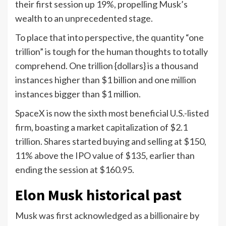
their first session up 19%, propelling Musk’s
wealth to an unprecedented stage.
To place that into perspective, the quantity “one
trillion” is tough for the human thoughts to totally
comprehend. One trillion {dollars} is a thousand
instances higher than $1 billion and one million
instances bigger than $1 million.
SpaceX is now the sixth most beneficial U.S.-listed
firm, boasting a market capitalization of $2.1
trillion. Shares started buying and selling at $150,
11% above the IPO value of $135, earlier than
ending the session at $160.95.
Elon Musk historical past
Musk was first acknowledged as a billionaire by