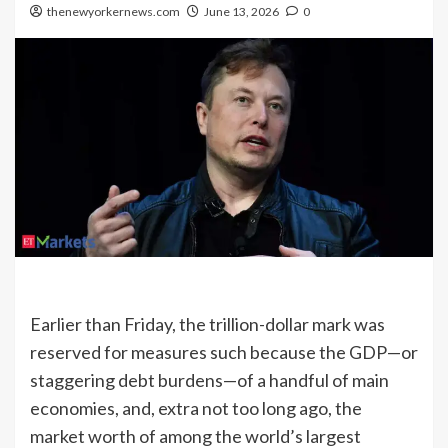
thenewyorkernews.com
June 13, 2026
0
Earlier than Friday, the trillion-dollar mark was
reserved for measures such because the GDP—or
staggering debt burdens—of a handful of main
economies, and, extra not too long ago, the
market worth of among the world’s largest