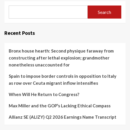
Search
Recent Posts
Bronx house hearth: Second physique faraway from
constructing after lethal explosion; grandmother
nonetheless unaccounted for
Spain to impose border controls in opposition to Italy
as row over Ceuta migrant inflow intensifies
When Will He Return to Congress?
Max Miller and the GOP’s Lacking Ethical Compass
Allianz SE (ALIZY) Q2 2026 Earnings Name Transcript