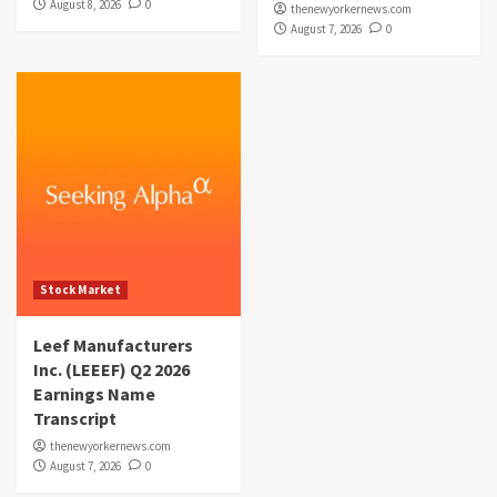
August 8, 2026
0
thenewyorkernews.com
August 7, 2026
0
Stock Market
Leef Manufacturers
Inc. (LEEEF) Q2 2026
Earnings Name
Transcript
thenewyorkernews.com
August 7, 2026
0