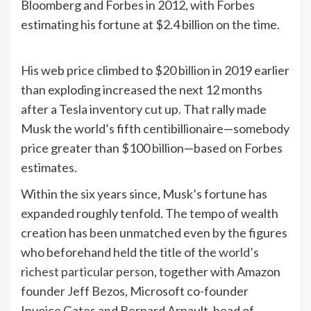
Bloomberg and Forbes in 2012, with Forbes
estimating his fortune at $2.4 billion on the time.
His web price climbed to $20 billion in 2019 earlier
than exploding increased the next 12 months
after a Tesla inventory cut up. That rally made
Musk the world’s fifth centibillionaire—somebody
price greater than $100 billion—based on Forbes
estimates.
Within the six years since, Musk’s fortune has
expanded roughly tenfold. The tempo of wealth
creation has been unmatched even by the figures
who beforehand held the title of the
world’s
richest particular person
, together with Amazon
founder Jeff Bezos, Microsoft co-founder
Invoice Gates and Bernard Arnault, head of