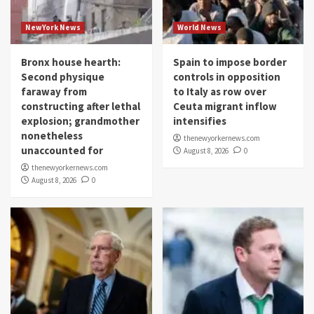
NewYork News
World News
Bronx house hearth:
Spain to impose border
Second physique
controls in opposition
faraway from
to Italy as row over
constructing after lethal
Ceuta migrant inflow
explosion; grandmother
intensifies
nonetheless
thenewyorkernews.com
unaccounted for
August 8, 2026
0
thenewyorkernews.com
August 8, 2026
0