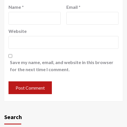
Name
*
Email
*
Website
Save my name, email, and website in this browser
for the next time I comment.
Search