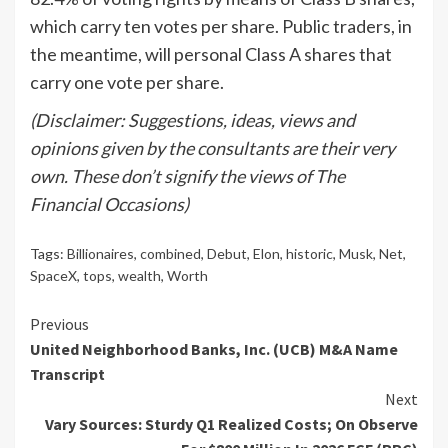
which carry ten votes per share. Public traders, in
the meantime, will personal Class A shares that
carry one vote per share.
(Disclaimer: Suggestions, ideas, views and
opinions given by the consultants are their very
own. These don’t signify the views of The
Financial Occasions)
Tags:
Billionaires
,
combined
,
Debut
,
Elon
,
historic
,
Musk
,
Net
,
SpaceX
,
tops
,
wealth
,
Worth
Continue
Previous
United Neighborhood Banks, Inc. (UCB) M&A Name
Reading
Transcript
Next
Vary Sources: Sturdy Q1 Realized Costs; On Observe