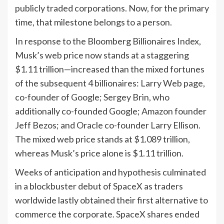
publicly traded corporations. Now, for the primary
time, that milestone belongs to a person.
In response to the Bloomberg Billionaires Index,
Musk’s web price now stands at a staggering
$1.11 trillion—increased than the mixed fortunes
of the subsequent 4 billionaires: Larry Web page,
co-founder of Google; Sergey Brin, who
additionally co-founded Google; Amazon founder
Jeff Bezos; and Oracle co-founder Larry Ellison.
The mixed web price stands at $1.089 trillion,
whereas Musk’s price alone is $1.11 trillion.
Weeks of anticipation and hypothesis culminated
in a blockbuster debut of SpaceX as traders
worldwide lastly obtained their first alternative to
commerce the corporate. SpaceX shares ended