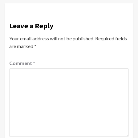
Leave a Reply
Your email address will not be published.
Required fields
are marked
*
Comment
*