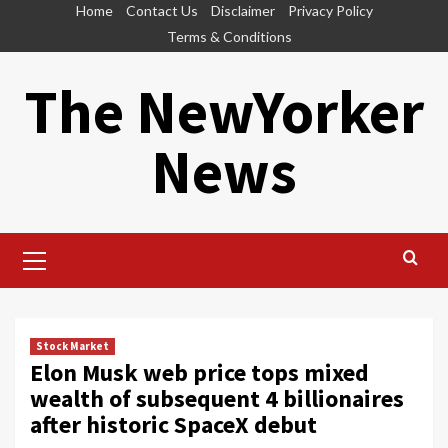
Skip
Home
Contact Us
Disclaimer
Privacy Policy
to
Terms & Conditions
content
The NewYorker
News
Primary
Menu
Stock Market
Elon Musk web price tops mixed
wealth of subsequent 4 billionaires
after historic SpaceX debut