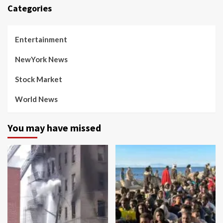
Categories
Entertainment
NewYork News
Stock Market
World News
You may have missed