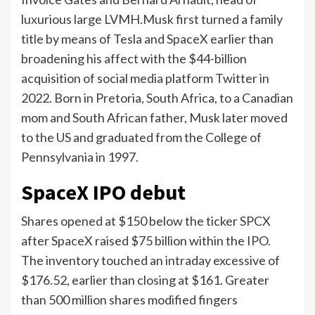
luxurious large LVMH.Musk first turned a family
title by means of Tesla and SpaceX earlier than
broadening his affect with the $44-billion
acquisition of social media platform Twitter in
2022. Born in Pretoria, South Africa, to a Canadian
mom and South African father, Musk later moved
to the US and graduated from the College of
Pennsylvania in 1997.
SpaceX IPO debut
Shares opened at $150 below the ticker SPCX
after SpaceX raised $75 billion within the IPO.
The inventory touched an intraday excessive of
$176.52, earlier than closing at $161. Greater
than 500 million shares modified fingers