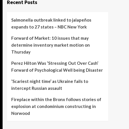
Recent Posts
Salmonella outbreak linked to jalapeños
expands to 27 states – NBC New York
Forward of Market: 10 issues that may
determine inventory market motion on
Thursday
Perez Hilton Was ‘Stressing Out Over Cash’
Forward of Psychological Well being Disaster
‘Scariest night time’ as Ukraine fails to
intercept Russian assault
Fireplace within the Bronx follows stories of
explosion at condominium constructing in
Norwood