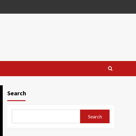
Search
Search