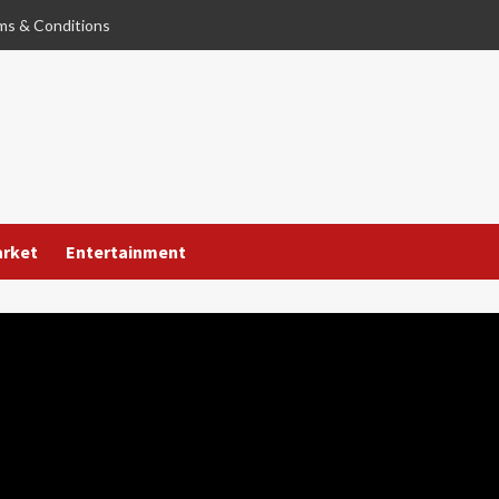
ms & Conditions
arket
Entertainment
used of Sexual
 Former Baby Actor