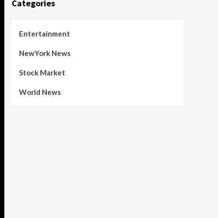
Categories
Entertainment
NewYork News
Stock Market
World News