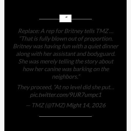
Replace: A rep for Britney tells TMZ …
“That is fully blown out of proportion.
Britney was having fun with a quiet dinner
along with her assistant and bodyguard.
She was merely telling the story about
how her canine was barking on the
neighbors.”
They proceed, “At no level did she put…
pic.twitter.com/9IJR7umpc1
— TMZ (@TMZ)
Might 14, 2026