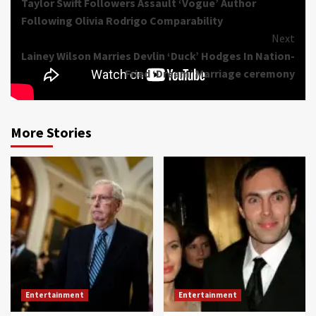
Taylor Swift Followers Assault ‘Vogue’ Author
Reading
Following Olivia Rodrigo Comparability
Next
Lainey Wilson Marries Devlin ‘Duck’ Hodges In Nation-
Fried ‘Dream’ Marriage ceremony
More Stories
Entertainment
Entertainment