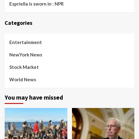
Espriella is sworn in : NPR
Categories
Entertainment
NewYork News
Stock Market
World News
You may have missed