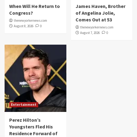
When Will He Return to
James Haven, Brother
Congress?
of Angelina Jolie,
Comes Out at 53
thenewyorkernews.com
August 8, 2026
0
thenewyorkernews.com
August 7, 2026
0
Entertainment
Perez Hilton’s
Youngsters Fled His
Residence Forward of