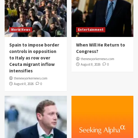
World News
Entertainment
Spain to impose border
When Will He Return to
controls in opposition
Congress?
to Italy as row over
thenewyorkernews.com
Ceuta migrant inflow
August 8, 2026
0
intensifies
thenewyorkernews.com
August 8, 2026
0