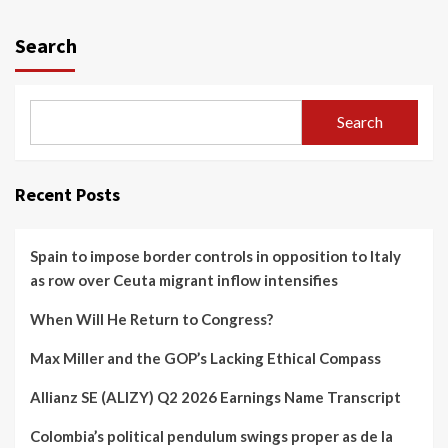
Search
Search
Recent Posts
Spain to impose border controls in opposition to Italy
as row over Ceuta migrant inflow intensifies
When Will He Return to Congress?
Max Miller and the GOP’s Lacking Ethical Compass
Allianz SE (ALIZY) Q2 2026 Earnings Name Transcript
Colombia’s political pendulum swings proper as de la