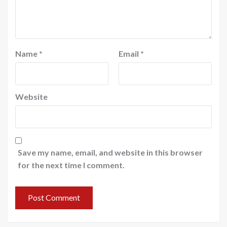
Name
*
Email
*
Website
Save my name, email, and website in this browser
for the next time I comment.