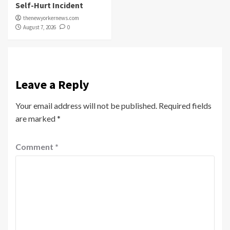
Self-Hurt Incident
thenewyorkernews.com
August 7, 2026
0
Leave a Reply
Your email address will not be published.
Required fields
are marked
*
Comment
*