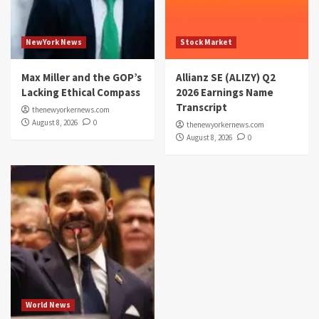
NewYork News
Stock Market
Max Miller and the GOP’s
Allianz SE (ALIZY) Q2
Lacking Ethical Compass
2026 Earnings Name
Transcript
thenewyorkernews.com
August 8, 2026
0
thenewyorkernews.com
August 8, 2026
0
World News