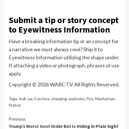
Submit a tip or story concept
to Eyewitness Information
Have a breaking information tip or an concept for
a narrative we must always cowl? Ship it to
Eyewitness Information utilizing the shape under.
If attaching a video or photograph,
phrases of use
apply.
Copyright © 2026 WABC-TV. All Rights Reserved.
Tags:
bull
,
car
,
Catches
,
charging
,
explodes
,
Fire
,
Manhattan
,
Statue
Continue
Previous
Trump’s Worst Govt Order But Is Hiding in Plain Sight