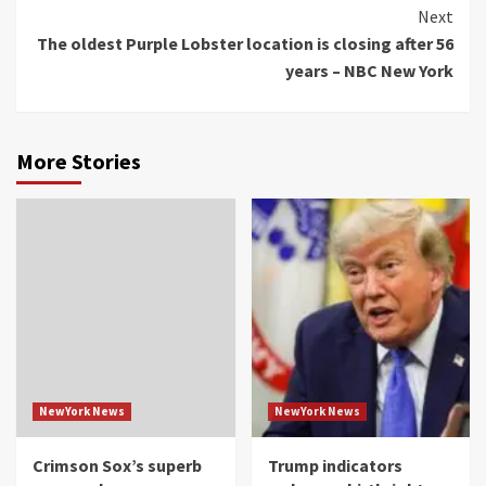
Reading
Next
The oldest Purple Lobster location is closing after 56
years – NBC New York
More Stories
NewYork News
NewYork News
Crimson Sox’s superb
Trump indicators