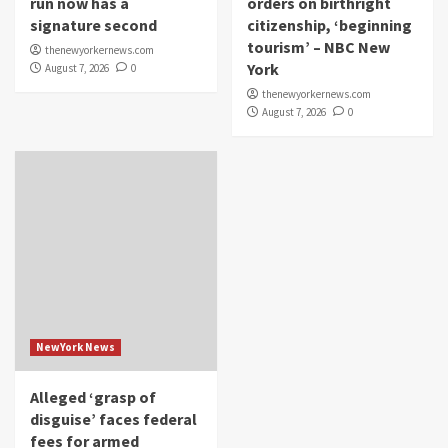
run now has a
orders on birthright
signature second
citizenship, ‘beginning
tourism’ – NBC New
thenewyorkernews.com
York
August 7, 2026
0
thenewyorkernews.com
August 7, 2026
0
NewYork News
Alleged ‘grasp of
disguise’ faces federal
fees for armed