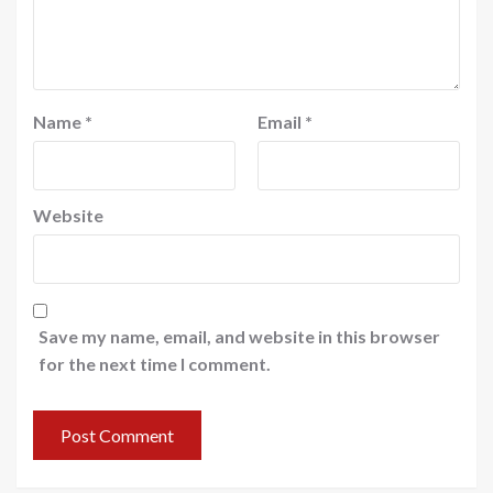
Name
*
Email
*
Website
Save my name, email, and website in this browser
for the next time I comment.