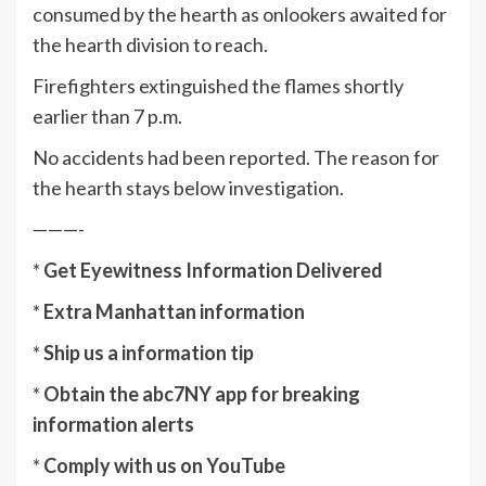
consumed by the hearth as onlookers awaited for
the hearth division to reach.
Firefighters extinguished the flames shortly
earlier than 7 p.m.
No accidents had been reported. The reason for
the hearth stays below investigation.
———-
*
Get Eyewitness Information Delivered
*
Extra Manhattan information
*
Ship us a information tip
*
Obtain the abc7NY app for breaking
information alerts
*
Comply with us on YouTube