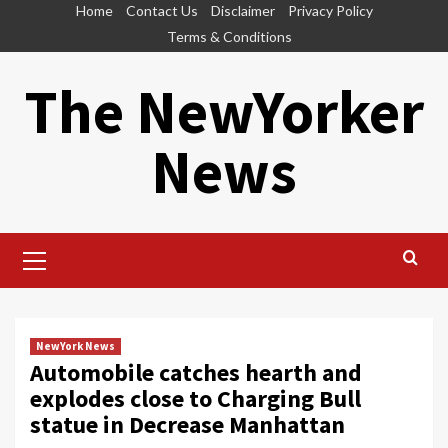
Skip
Home
Contact Us
Disclaimer
Privacy Policy
to
Terms & Conditions
content
The NewYorker
News
Primary
Menu
NewYork News
Automobile catches hearth and
explodes close to Charging Bull
statue in Decrease Manhattan