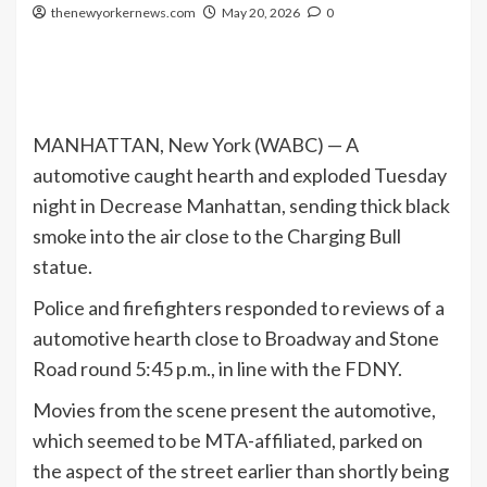
thenewyorkernews.com
May 20, 2026
0
MANHATTAN, New York (WABC) —
A
automotive caught hearth and exploded Tuesday
night in Decrease Manhattan, sending thick black
smoke into the air close to the Charging Bull
statue.
Police and firefighters responded to reviews of a
automotive hearth close to Broadway and Stone
Road round 5:45 p.m., in line with the FDNY.
Movies from the scene present the automotive,
which seemed to be MTA-affiliated, parked on
the aspect of the street earlier than shortly being