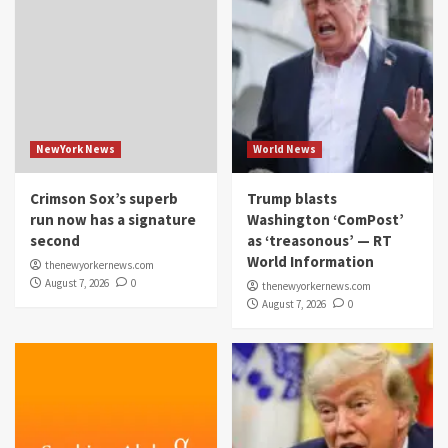
NewYork News
World News
Crimson Sox’s superb
Trump blasts
run now has a signature
Washington ‘ComPost’
second
as ‘treasonous’ — RT
World Information
thenewyorkernews.com
August 7, 2026
0
thenewyorkernews.com
August 7, 2026
0