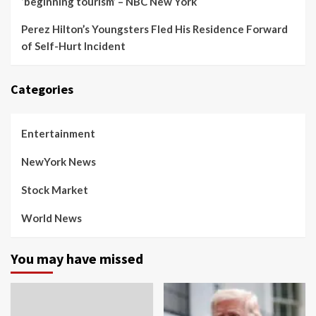
‘beginning tourism’ – NBC New York
Perez Hilton’s Youngsters Fled His Residence Forward
of Self-Hurt Incident
Categories
Entertainment
NewYork News
Stock Market
World News
You may have missed