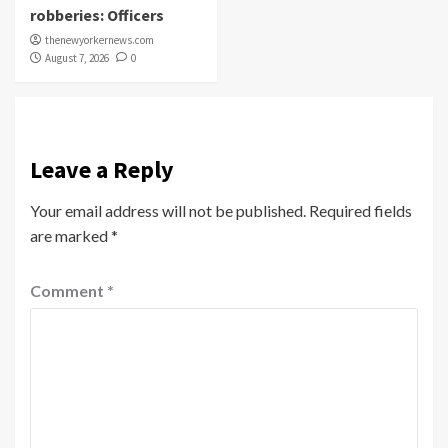
robberies: Officers
thenewyorkernews.com
August 7, 2026
0
Leave a Reply
Your email address will not be published.
Required fields
are marked
*
Comment
*