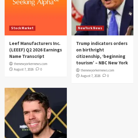
Stock Market
NewYork News
Leef Manufacturers Inc.
Trump indicators orders
(LEEEF) Q2 2026 Earnings
on birthright
Name Transcript
citizenship, ‘beginning
tourism’ – NBC New York
thenewyorkernews.com
August 7, 2026
0
thenewyorkernews.com
August 7, 2026
0