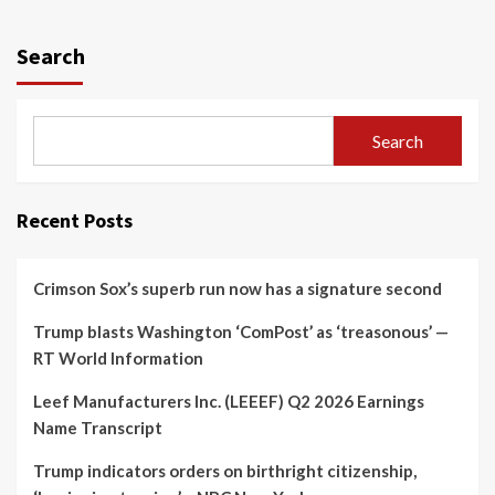
Search
Search
Recent Posts
Crimson Sox’s superb run now has a signature second
Trump blasts Washington ‘ComPost’ as ‘treasonous’ —
RT World Information
Leef Manufacturers Inc. (LEEEF) Q2 2026 Earnings
Name Transcript
Trump indicators orders on birthright citizenship,