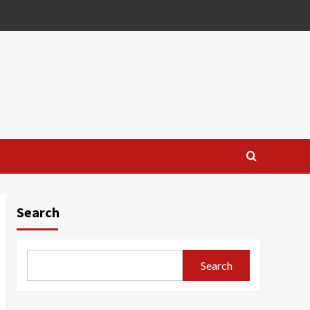
Search
Search