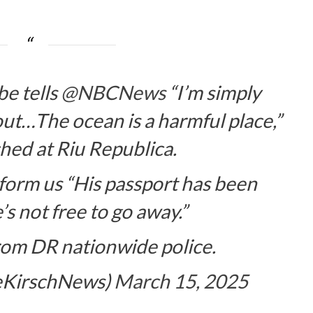
e tells
@NBCNews
“I’m simply
out…The ocean is a harmful place,”
ed at Riu Republica.
form us “His passport has been
s not free to go away.”
rom DR nationwide police.
seKirschNews)
March 15, 2025