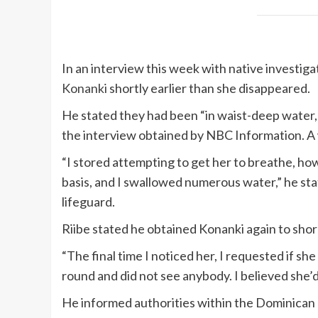
In an interview this week with native investiga
Konanki
shortly earlier than she disappeared.
He stated they had been “in waist-deep water, sp
the interview obtained by NBC Information. A 
“I stored attempting to get her to breathe, ho
basis, and I swallowed numerous water,” he stat
lifeguard.
Riibe stated he obtained Konanki again to shor
“The final time I noticed her, I requested if she
round and did not see anybody. I believed she’d
He informed authorities within the Dominican 