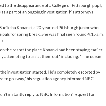
ed to the
disappearance of a College of Pittsburg
h
pupil
,
as a part of an ongoing investigation, his attorneys
e Sudiksha Konanki, a 20-year-old Pittsburgh junior who
 pals for spring break.
She was final seen
round 4:15 a.m.
ls.
on the resort the place Konanki had been staying earlier
ly attempting to assist them out,” including: “The ocean
the investigation started. He’s completely escorted by
ree to go away,” his regulation agency informed NBC
n’t instantly reply to NBC Information’ request for