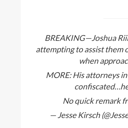
BREAKING—Joshua Riib
attempting to assist them 
when approach
MORE: His attorneys in
confiscated…he’
No quick remark f
— Jesse Kirsch (@Jes