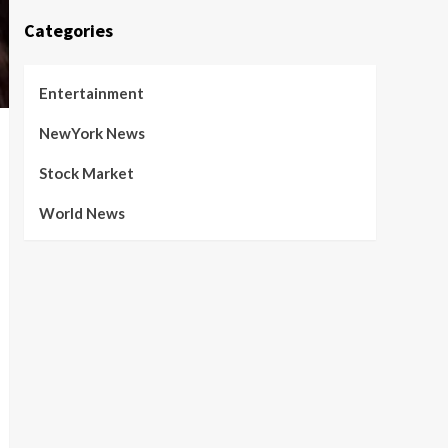
Categories
Entertainment
NewYork News
Stock Market
World News