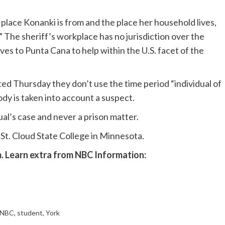
lace Konanki is from and the place her household lives,
y.” The sheriff’s workplace has no jurisdiction over the
s to Punta Cana to help within the U.S. facet of the
ed Thursday they don’t use the time period “individual of
body is taken into account a suspect.
dual’s case and never a prison matter.
t St. Cloud State College in Minnesota.
m
. Learn extra from NBC Information:
NBC
,
student
,
York