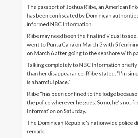
The passport of Joshua Riibe, an American link
has been confiscated by Dominican authorities 
informed NBC Information.
Riibe may need been the final individual to se
went to Punta Cana on March 3 with 5 feminine
on March 6 after going to the seashore with pa
Talking completely to NBC Information briefly 
than her disappearance, Riibe stated, “I’m simp
is a harmful place.”
Riibe “has been confined to the lodge because 
the police wherever he goes. So no, he’s not f
Information on Saturday.
The Dominican Republic’s nationwide police did
remark.