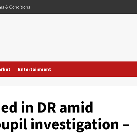
ms & Conditions
arket
Entertainment
ed in DR amid
upil investigation –