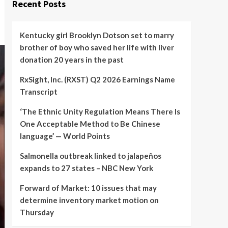
Recent Posts
Kentucky girl Brooklyn Dotson set to marry
brother of boy who saved her life with liver
donation 20 years in the past
RxSight, Inc. (RXST) Q2 2026 Earnings Name
Transcript
‘The Ethnic Unity Regulation Means There Is
One Acceptable Method to Be Chinese
language’ — World Points
Salmonella outbreak linked to jalapeños
expands to 27 states – NBC New York
Forward of Market: 10 issues that may
determine inventory market motion on
Thursday