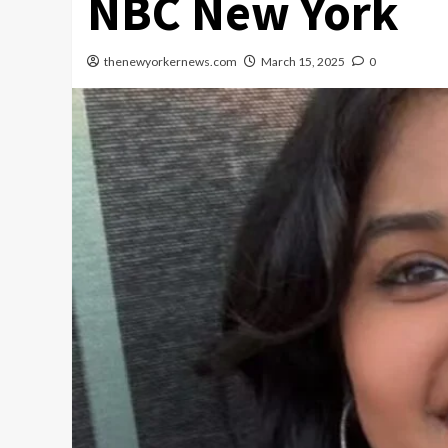
NBC New York
thenewyorkernews.com
March 15, 2025
0