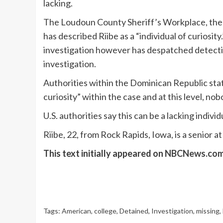
lacking.
The Loudoun County Sheriff’s Workplace, the p
has described Riibe as a “individual of curiosit
investigation however has despatched detective
investigation.
Authorities within the Dominican Republic stat
curiosity” within the case and at this level, no
U.S. authorities say this can be a lacking indivi
Riibe, 22, from Rock Rapids, Iowa, is a senior a
This text initially appeared on
NBCNews.co
Tags:
American
,
college
,
Detained
,
Investigation
,
missing
,