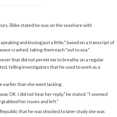
tors, Riibe stated
he was on the seashore with
eaking and kissing just a little,” based on a transcript of
wave crashed, taking them each “out to sea.”
wever that did not permit me to breathe on a regular
ed, telling investigators that he used to work as a
e earlier than she went lacking.
 was OK. I did not hear her reply,” he stated. “I seemed
 grabbed her issues and left.”
Republic that he was shocked to later study she was