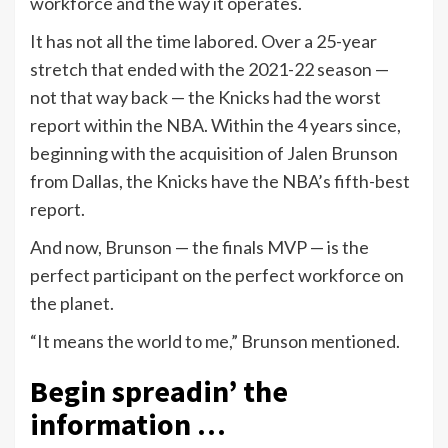
workforce and the way it operates.
It has not all the time labored. Over a 25-year
stretch that ended with the 2021-22 season —
not that way back — the Knicks had the worst
report within the NBA. Within the 4 years since,
beginning with the acquisition of Jalen Brunson
from Dallas, the Knicks have the NBA’s fifth-best
report.
And now, Brunson — the finals MVP — is the
perfect participant on the perfect workforce on
the planet.
“It means the world to me,” Brunson mentioned.
Begin spreadin’ the
information …