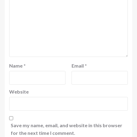
Name
*
Email
*
Website
Save my name, email, and website in this browser
for the next time I comment.