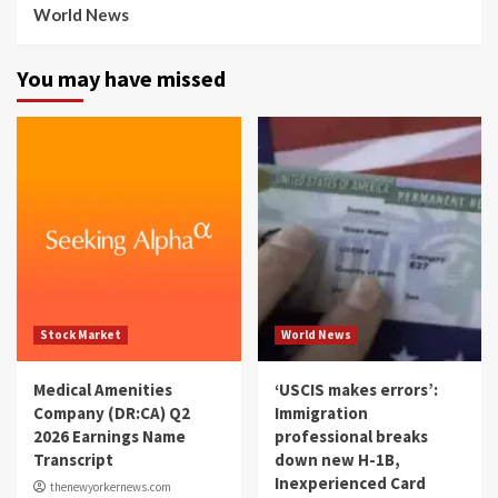
World News
You may have missed
Stock Market
World News
Medical Amenities
‘USCIS makes errors’:
Company (DR:CA) Q2
Immigration
2026 Earnings Name
professional breaks
Transcript
down new H-1B,
Inexperienced Card
thenewyorkernews.com