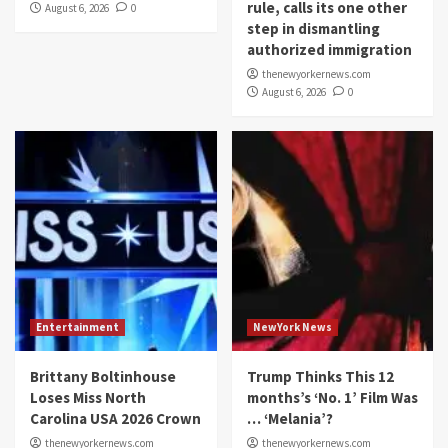
rule, calls its one other
August 6, 2026
0
step in dismantling
authorized immigration
thenewyorkernews.com
August 6, 2026
0
Entertainment
NewYork News
Brittany Boltinhouse
Trump Thinks This 12
Loses Miss North
months’s ‘No. 1’ Film Was
Carolina USA 2026 Crown
… ‘Melania’?
thenewyorkernews.com
thenewyorkernews.com