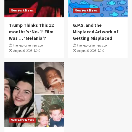
NewYork News
NewYork News
Trump Thinks This 12
G.P.S. and the
months’s ‘No. 1’ Film
Misplaced Artwork of
Was … ‘Melania’?
Getting Misplaced
thenewyorkernews.com
thenewyorkernews.com
August 6, 2026
0
August 6, 2026
0
NewYork News