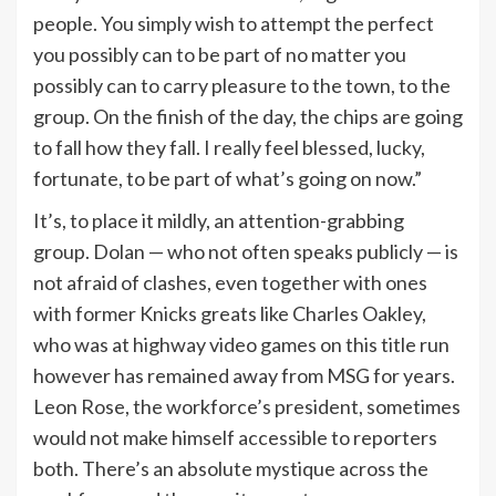
people. You simply wish to attempt the perfect
you possibly can to be part of no matter you
possibly can to carry pleasure to the town, to the
group. On the finish of the day, the chips are going
to fall how they fall. I really feel blessed, lucky,
fortunate, to be part of what’s going on now.”
It’s, to place it mildly, an attention-grabbing
group. Dolan — who not often speaks publicly — is
not afraid of clashes, even together with ones
with former Knicks greats like Charles Oakley,
who was at highway video games on this title run
however has remained away from MSG for years.
Leon Rose, the workforce’s president, sometimes
would not make himself accessible to reporters
both. There’s an absolute mystique across the