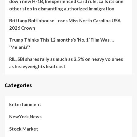
down new H-1B, Inexperienced Card rule, calls its one
other step in dismantling authorized immigration
Brittany Boltinhouse Loses Miss North Carolina USA
2026 Crown
Trump Thinks This 12 months’s ‘No. 1’ Film Was …
‘Melania’?
RIL, SBI shares rally as much as 3.5% on heavy volumes
as heavyweights lead cost
Categories
Entertainment
NewYork News
Stock Market