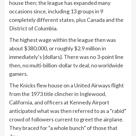
house then; the league has expanded many
occasions since, including 13 groups in 9
completely different states, plus Canada and the
District of Columbia.
The highest wage within the league then was
about $380,000, or roughly $2.9 million in
immediately’s {dollars}. There was no 3-point line
then, no multi-billion-dollar tv deal, no worldwide
gamers.
The Knicks flew house on a United Airways flight
from the 1973 title clincher in Inglewood,
California, and officers at Kennedy Airport
anticipated what was then referred to as a “rabid”
crowd of followers current to greet the airplane.
They braced for “a whole bunch” of those that