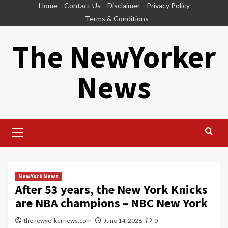
Skip
Home
Contact Us
Disclaimer
Privacy Policy
to
Terms & Conditions
content
The NewYorker
News
Primary
Menu
NewYork News
After 53 years, the New York Knicks
are NBA champions – NBC New York
thenewyorkernews.com
June 14, 2026
0