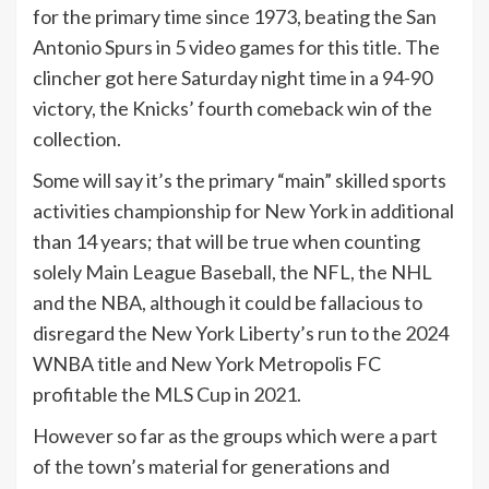
for the primary time since 1973, beating the San
Antonio Spurs in 5 video games for this title. The
clincher got here Saturday night time in a 94-90
victory, the Knicks’ fourth comeback win of the
collection.
Some will say it’s the primary “main” skilled sports
activities championship for New York in additional
than 14 years; that will be true when counting
solely Main League Baseball, the NFL, the NHL
and the NBA, although it could be fallacious to
disregard the New York Liberty’s run to the 2024
WNBA title and New York Metropolis FC
profitable the MLS Cup in 2021.
However so far as the groups which were a part
of the town’s material for generations and