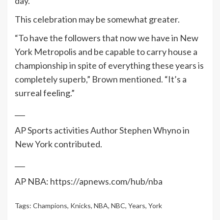
day.
This celebration may be somewhat greater.
“To have the followers that now we have in New
York Metropolis and be capable to carry house a
championship in spite of everything these years is
completely superb,” Brown mentioned. “It’s a
surreal feeling.”
___
AP Sports activities Author Stephen Whyno in
New York contributed.
___
AP NBA: https://apnews.com/hub/nba
Tags:
Champions
,
Knicks
,
NBA
,
NBC
,
Years
,
York