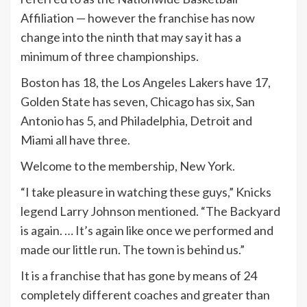
Affiliation — however the franchise has now
change into the ninth that may say it has a
minimum of three championships.
Boston has 18, the Los Angeles Lakers have 17,
Golden State has seven, Chicago has six, San
Antonio has 5, and Philadelphia, Detroit and
Miami all have three.
Welcome to the membership, New York.
“I take pleasure in watching these guys,” Knicks
legend Larry Johnson mentioned. “The Backyard
is again. … It’s again like once we performed and
made our little run. The town is behind us.”
It is a franchise that has gone by means of 24
completely different coaches and greater than