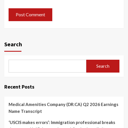
Search
Search
Recent Posts
Medical Amenities Company (DR:CA) Q2 2026 Earnings
Name Transcript
‘USCIS makes errors’: Immigration professional breaks