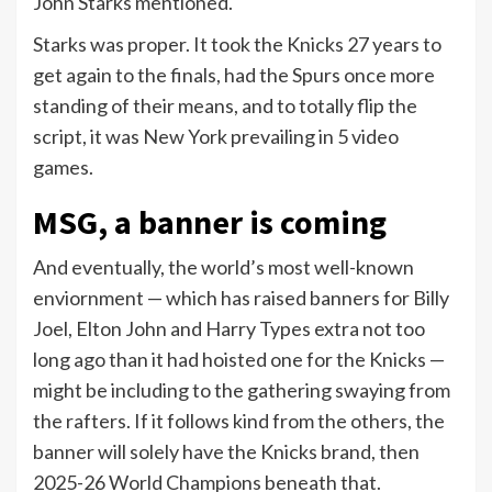
John Starks mentioned.
Starks was proper. It took the Knicks 27 years to
get again to the finals, had the Spurs once more
standing of their means, and to totally flip the
script, it was New York prevailing in 5 video
games.
MSG, a banner is coming
And eventually, the world’s most well-known
enviornment — which has raised banners for Billy
Joel, Elton John and Harry Types extra not too
long ago than it had hoisted one for the Knicks —
might be including to the gathering swaying from
the rafters. If it follows kind from the others, the
banner will solely have the Knicks brand, then
2025-26 World Champions beneath that.