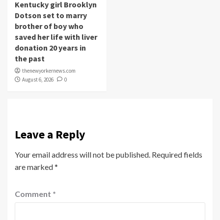
Kentucky girl Brooklyn
Dotson set to marry
brother of boy who
saved her life with liver
donation 20 years in
the past
thenewyorkernews.com
August 6, 2026
0
Leave a Reply
Your email address will not be published.
Required fields
are marked
*
Comment
*