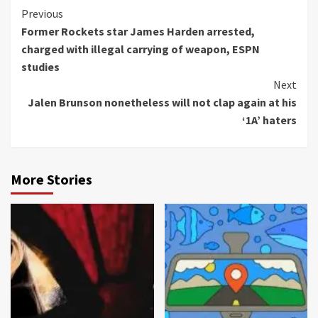
Continue
Previous
Former Rockets star James Harden arrested,
Reading
charged with illegal carrying of weapon, ESPN
studies
Next
Jalen Brunson nonetheless will not clap again at his
‘1A’ haters
More Stories