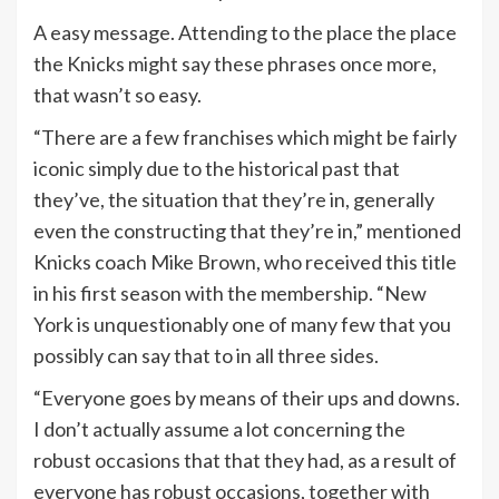
A easy message. Attending to the place the place
the Knicks might say these phrases once more,
that wasn’t so easy.
“There are a few franchises which might be fairly
iconic simply due to the historical past that
they’ve, the situation that they’re in, generally
even the constructing that they’re in,” mentioned
Knicks coach Mike Brown, who received this title
in his first season with the membership. “New
York is unquestionably one of many few that you
possibly can say that to in all three sides.
“Everyone goes by means of their ups and downs.
I don’t actually assume a lot concerning the
robust occasions that that they had, as a result of
everyone has robust occasions, together with