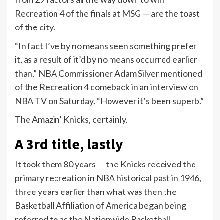
Recreation 4 of the finals at MSG — are the toast
of the city.
“In fact I’ve by no means seen something prefer
it, as a result of it’d by no means occurred earlier
than,” NBA Commissioner Adam Silver mentioned
of the Recreation 4 comeback in an interview on
NBA TV on Saturday. “However it’s been superb.”
The Amazin’ Knicks, certainly.
A 3rd title, lastly
It took them 80 years — the Knicks received the
primary recreation in NBA historical past in 1946,
three years earlier than what was then the
Basketball Affiliation of America began being
referred to as the Nationwide Basketball