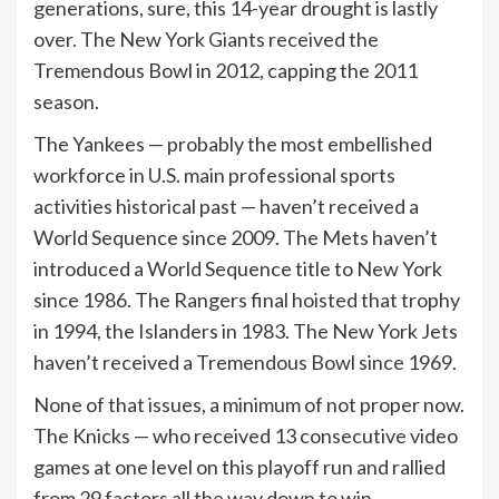
generations, sure, this 14-year drought is lastly
over. The New York Giants received the
Tremendous Bowl in 2012, capping the 2011
season.
The Yankees — probably the most embellished
workforce in U.S. main professional sports
activities historical past — haven’t received a
World Sequence since 2009. The Mets haven’t
introduced a World Sequence title to New York
since 1986. The Rangers final hoisted that trophy
in 1994, the Islanders in 1983. The New York Jets
haven’t received a Tremendous Bowl since 1969.
None of that issues, a minimum of not proper now.
The Knicks — who received 13 consecutive video
games at one level on this playoff run and rallied
from 29 factors all the way down to win