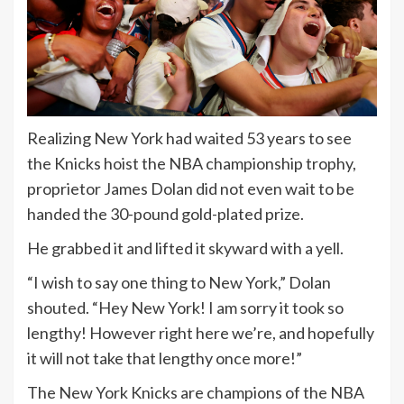
Realizing New York had waited 53 years to see
the Knicks hoist the NBA championship trophy,
proprietor James Dolan did not even wait to be
handed the 30-pound gold-plated prize.
He grabbed it and lifted it skyward with a yell.
“I wish to say one thing to New York,” Dolan
shouted. “Hey New York! I am sorry it took so
lengthy! However right here we’re, and hopefully
it will not take that lengthy once more!”
The New York Knicks are champions of the NBA