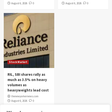
August 6, 2026
0
August 6, 2026
0
Stock Market
RIL, SBI shares rally as
much as 3.5% on heavy
volumes as
heavyweights lead cost
thenewyorkernews.com
August 6, 2026
0