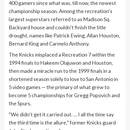
400 gamers since what was, till now, the newest
championship season. Among the recreation’s
largest superstars referred to as Madison Sq.
Backyard house and couldn’t finish the title
drought, names like Patrick Ewing, Allan Houston,
Bernard King and Carmelo Anthony.
The Knicks misplaced a Recreation 7 within the
1994 finals to Hakeem Olajuwon and Houston,
then made a miracle run to the 1999 finals in a
shortened season solely to lose to San Antonio in
5 video games — the primary of what grew to
become 5 championships for Gregg Popovich and
the Spurs.
“We didn’t get it carried out. … I all the time say
the third time is the allure,” former Knicks guard