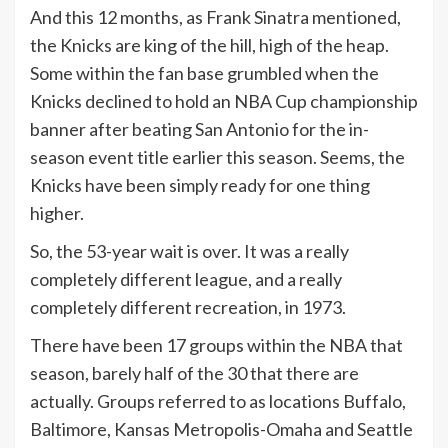
And this 12 months, as Frank Sinatra mentioned,
the Knicks are king of the hill, high of the heap.
Some within the fan base grumbled when the
Knicks declined to hold an NBA Cup championship
banner after beating San Antonio for the in-
season event title earlier this season. Seems, the
Knicks have been simply ready for one thing
higher.
So, the 53-year wait is over. It was a really
completely different league, and a really
completely different recreation, in 1973.
There have been 17 groups within the NBA that
season, barely half of the 30 that there are
actually. Groups referred to as locations Buffalo,
Baltimore, Kansas Metropolis-Omaha and Seattle