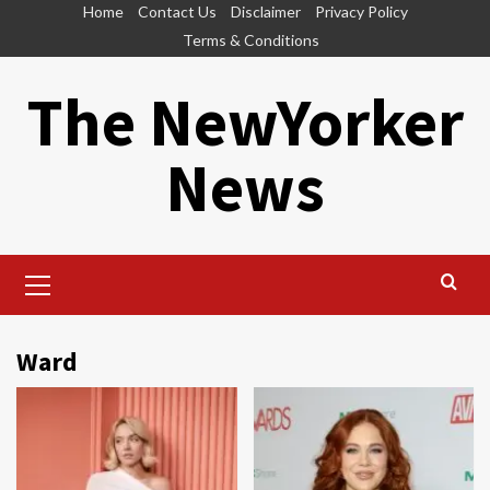
Skip
Home
Contact Us
Disclaimer
Privacy Policy
to
Terms & Conditions
content
The NewYorker
News
Primary
Menu
Ward