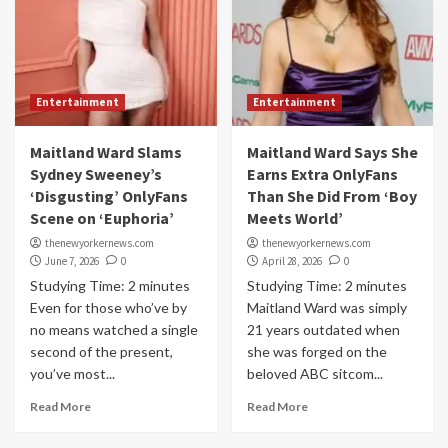
Entertainment
Entertainment
Maitland Ward Slams
Maitland Ward Says She
Sydney Sweeney’s
Earns Extra OnlyFans
‘Disgusting’ OnlyFans
Than She Did From ‘Boy
Scene on ‘Euphoria’
Meets World’
thenewyorkernews.com
thenewyorkernews.com
June 7, 2026
0
April 28, 2026
0
Studying Time: 2 minutes
Studying Time: 2 minutes
Even for those who’ve by
Maitland Ward was simply
no means watched a single
21 years outdated when
second of the present,
she was forged on the
you’ve most...
beloved ABC sitcom...
Read More
Read More