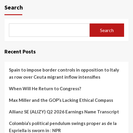
Search
Search
Recent Posts
Spain to impose border controls in opposition to Italy
as row over Ceuta migrant inflow intensifies
When Will He Return to Congress?
Max Miller and the GOP’s Lacking Ethical Compass
Allianz SE (ALIZY) Q2 2026 Earnings Name Transcript
Colombia’s political pendulum swings proper as de la
Espriella is sworn in : NPR