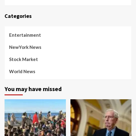
Categories
Entertainment
NewYork News
Stock Market
World News
You may have missed