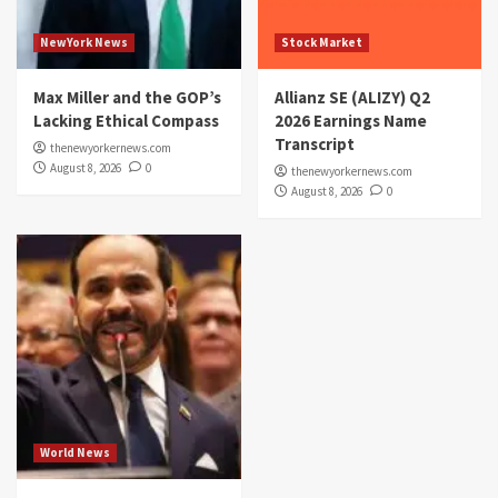
NewYork News
Stock Market
Max Miller and the GOP’s
Allianz SE (ALIZY) Q2
Lacking Ethical Compass
2026 Earnings Name
Transcript
thenewyorkernews.com
August 8, 2026
0
thenewyorkernews.com
August 8, 2026
0
World News