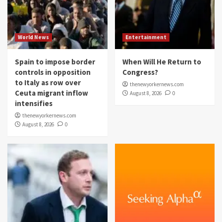
World News
Entertainment
Spain to impose border
When Will He Return to
controls in opposition
Congress?
to Italy as row over
thenewyorkernews.com
Ceuta migrant inflow
August 8, 2026
0
intensifies
thenewyorkernews.com
August 8, 2026
0