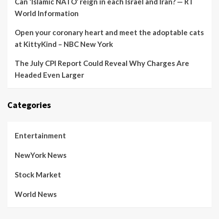
Can ‘Islamic NATO’ reign in each Israel and Iran? — RT
World Information
Open your coronary heart and meet the adoptable cats
at KittyKind – NBC New York
The July CPI Report Could Reveal Why Charges Are
Headed Even Larger
Categories
Entertainment
NewYork News
Stock Market
World News