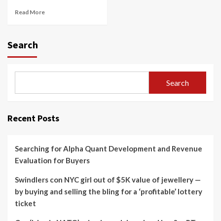
Read More
Search
Search
Recent Posts
Searching for Alpha Quant Development and Revenue
Evaluation for Buyers
Swindlers con NYC girl out of $5K value of jewellery —
by buying and selling the bling for a ‘profitable’ lottery
ticket