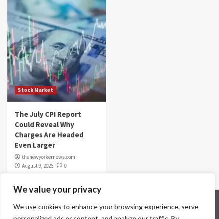
Stock Market
The July CPI Report
Could Reveal Why
Charges Are Headed
Even Larger
thenewyorkernews.com
August 9, 2026
0
We value your privacy
Home
Contact Us
Disclaimer
Privacy Policy
We use cookies to enhance your browsing experience, serve
Terms & Conditions
personalized ads or content, and analyze our traffic. By