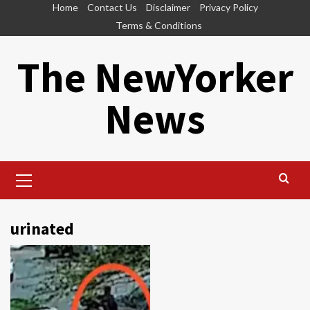
Skip
Home
Contact Us
Disclaimer
Privacy Policy
to
Terms & Conditions
content
The NewYorker
News
Primary
Menu
urinated