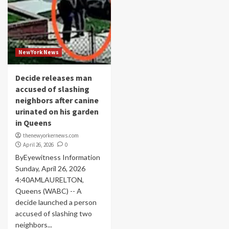
NewYork News
Decide releases man
accused of slashing
neighbors after canine
urinated on his garden
in Queens
thenewyorkernews.com
April 26, 2026
0
ByEyewitness Information
Sunday, April 26, 2026
4:40AMLAURELTON,
Queens (WABC) -- A
decide launched a person
accused of slashing two
neighbors...