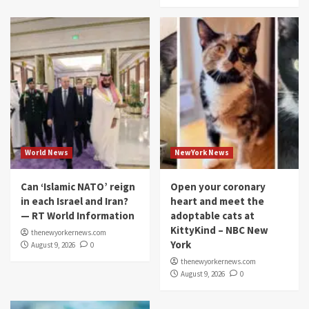
World News
NewYork News
Can ‘Islamic NATO’ reign
Open your coronary
in each Israel and Iran?
heart and meet the
— RT World Information
adoptable cats at
KittyKind – NBC New
thenewyorkernews.com
York
August 9, 2026
0
thenewyorkernews.com
August 9, 2026
0