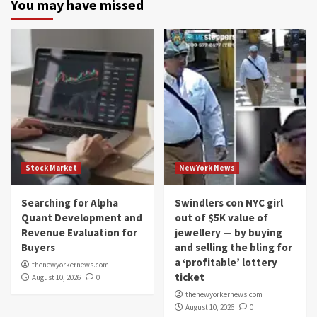
You may have missed
Stock Market
NewYork News
Searching for Alpha
Swindlers con NYC girl
Quant Development and
out of $5K value of
Revenue Evaluation for
jewellery — by buying
Buyers
and selling the bling for
a ‘profitable’ lottery
thenewyorkernews.com
ticket
August 10, 2026
0
thenewyorkernews.com
August 10, 2026
0