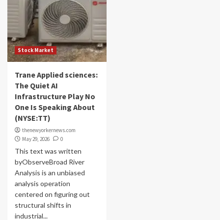
Stock Market
Trane Applied sciences:
The Quiet AI
Infrastructure Play No
One Is Speaking About
(NYSE:TT)
thenewyorkernews.com
May 29, 2026
0
This text was written
byObserveBroad River
Analysis is an unbiased
analysis operation
centered on figuring out
structural shifts in
industrial...