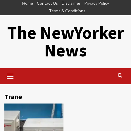
Skip
Home
Contact Us
Disclaimer
Privacy Policy
to
Terms & Conditions
content
The NewYorker
News
Primary
Menu
Trane