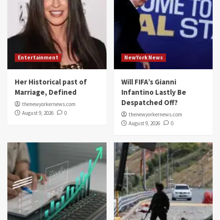
Entertainment
NewYork News
Her Historical past of
Will FIFA’s Gianni
Marriage, Defined
Infantino Lastly Be
Despatched Off?
thenewyorkernews.com
August 9, 2026
0
thenewyorkernews.com
August 9, 2026
0