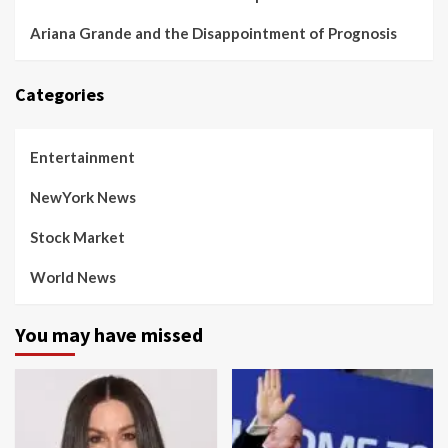
Ariana Grande and the Disappointment of Prognosis
Categories
Entertainment
NewYork News
Stock Market
World News
You may have missed