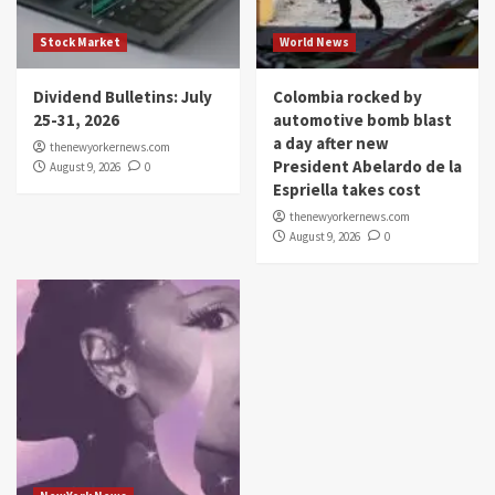
Stock Market
World News
Dividend Bulletins: July
Colombia rocked by
25-31, 2026
automotive bomb blast
a day after new
thenewyorkernews.com
President Abelardo de la
August 9, 2026
0
Espriella takes cost
thenewyorkernews.com
August 9, 2026
0