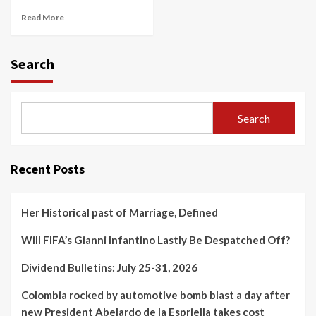
Read More
Search
Search
Recent Posts
Her Historical past of Marriage, Defined
Will FIFA’s Gianni Infantino Lastly Be Despatched Off?
Dividend Bulletins: July 25-31, 2026
Colombia rocked by automotive bomb blast a day after
new President Abelardo de la Espriella takes cost