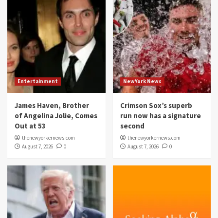
Entertainment
NewYork News
James Haven, Brother
Crimson Sox’s superb
of Angelina Jolie, Comes
run now has a signature
Out at 53
second
thenewyorkernews.com
thenewyorkernews.com
August 7, 2026
0
August 7, 2026
0