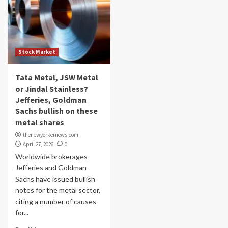
Stock Market
Tata Metal, JSW Metal
or Jindal Stainless?
Jefferies, Goldman
Sachs bullish on these
metal shares
thenewyorkernews.com
April 27, 2026
0
Worldwide brokerages
Jefferies and Goldman
Sachs have issued bullish
notes for the metal sector,
citing a number of causes
for...