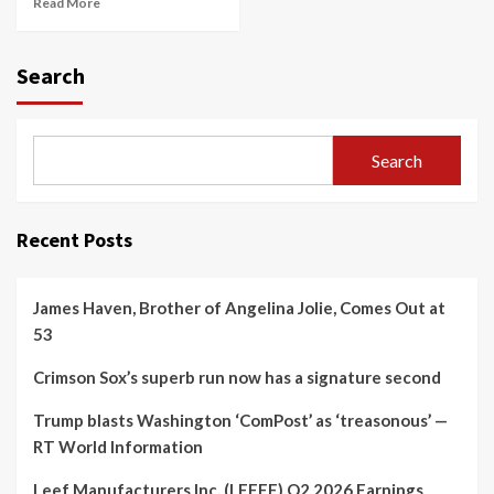
Read More
Search
Search
Recent Posts
James Haven, Brother of Angelina Jolie, Comes Out at
53
Crimson Sox’s superb run now has a signature second
Trump blasts Washington ‘ComPost’ as ‘treasonous’ —
RT World Information
Leef Manufacturers Inc. (LEEEF) Q2 2026 Earnings