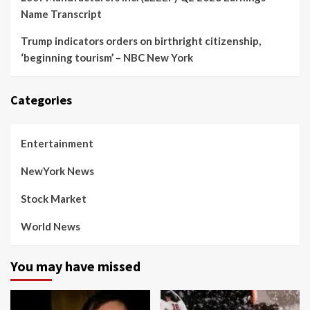
Name Transcript
Trump indicators orders on birthright citizenship,
‘beginning tourism’ – NBC New York
Categories
Entertainment
NewYork News
Stock Market
World News
You may have missed