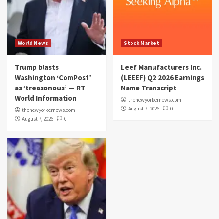
World News
Stock Market
Trump blasts
Leef Manufacturers Inc.
Washington ‘ComPost’
(LEEEF) Q2 2026 Earnings
as ‘treasonous’ — RT
Name Transcript
World Information
thenewyorkernews.com
August 7, 2026
0
thenewyorkernews.com
August 7, 2026
0