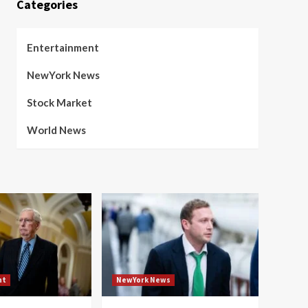
Categories
Entertainment
NewYork News
Stock Market
World News
nt
NewYork News