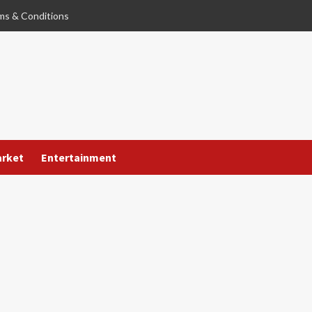
ms & Conditions
arket
Entertainment