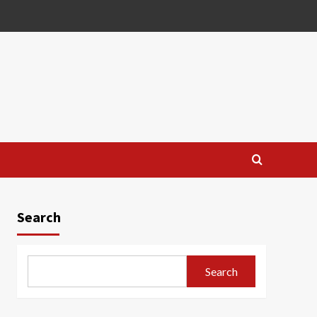
Search
Search