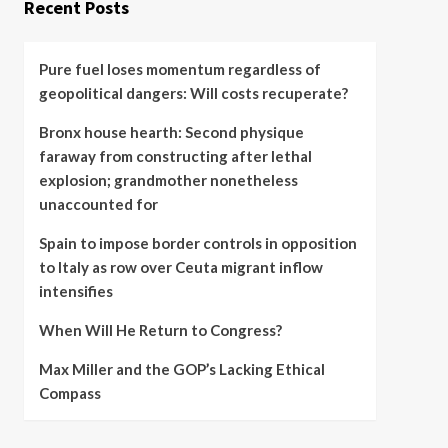
Recent Posts
Pure fuel loses momentum regardless of
geopolitical dangers: Will costs recuperate?
Bronx house hearth: Second physique
faraway from constructing after lethal
explosion; grandmother nonetheless
unaccounted for
Spain to impose border controls in opposition
to Italy as row over Ceuta migrant inflow
intensifies
When Will He Return to Congress?
Max Miller and the GOP’s Lacking Ethical
Compass