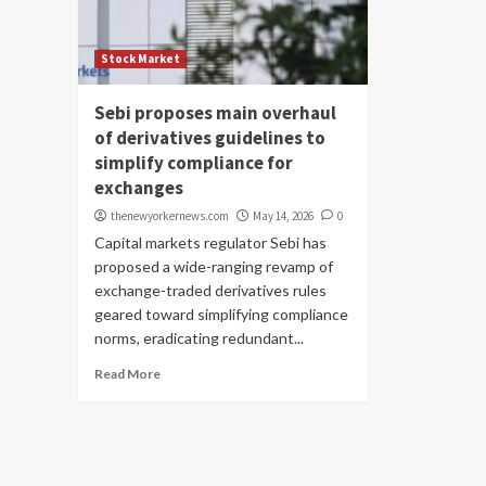
Stock Market
Sebi proposes main overhaul
of derivatives guidelines to
simplify compliance for
exchanges
thenewyorkernews.com
May 14, 2026
0
Capital markets regulator Sebi has
proposed a wide-ranging revamp of
exchange-traded derivatives rules
geared toward simplifying compliance
norms, eradicating redundant...
Read More