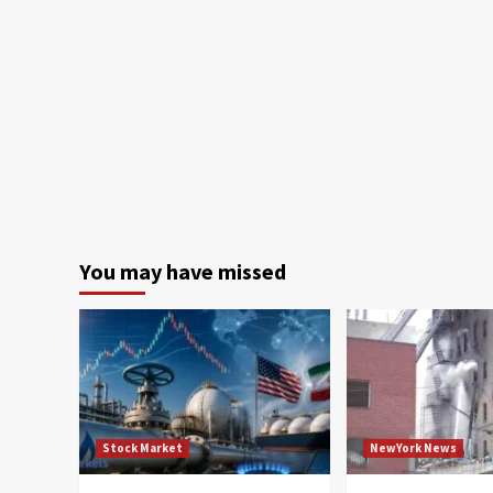
You may have missed
Stock Market
NewYork News