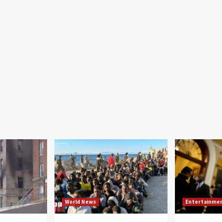
World News
Entertainme