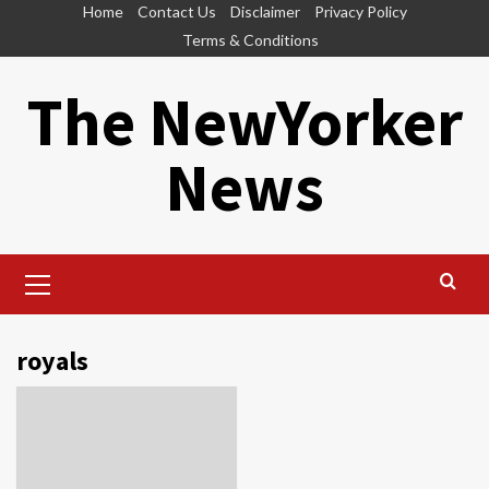
Skip
Home
Contact Us
Disclaimer
Privacy Policy
to
Terms & Conditions
content
The NewYorker
News
Primary
Menu
royals