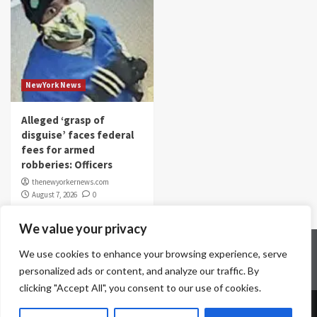
NewYork News
Alleged ‘grasp of
disguise’ faces federal
fees for armed
robberies: Officers
thenewyorkernews.com
August 7, 2026
0
We value your privacy
Home
Contact Us
Disclaimer
Privacy Policy
We use cookies to enhance your browsing experience, serve
Terms & Conditions
personalized ads or content, and analyze our traffic. By
clicking "Accept All", you consent to our use of cookies.
Copyright © All rights reserved.
|
CoverNews
by AF