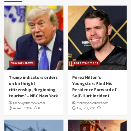
NewYork News
Entertainment
Trump indicators orders
Perez Hilton’s
on birthright
Youngsters Fled His
citizenship, ‘beginning
Residence Forward of
tourism’ – NBC New York
Self-Hurt Incident
thenewyorkernews.com
thenewyorkernews.com
August 7, 2026
0
August 7, 2026
0