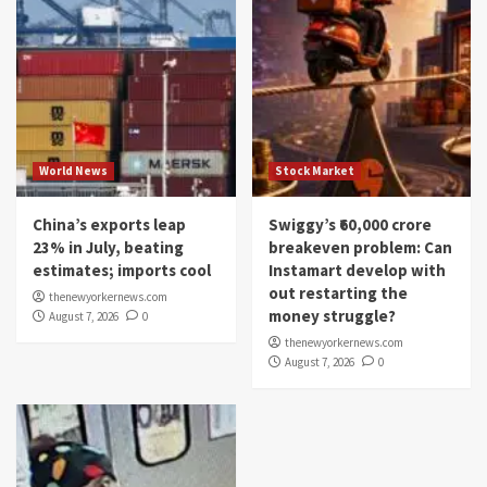
World News
Stock Market
China’s exports leap
Swiggy’s ₹60,000 crore
23% in July, beating
breakeven problem: Can
estimates; imports cool
Instamart develop with
out restarting the
thenewyorkernews.com
money struggle?
August 7, 2026
0
thenewyorkernews.com
August 7, 2026
0