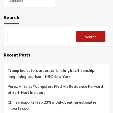
Read More
Search
Search
Recent Posts
Trump indicators orders on birthright citizenship,
‘beginning tourism’ – NBC New York
Perez Hilton’s Youngsters Fled His Residence Forward
of Self-Hurt Incident
China’s exports leap 23% in July, beating estimates;
imports cool