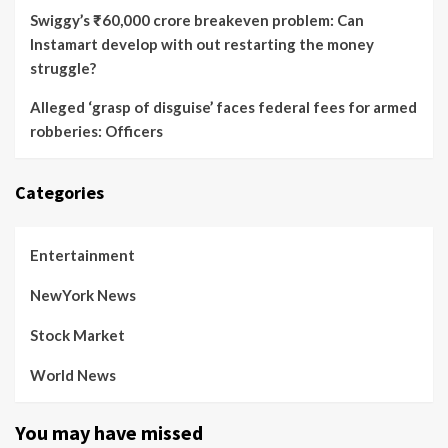
Swiggy’s ₹60,000 crore breakeven problem: Can
Instamart develop with out restarting the money
struggle?
Alleged ‘grasp of disguise’ faces federal fees for armed
robberies: Officers
Categories
Entertainment
NewYork News
Stock Market
World News
You may have missed