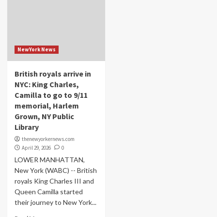
NewYork News
British royals arrive in
NYC: King Charles,
Camilla to go to 9/11
memorial, Harlem
Grown, NY Public
Library
thenewyorkernews.com
April 29, 2026
0
LOWER MANHATTAN,
New York (WABC) -- British
royals King Charles III and
Queen Camilla started
their journey to New York...