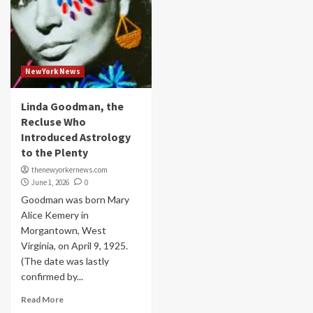
NewYork News
Linda Goodman, the
Recluse Who
Introduced Astrology
to the Plenty
thenewyorkernews.com
June 1, 2026
0
Goodman was born Mary
Alice Kemery in
Morgantown, West
Virginia, on April 9, 1925.
(The date was lastly
confirmed by...
Read More