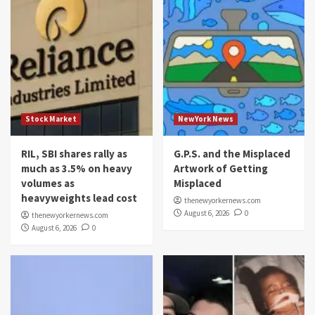
Stock Market
NewYork News
RIL, SBI shares rally as
G.P.S. and the Misplaced
much as 3.5% on heavy
Artwork of Getting
volumes as
Misplaced
heavyweights lead cost
thenewyorkernews.com
August 6, 2026
0
thenewyorkernews.com
August 6, 2026
0