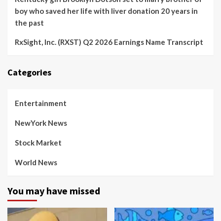
boy who saved her life with liver donation 20 years in
the past
RxSight, Inc. (RXST) Q2 2026 Earnings Name Transcript
Categories
Entertainment
NewYork News
Stock Market
World News
You may have missed