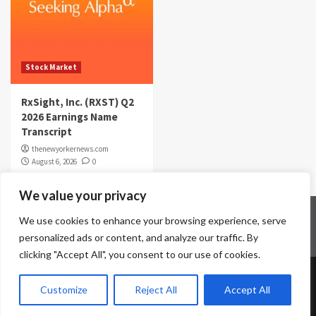
Stock Market
RxSight, Inc. (RXST) Q2
2026 Earnings Name
Transcript
thenewyorkernews.com
August 6, 2026
0
We value your privacy
Home
Contact Us
Disclaimer
Privacy Policy
We use cookies to enhance your browsing experience, serve
Terms & Conditions
personalized ads or content, and analyze our traffic. By
clicking "Accept All", you consent to our use of cookies.
Copyright © All rights reserved.
|
CoverNews
by AF
Customize
Reject All
Accept All
themes.