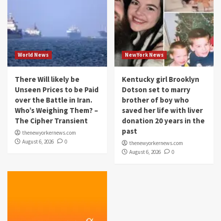
World News
NewYork News
There Will likely be
Kentucky girl Brooklyn
Unseen Prices to be Paid
Dotson set to marry
over the Battle in Iran.
brother of boy who
Who’s Weighing Them? –
saved her life with liver
The Cipher Transient
donation 20 years in the
past
thenewyorkernews.com
August 6, 2026
0
thenewyorkernews.com
August 6, 2026
0