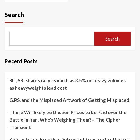
Search
Search
Recent Posts
RIL, SBI shares rally as much as 3.5% on heavy volumes
as heavyweights lead cost
G.P.S. and the Misplaced Artwork of Getting Misplaced
There Will likely be Unseen Prices to be Paid over the
Battle in Iran. Who’s Weighing Them? – The Cipher
Transient
Kentucky girl Brooklyn Dotson set to marry brother of