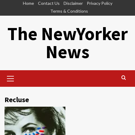
Skip
Home
Contact Us
Disclaimer
Privacy Policy
to
Terms & Conditions
content
The NewYorker
News
Primary
Menu
Recluse