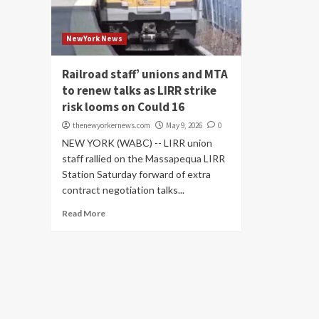
NewYork News
Railroad staff’ unions and MTA
to renew talks as LIRR strike
risk looms on Could 16
thenewyorkernews.com
May 9, 2026
0
NEW YORK (WABC) -- LIRR union
staff rallied on the Massapequa LIRR
Station Saturday forward of extra
contract negotiation talks...
Read More