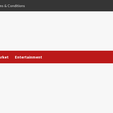
ms & Conditions
arket
Entertainment