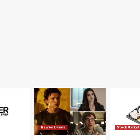
NewYork News
Stock Market