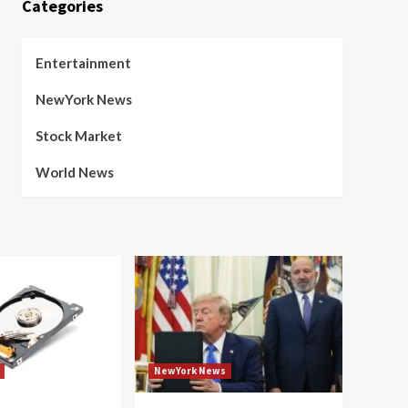
Categories
Entertainment
NewYork News
Stock Market
World News
NewYork News