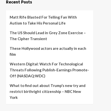
Recent Posts
Matt Rife Blasted For Telling Fan With
Autism to Take His Personal Life
The US Should Lead in Grey Zone Exercise –
The Cipher Transient
These Hollywood actors are actually in each
film
Western Digital: Watch For Technological
Threats Following Publish-Earnings Promote-
Off (NASDAQ:WDC)
What to find out about Trump’s new try and
restrict birthright citizenship – NBC New
York