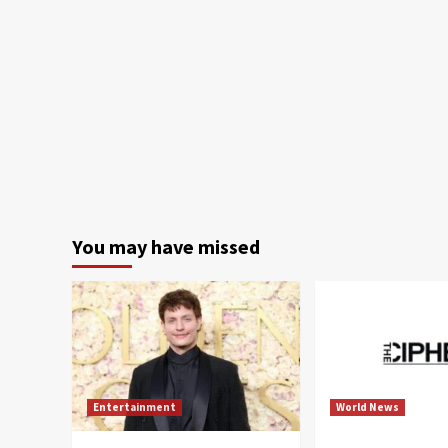
You may have missed
Entertainment
World News