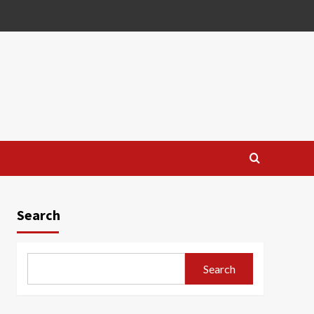
Search
Search