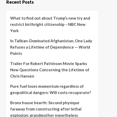
Recent Posts
What to find out about Trump’s new try and
restrict birthright citizenship – NBC New
York
In Taliban-Dominated Afghanistan, One Lady
Refuses a Lifetime of Dependence — World
Points
Trailer For Robert Pattinson Movie Sparks
New Questions Concerning the Lifetime of
Chris Hansen
Pure fuel loses momentum regardless of
geopolitical dangers: Will costs recuperate?
Bronx house hearth: Second physique
faraway from constructing after lethal
explosion; grandmother nonetheless