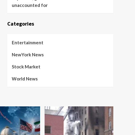
unaccounted for
Categories
Entertainment
NewYork News
Stock Market
World News