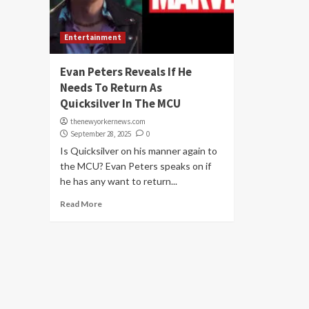
Entertainment
Evan Peters Reveals If He
Needs To Return As
Quicksilver In The MCU
thenewyorkernews.com
September 28, 2025
0
Is Quicksilver on his manner again to
the MCU? Evan Peters speaks on if
he has any want to return...
Read More