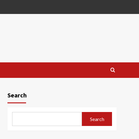
Search
Search