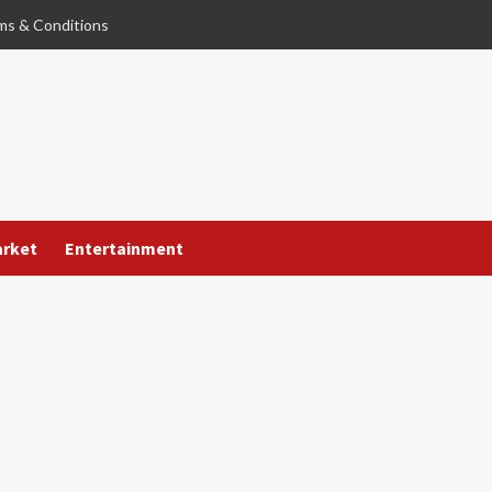
ms & Conditions
arket
Entertainment