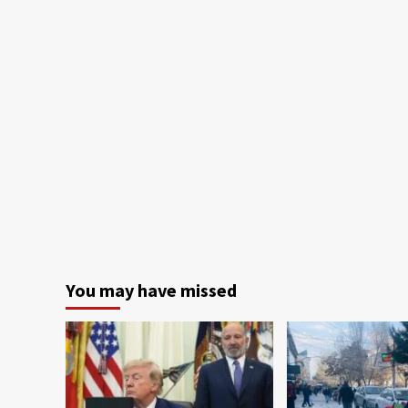
You may have missed