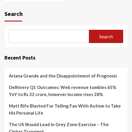
Search
Search
Recent Posts
Ariana Grande and the Disappointment of Prognosis
Delhivery Q1 Outcomes: Web revenue tumbles 65%
YoY to Rs 32 crore, however income rises 28%
Matt Rife Blasted For Telling Fan With Autism to Take
His Personal Life
The US Should Lead in Grey Zone Exercise – The
Cipher Transient