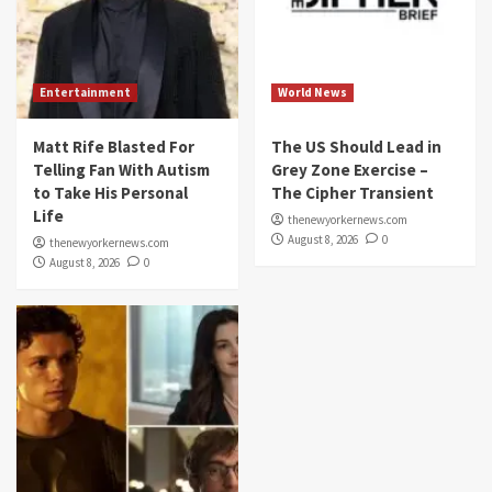
Entertainment
World News
Matt Rife Blasted For
The US Should Lead in
Telling Fan With Autism
Grey Zone Exercise –
to Take His Personal
The Cipher Transient
Life
thenewyorkernews.com
August 8, 2026
0
thenewyorkernews.com
August 8, 2026
0