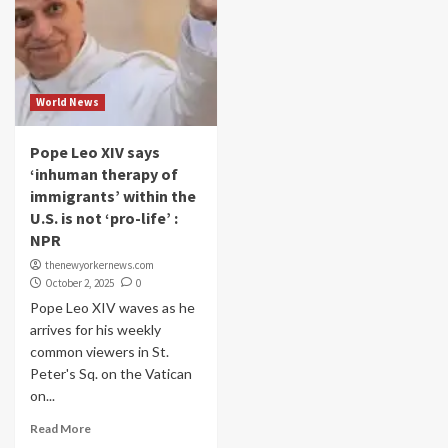
World News
Pope Leo XIV says
‘inhuman therapy of
immigrants’ within the
U.S. is not ‘pro-life’ :
NPR
thenewyorkernews.com
October 2, 2025
0
Pope Leo XIV waves as he
arrives for his weekly
common viewers in St.
Peter's Sq. on the Vatican
on...
Read More