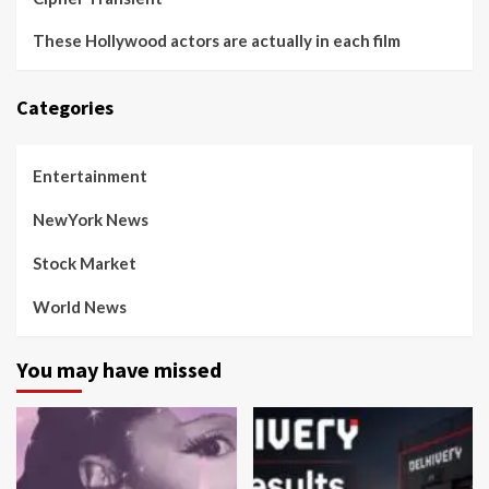
These Hollywood actors are actually in each film
Categories
Entertainment
NewYork News
Stock Market
World News
You may have missed