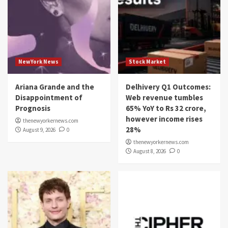
NewYork News
Stock Market
Ariana Grande and the
Delhivery Q1 Outcomes:
Disappointment of
Web revenue tumbles
Prognosis
65% YoY to Rs 32 crore,
however income rises
thenewyorkernews.com
28%
August 9, 2026
0
thenewyorkernews.com
August 8, 2026
0