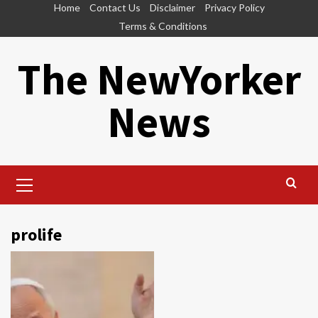
Skip
Home
Contact Us
Disclaimer
Privacy Policy
to
Terms & Conditions
content
The NewYorker
News
Primary
Menu
prolife