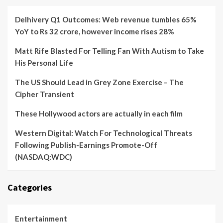
Delhivery Q1 Outcomes: Web revenue tumbles 65%
YoY to Rs 32 crore, however income rises 28%
Matt Rife Blasted For Telling Fan With Autism to Take
His Personal Life
The US Should Lead in Grey Zone Exercise – The
Cipher Transient
These Hollywood actors are actually in each film
Western Digital: Watch For Technological Threats
Following Publish-Earnings Promote-Off
(NASDAQ:WDC)
Categories
Entertainment