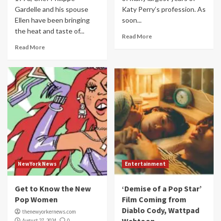
Gardelle and his spouse
Katy Perry’s profession. As
Ellen have been bringing
soon...
the heat and taste of...
Read More
Read More
NewYork News
Entertainment
Get to Know the New
‘Demise of a Pop Star’
Pop Women
Film Coming from
Diablo Cody, Wattpad
thenewyorkernews.com
August 27, 2024
0