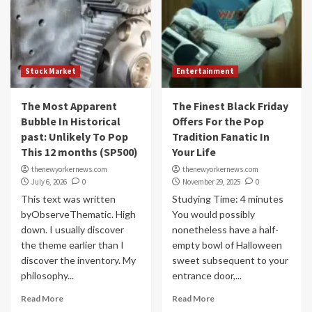
Stock Market
Entertainment
The Most Apparent
The Finest Black Friday
Bubble In Historical
Offers For the Pop
past: Unlikely To Pop
Tradition Fanatic In
This 12 months (SP500)
Your Life
thenewyorkernews.com
thenewyorkernews.com
July 6, 2026
0
November 29, 2025
0
This text was written
Studying Time: 4 minutes
byObserveThematic. High
You would possibly
down. I usually discover
nonetheless have a half-
the theme earlier than I
empty bowl of Halloween
discover the inventory. My
sweet subsequent to your
philosophy...
entrance door,...
Read More
Read More