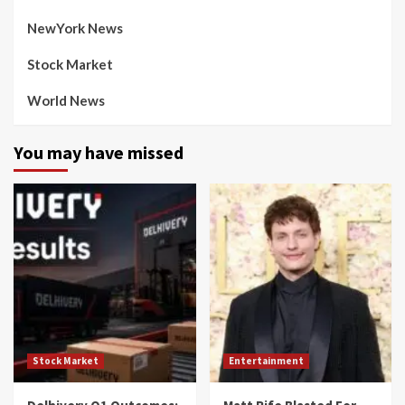
NewYork News
Stock Market
World News
You may have missed
Stock Market
Entertainment