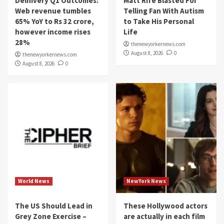
Delhivery Q1 Outcomes:
Matt Rife Blasted For
Web revenue tumbles
Telling Fan With Autism
65% YoY to Rs 32 crore,
to Take His Personal
however income rises
Life
28%
thenewyorkernews.com
August 8, 2026
0
thenewyorkernews.com
August 8, 2026
0
World News
NewYork News
The US Should Lead in
These Hollywood actors
Grey Zone Exercise –
are actually in each film