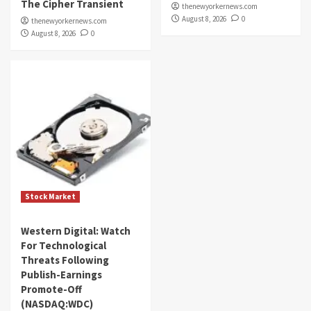
The Cipher Transient
thenewyorkernews.com
August 8, 2026
0
thenewyorkernews.com
August 8, 2026
0
Stock Market
Western Digital: Watch
For Technological
Threats Following
Publish-Earnings
Promote-Off
(NASDAQ:WDC)