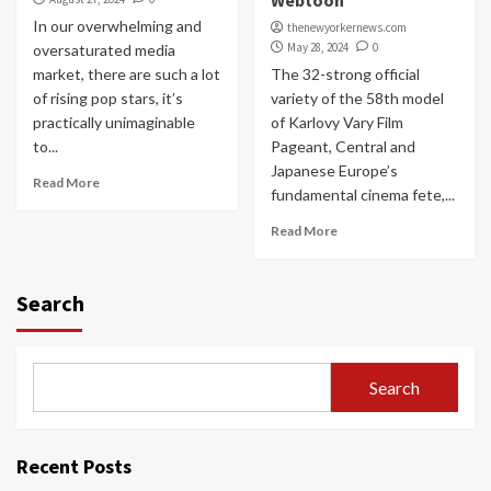
Webtoon
In our overwhelming and
thenewyorkernews.com
May 28, 2024
0
oversaturated media
market, there are such a lot
The 32-strong official
of rising pop stars, it’s
variety of the 58th model
practically unimaginable
of Karlovy Vary Film
to...
Pageant, Central and
Japanese Europe’s
Read More
fundamental cinema fete,...
Read More
Search
Search
Recent Posts