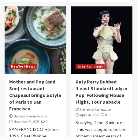
NewYork News
Entertainment
Mother and Pop (and
Katy Perry Dubbed
Son) restaurant
‘Least Standard Lady in
Chapeau! brings a style
Pop’ Following House
of Paris to San
Flight, Tour Debacle
Francisco
thenewyorkernews.com
April 28, 2025
0
thenewyorkernews.com
November 24, 2025
0
Studying Time: 3 minutes
SAN FRANCISCO -- Since
This was alleged to be one
1996, Chef Philippe
of many largest years of