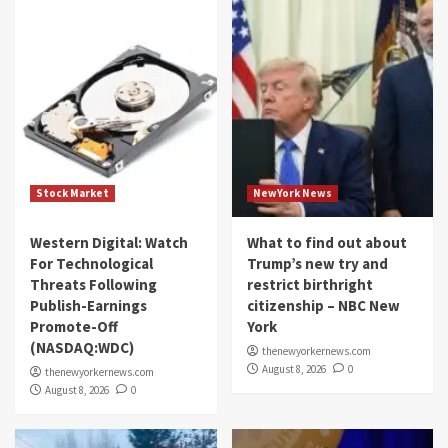
Stock Market
NewYork News
Western Digital: Watch
What to find out about
For Technological
Trump’s new try and
Threats Following
restrict birthright
Publish-Earnings
citizenship – NBC New
Promote-Off
York
(NASDAQ:WDC)
thenewyorkernews.com
August 8, 2026
0
thenewyorkernews.com
August 8, 2026
0