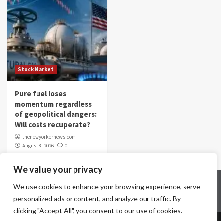
Stock Market
Pure fuel loses
momentum regardless
of geopolitical dangers:
Will costs recuperate?
thenewyorkernews.com
August 8, 2026
0
We value your privacy
Home
Contact Us
Disclaimer
Privacy Policy
We use cookies to enhance your browsing experience, serve
Terms & Conditions
personalized ads or content, and analyze our traffic. By
clicking "Accept All", you consent to our use of cookies.