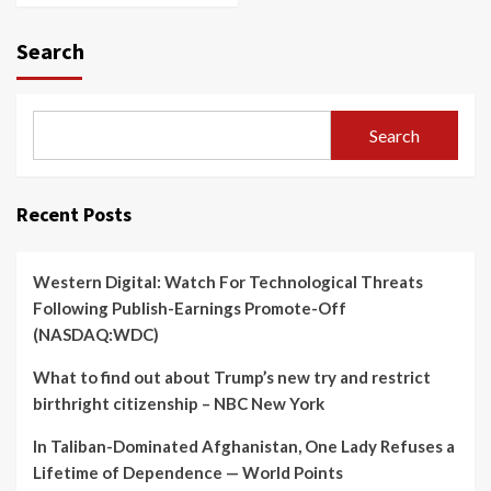
Search
Search
Recent Posts
Western Digital: Watch For Technological Threats
Following Publish-Earnings Promote-Off
(NASDAQ:WDC)
What to find out about Trump’s new try and restrict
birthright citizenship – NBC New York
In Taliban-Dominated Afghanistan, One Lady Refuses a
Lifetime of Dependence — World Points