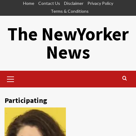
Skip
Home
Contact Us
Disclaimer
Privacy Policy
to
Terms & Conditions
content
The NewYorker
News
Primary
Menu
Participating