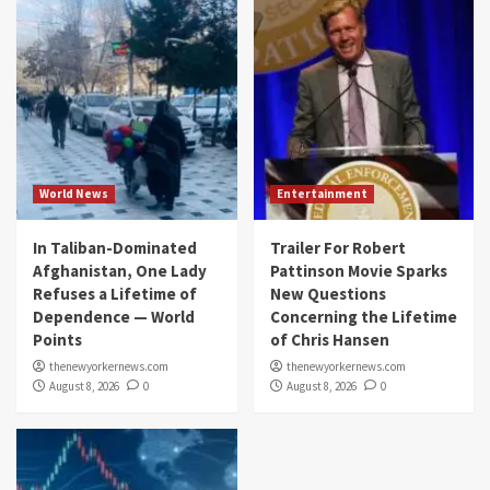
World News
Entertainment
In Taliban-Dominated
Trailer For Robert
Afghanistan, One Lady
Pattinson Movie Sparks
Refuses a Lifetime of
New Questions
Dependence — World
Concerning the Lifetime
Points
of Chris Hansen
thenewyorkernews.com
thenewyorkernews.com
August 8, 2026
0
August 8, 2026
0