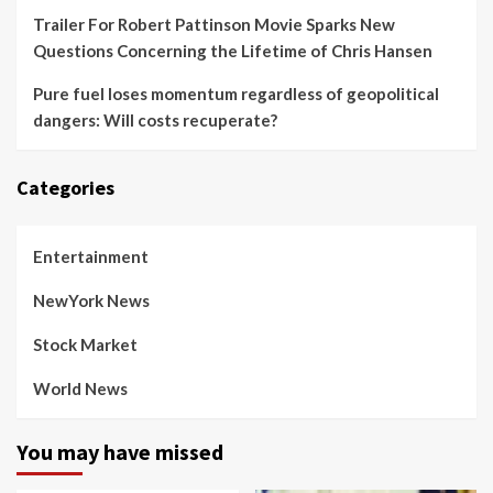
Trailer For Robert Pattinson Movie Sparks New
Questions Concerning the Lifetime of Chris Hansen
Pure fuel loses momentum regardless of geopolitical
dangers: Will costs recuperate?
Categories
Entertainment
NewYork News
Stock Market
World News
You may have missed