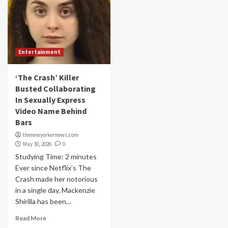
Entertainment
‘The Crash’ Killer
Busted Collaborating
In Sexually Express
Video Name Behind
Bars
thenewyorkernews.com
May 30, 2026
0
Studying Time: 2 minutes
Ever since Netflix’s The
Crash made her notorious
in a single day, Mackenzie
Shirilla has been...
Read More