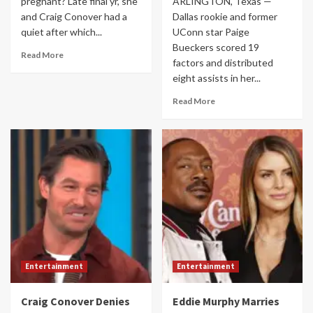
pregnant? Late final yr, she
ARLINGTON, Texas —
and Craig Conover had a
Dallas rookie and former
quiet after which...
UConn star Paige
Bueckers scored 19
Read More
factors and distributed
eight assists in her...
Read More
Entertainment
Entertainment
Craig Conover Denies
Eddie Murphy Marries