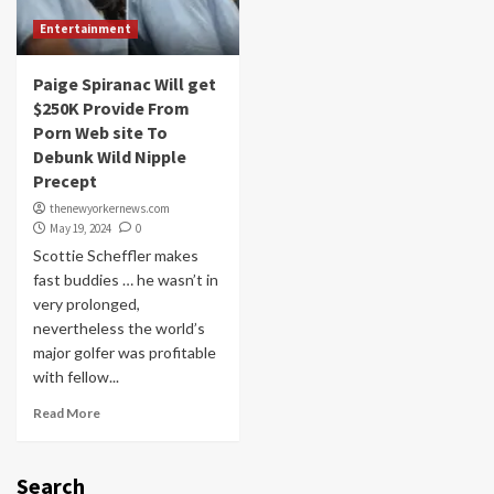
Entertainment
Paige Spiranac Will get
$250K Provide From
Porn Web site To
Debunk Wild Nipple
Precept
thenewyorkernews.com
May 19, 2024
0
Scottie Scheffler makes
fast buddies … he wasn’t in
very prolonged,
nevertheless the world’s
major golfer was profitable
with fellow...
Read More
Search