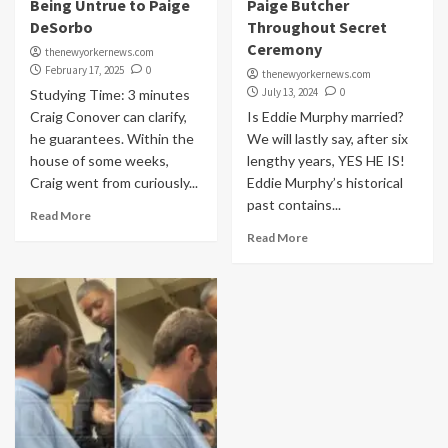
Being Untrue to Paige
Paige Butcher
DeSorbo
Throughout Secret
Ceremony
thenewyorkernews.com
February 17, 2025
0
thenewyorkernews.com
July 13, 2024
0
Studying Time: 3 minutes
Craig Conover can clarify,
Is Eddie Murphy married?
he guarantees. Within the
We will lastly say, after six
house of some weeks,
lengthy years, YES HE IS!
Craig went from curiously...
Eddie Murphy’s historical
past contains...
Read More
Read More