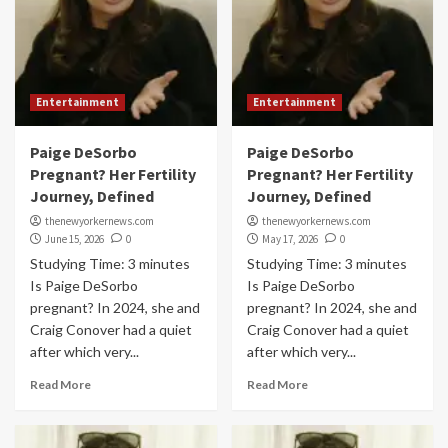
Entertainment
Entertainment
Paige DeSorbo
Paige DeSorbo
Pregnant? Her Fertility
Pregnant? Her Fertility
Journey, Defined
Journey, Defined
thenewyorkernews.com
thenewyorkernews.com
June 15, 2026
0
May 17, 2026
0
Studying Time: 3 minutes
Studying Time: 3 minutes
Is Paige DeSorbo
Is Paige DeSorbo
pregnant? In 2024, she and
pregnant? In 2024, she and
Craig Conover had a quiet
Craig Conover had a quiet
after which very...
after which very...
Read More
Read More