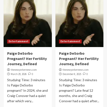
Entertainment
Entertainment
Paige DeSorbo
Paige DeSorbo
Pregnant? Her Fertility
Pregnant? Her Fertility
Journey, Defined
Journey, Defined
thenewyorkernews.com
thenewyorkernews.com
March 29, 2026
0
December 8, 2025
0
Studying Time: 3 minutes
Studying Time: 3 minutes
Is Paige DeSorbo
Is Paige DeSorbo
pregnant? In 2024, she and
pregnant? Late final 12
Craig Conover had a quiet
months, she and Craig
after which very...
Conover had a quiet after...