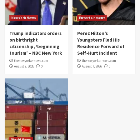
NewYork News
Entertainment
Trump indicators orders
Perez Hilton’s
on birthright
Youngsters Fled His
citizenship, ‘beginning
Residence Forward of
tourism’ – NBC New York
Self-Hurt Incident
thenewyorkernews.com
thenewyorkernews.com
August 7, 2026
0
August 7, 2026
0
World News