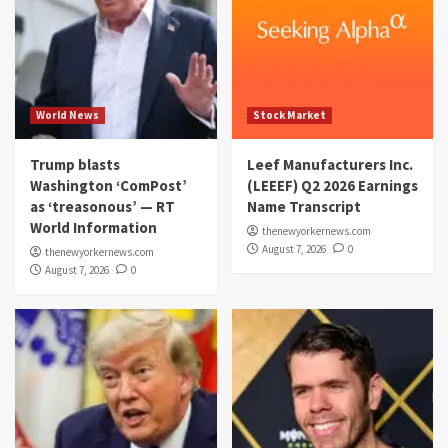
World News
Stock Market
Trump blasts
Leef Manufacturers Inc.
Washington ‘ComPost’
(LEEEF) Q2 2026 Earnings
as ‘treasonous’ — RT
Name Transcript
World Information
thenewyorkernews.com
August 7, 2026
0
thenewyorkernews.com
August 7, 2026
0