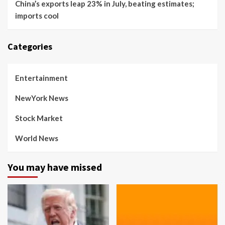
China’s exports leap 23% in July, beating estimates;
imports cool
Categories
Entertainment
NewYork News
Stock Market
World News
You may have missed