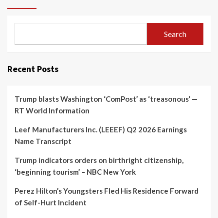
Search
Recent Posts
Trump blasts Washington ‘ComPost’ as ‘treasonous’ —
RT World Information
Leef Manufacturers Inc. (LEEEF) Q2 2026 Earnings
Name Transcript
Trump indicators orders on birthright citizenship,
‘beginning tourism’ – NBC New York
Perez Hilton’s Youngsters Fled His Residence Forward
of Self-Hurt Incident