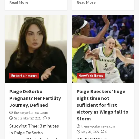
Read More
Read More
Entertainment
NewYork News
Paige DeSorbo
Paige Bueckers’ huge
Pregnant? Her Fertility
night time not
Journey, Defined
sufficient for first
victory as Wings fall to
thenewyorkernews.com
Storm
September 22, 2025
0
Studying Time: 3 minutes
thenewyorkernews.com
May 20, 2025
0
Is Paige DeSorbo