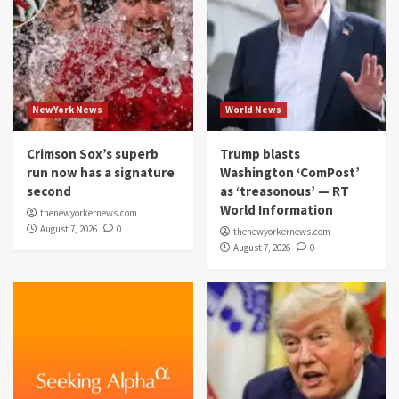
NewYork News
World News
Crimson Sox’s superb
Trump blasts
run now has a signature
Washington ‘ComPost’
second
as ‘treasonous’ — RT
World Information
thenewyorkernews.com
August 7, 2026
0
thenewyorkernews.com
August 7, 2026
0