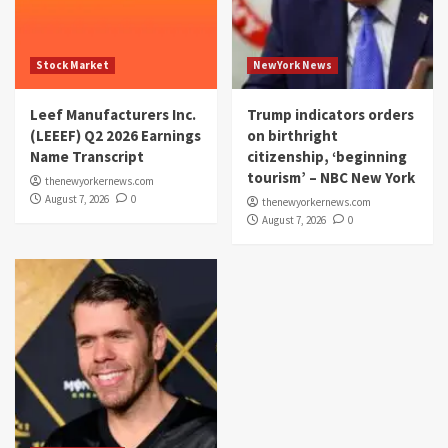
Stock Market
NewYork News
Leef Manufacturers Inc.
Trump indicators orders
(LEEEF) Q2 2026 Earnings
on birthright
Name Transcript
citizenship, ‘beginning
tourism’ – NBC New York
thenewyorkernews.com
August 7, 2026
0
thenewyorkernews.com
August 7, 2026
0