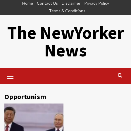
Skip
Home
Contact Us
Disclaimer
Privacy Policy
to
Terms & Conditions
content
The NewYorker
News
Primary
Menu
Opportunism