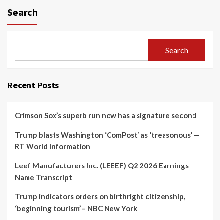
Search
Search
Recent Posts
Crimson Sox’s superb run now has a signature second
Trump blasts Washington ‘ComPost’ as ‘treasonous’ —
RT World Information
Leef Manufacturers Inc. (LEEEF) Q2 2026 Earnings
Name Transcript
Trump indicators orders on birthright citizenship,
‘beginning tourism’ – NBC New York