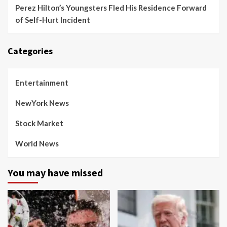
Perez Hilton’s Youngsters Fled His Residence Forward
of Self-Hurt Incident
Categories
Entertainment
NewYork News
Stock Market
World News
You may have missed