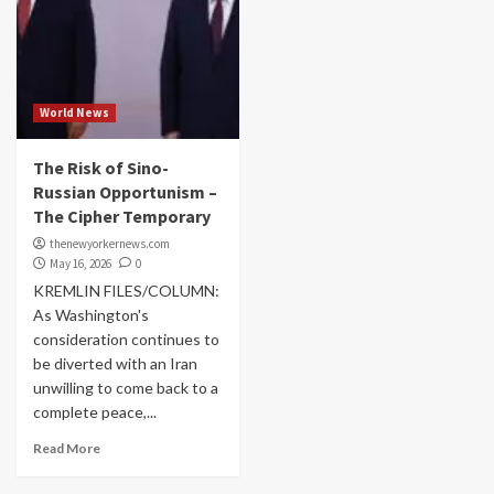
World News
The Risk of Sino-
Russian Opportunism –
The Cipher Temporary
thenewyorkernews.com
May 16, 2026
0
KREMLIN FILES/COLUMN:
As Washington's
consideration continues to
be diverted with an Iran
unwilling to come back to a
complete peace,...
Read More