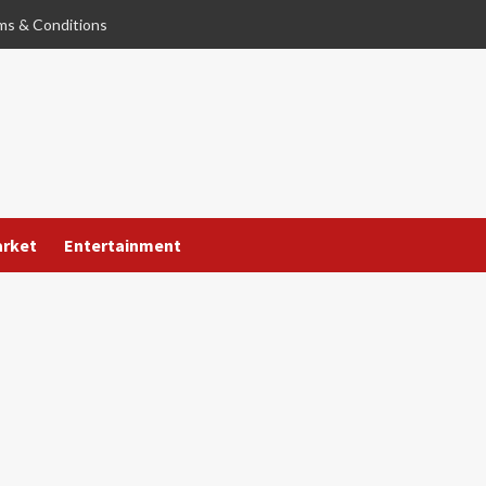
ms & Conditions
arket
Entertainment