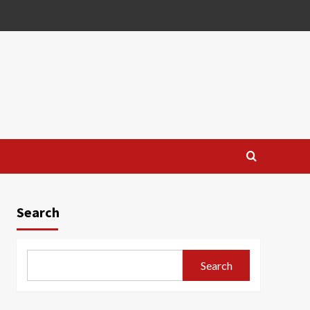
Search
Search