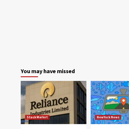
You may have missed
Stock Market
NewYork News