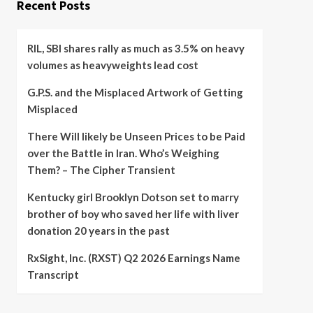
Recent Posts
RIL, SBI shares rally as much as 3.5% on heavy
volumes as heavyweights lead cost
G.P.S. and the Misplaced Artwork of Getting
Misplaced
There Will likely be Unseen Prices to be Paid
over the Battle in Iran. Who’s Weighing
Them? – The Cipher Transient
Kentucky girl Brooklyn Dotson set to marry
brother of boy who saved her life with liver
donation 20 years in the past
RxSight, Inc. (RXST) Q2 2026 Earnings Name
Transcript