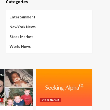
Categories
Entertainment
NewYork News
Stock Market
World News
s
Stock Market