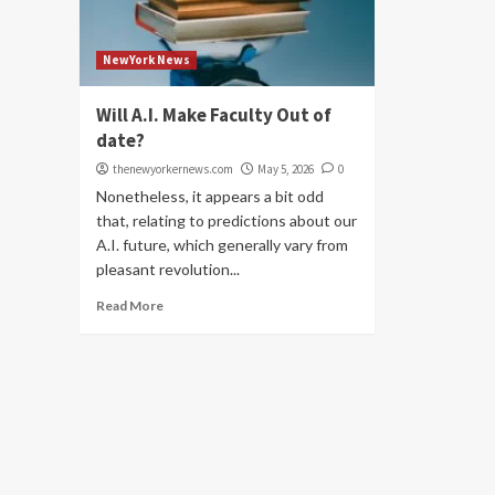
NewYork News
Will A.I. Make Faculty Out of
date?
thenewyorkernews.com
May 5, 2026
0
Nonetheless, it appears a bit odd
that, relating to predictions about our
A.I. future, which generally vary from
pleasant revolution...
Read More