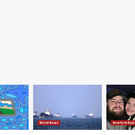
World News
NewYork New