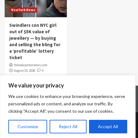
NewYork News
Swindlers con NYC girl
out of $5K value of
jewellery — by buying
and selling the bling for
a ‘profitable’ lottery
ticket
thenewyorkernews.com
August 10, 2026
0
We value your privacy
Home
Contact Us
Disclaimer
Privacy Policy
We use cookies to enhance your browsing experience, serve
Terms & Conditions
personalized ads or content, and analyze our traffic. By
clicking "Accept All", you consent to our use of cookies.
Copyright © All rights reserved.
|
CoverNews
by AF
Customize
Reject All
Accept All
themes.