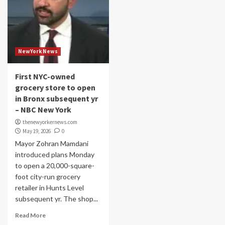
NewYork News
First NYC-owned
grocery store to open
in Bronx subsequent yr
– NBC New York
thenewyorkernews.com
May 19, 2026
0
Mayor Zohran Mamdani
introduced plans Monday
to open a 20,000-square-
foot city-run grocery
retailer in Hunts Level
subsequent yr. The shop...
Read More