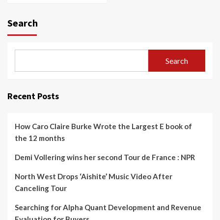
Search
Search
Recent Posts
How Caro Claire Burke Wrote the Largest E book of
the 12 months
Demi Vollering wins her second Tour de France : NPR
North West Drops ‘Aishite’ Music Video After
Canceling Tour
Searching for Alpha Quant Development and Revenue
Evaluation for Buyers