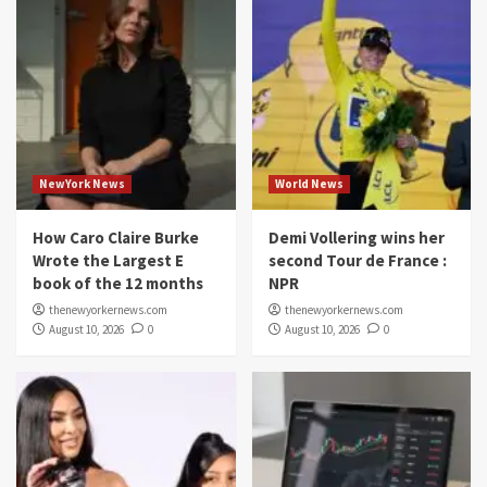
NewYork News
World News
How Caro Claire Burke
Demi Vollering wins her
Wrote the Largest E
second Tour de France :
book of the 12 months
NPR
thenewyorkernews.com
thenewyorkernews.com
August 10, 2026
0
August 10, 2026
0