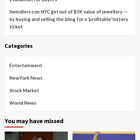
Swindlers con NYC girl out of $5K value of jewellery —
by buying and selling the bling for a ‘profitable’ lottery
ticket
Categories
Entertainment
NewYork News
Stock Market
World News
You may have missed