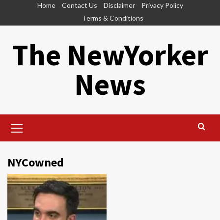
Skip
Home
Contact Us
Disclaimer
Privacy Policy
to
Terms & Conditions
content
The NewYorker
News
Primary
Menu
NYCowned