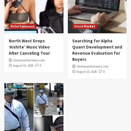
Entertainment
Stock Market
North West Drops
Searching for Alpha
‘Aishite’ Music Video
Quant Development and
After Canceling Tour
Revenue Evaluation for
Buyers
thenewyorkernews.com
August 10, 2026
0
thenewyorkernews.com
August 10, 2026
0