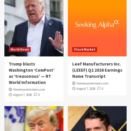
World News
Stock Market
Trump blasts
Leef Manufacturers Inc.
Washington ‘ComPost’
(LEEEF) Q2 2026 Earnings
as ‘treasonous’ — RT
Name Transcript
World Information
thenewyorkernews.com
August 7, 2026
0
thenewyorkernews.com
August 7, 2026
0