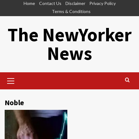
Skip
Home
Contact Us
Disclaimer
Privacy Policy
to
Terms & Conditions
content
The NewYorker
News
Primary
Menu
Noble