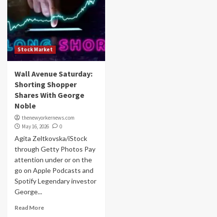
Stock Market
Wall Avenue Saturday:
Shorting Shopper
Shares With George
Noble
thenewyorkernews.com
May 16, 2026
0
Agita Zeltkovska/iStock
through Getty Photos Pay
attention under or on the
go on Apple Podcasts and
Spotify Legendary investor
George...
Read More