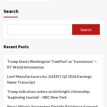
Search
Search
Recent Posts
Trump blasts Washington ‘ComPost’ as ‘treasonous’ —
RT World Information
Leef Manufacturers Inc. (LEEEF) Q2 2026 Earnings
Name Transcript
Trump indicators orders on birthright citizenship,
‘beginning tourism’ – NBC New York
Perez Hilton’s Youngsters Fled His Residence Forward