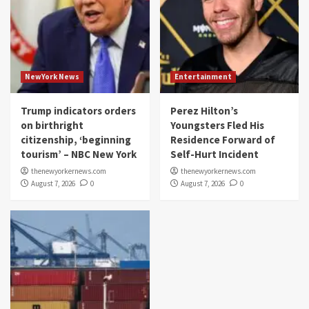
NewYork News
Entertainment
Trump indicators orders
Perez Hilton’s
on birthright
Youngsters Fled His
citizenship, ‘beginning
Residence Forward of
tourism’ – NBC New York
Self-Hurt Incident
thenewyorkernews.com
thenewyorkernews.com
August 7, 2026
0
August 7, 2026
0