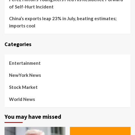
of Self-Hurt Incident
China’s exports leap 23% in July, beating estimates;
imports cool
Categories
Entertainment
NewYork News
Stock Market
World News
You may have missed