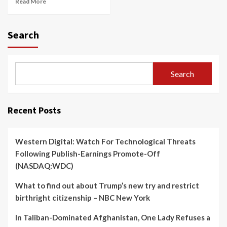
Read More
Search
Search
Recent Posts
Western Digital: Watch For Technological Threats
Following Publish-Earnings Promote-Off
(NASDAQ:WDC)
What to find out about Trump’s new try and restrict
birthright citizenship – NBC New York
In Taliban-Dominated Afghanistan, One Lady Refuses a