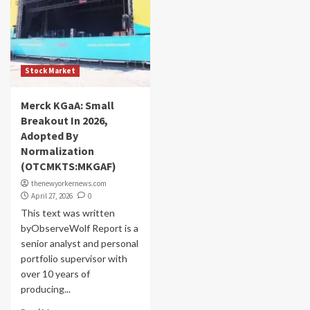
Stock Market
Merck KGaA: Small
Breakout In 2026,
Adopted By
Normalization
(OTCMKTS:MKGAF)
thenewyorkernews.com
April 27, 2026
0
This text was written
byObserveWolf Report is a
senior analyst and personal
portfolio supervisor with
over 10 years of
producing...