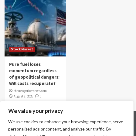
Stock Market
Pure fuel loses
momentum regardless
of geopolitical dangers:
Will costs recuperate?
thenewyorkernews.com
August 8, 2026
0
We value your privacy
Home
Contact Us
Disclaimer
Privacy Policy
We use cookies to enhance your browsing experience, serve
Terms & Conditions
personalized ads or content, and analyze our traffic. By