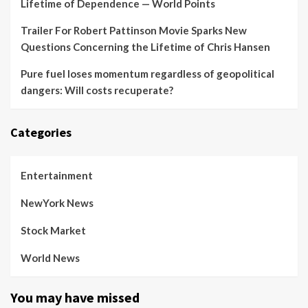
Lifetime of Dependence — World Points
Trailer For Robert Pattinson Movie Sparks New
Questions Concerning the Lifetime of Chris Hansen
Pure fuel loses momentum regardless of geopolitical
dangers: Will costs recuperate?
Categories
Entertainment
NewYork News
Stock Market
World News
You may have missed