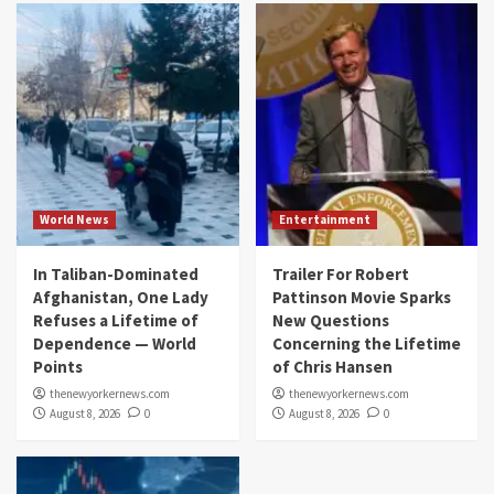
World News
Entertainment
In Taliban-Dominated
Trailer For Robert
Afghanistan, One Lady
Pattinson Movie Sparks
Refuses a Lifetime of
New Questions
Dependence — World
Concerning the Lifetime
Points
of Chris Hansen
thenewyorkernews.com
thenewyorkernews.com
August 8, 2026
0
August 8, 2026
0