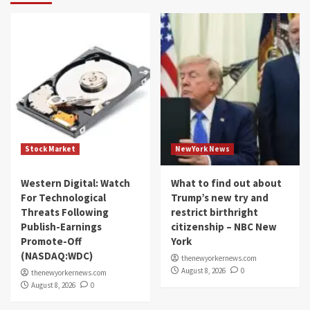
Stock Market
NewYork News
Western Digital: Watch
What to find out about
For Technological
Trump’s new try and
Threats Following
restrict birthright
Publish-Earnings
citizenship – NBC New
Promote-Off
York
(NASDAQ:WDC)
thenewyorkernews.com
August 8, 2026
0
thenewyorkernews.com
August 8, 2026
0