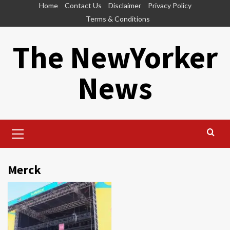
Skip
Home
Contact Us
Disclaimer
Privacy Policy
to
Terms & Conditions
content
The NewYorker
News
Primary
Menu
Merck