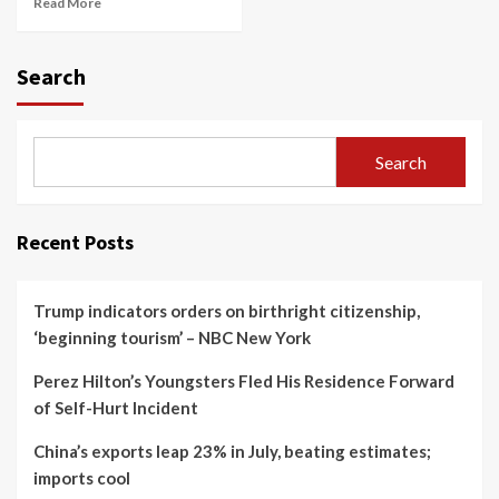
Read More
Search
Search
Recent Posts
Trump indicators orders on birthright citizenship,
‘beginning tourism’ – NBC New York
Perez Hilton’s Youngsters Fled His Residence Forward
of Self-Hurt Incident
China’s exports leap 23% in July, beating estimates;
imports cool