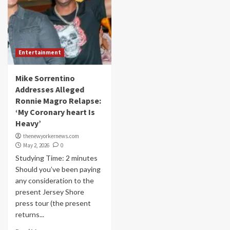
Entertainment
Mike Sorrentino
Addresses Alleged
Ronnie Magro Relapse:
‘My Coronary heart Is
Heavy’
thenewyorkernews.com
May 2, 2026
0
Studying Time: 2 minutes
Should you’ve been paying
any consideration to the
present Jersey Shore
press tour (the present
returns...