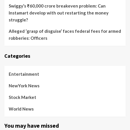
Swiggy’s ₹60,000 crore breakeven problem: Can
Instamart develop with out restarting the money
struggle?
Alleged ‘grasp of disguise’ faces federal fees for armed
robberies: Officers
Categories
Entertainment
NewYork News
Stock Market
World News
You may have missed