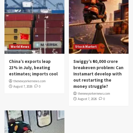
World News
Stock Market
China’s exports leap
Swiggy’s ₹60,000 crore
23% in July, beating
breakeven problem: Can
estimates; imports cool
Instamart develop with
out restarting the
thenewyorkernews.com
money struggle?
August 7, 2026
0
thenewyorkernews.com
August 7, 2026
0