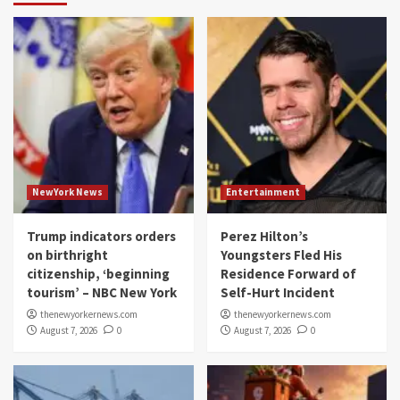
NewYork News
Entertainment
Trump indicators orders
Perez Hilton’s
on birthright
Youngsters Fled His
citizenship, ‘beginning
Residence Forward of
tourism’ – NBC New York
Self-Hurt Incident
thenewyorkernews.com
thenewyorkernews.com
August 7, 2026
0
August 7, 2026
0