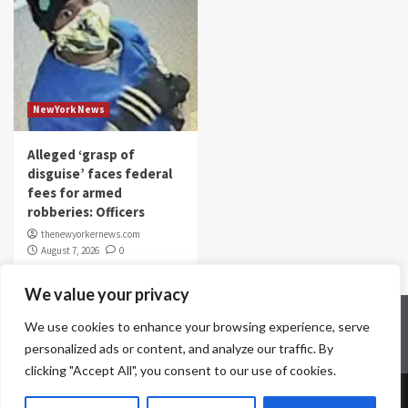
NewYork News
Alleged ‘grasp of
disguise’ faces federal
fees for armed
robberies: Officers
thenewyorkernews.com
August 7, 2026
0
We value your privacy
Home
Contact Us
Disclaimer
Privacy Policy
We use cookies to enhance your browsing experience, serve
Terms & Conditions
personalized ads or content, and analyze our traffic. By
clicking "Accept All", you consent to our use of cookies.
Copyright © All rights reserved.
|
CoverNews
by AF