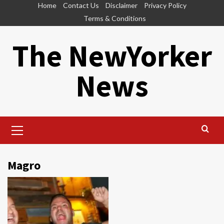
Skip
Home
Contact Us
Disclaimer
Privacy Policy
to
Terms & Conditions
content
The NewYorker
News
Primary
Menu
Magro