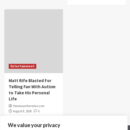
Entertainment
Matt Rife Blasted For
Telling Fan With Autism
to Take His Personal
Life
thenewyorkernews.com
August 8, 2026
0
We value your privacy