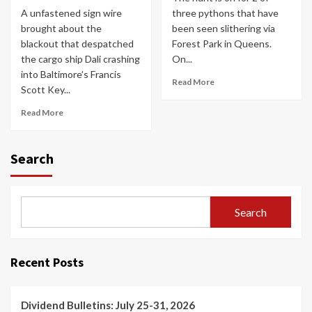
A unfastened sign wire
three pythons that have
brought about the
been seen slithering via
blackout that despatched
Forest Park in Queens.
the cargo ship Dali crashing
On...
into Baltimore’s Francis
Read More
Scott Key...
Read More
Search
Search
Recent Posts
Dividend Bulletins: July 25-31, 2026