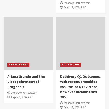
thenewyorkernews.com
August 9, 2026
0
NewYork News
Stock Market
Ariana Grande and the
Delhivery Q1 Outcomes:
Disappointment of
Web revenue tumbles
Prognosis
65% YoY to Rs 32 crore,
however income rises
thenewyorkernews.com
28%
August 9, 2026
0
thenewyorkernews.com
August 8, 2026
0