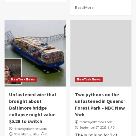
Read More
NewYork News
NewYork News
Unfastened wire that
Two pythons on the
brought about
unfastened in Queens’
Baltimore bridge
Forest Park – NBC New
collapse might value
York
$5.2B to switch
thenewyorkernews.com
September 27, 2025
0
thenewyorkernews.com
November 19, 2025
0
The hunt is on for 2 of