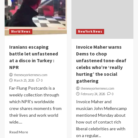
World News
NewYork News
Iranians escaping
Invoice Maher warns
battle let unfastened
Dems to chop
at a disco in Turkey :
unfastened tone-deaf
NPR
celebs who’re ‘really
hurting’ the social
thenewyorkernews.com
gathering
March 25, 2026
0
Far-Flung Postcards is a
thenewyorkernews.com
February 24, 2026
0
weekly collection through
which NPR's worldwide
Invoice Maher and
crew shares moments from
musician John Mellencamp
their lives and work world
mentioned Monday about
wide....
how out of contact rich
liberal celebrities are with
Read More
on a regular...