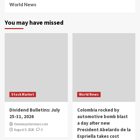
World News
You may have missed
Stock Market
World News
Dividend Bulletins: July
Colombia rocked by
25-31, 2026
automotive bomb blast
a day after new
thenewyorkernews.com
President Abelardo de la
August 9, 2026
0
Espriella takes cost