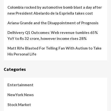
Colombia rocked by automotive bomb blast a day after
new President Abelardo de la Espriella takes cost
Ariana Grande and the Disappointment of Prognosis
Delhivery Q1 Outcomes: Web revenue tumbles 65%
YoY to Rs 32 crore, however income rises 28%
Matt Rife Blasted For Telling Fan With Autism to Take
His Personal Life
Categories
Entertainment
NewYork News
Stock Market