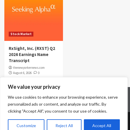
Stock Market
RxSight, Inc. (RXST) Q2
2026 Earnings Name
Transcript
thenewyorkernews.com
August 6, 2026
0
We value your privacy
Home
Contact Us
Disclaimer
Privacy Policy
We use cookies to enhance your browsing experience, serve
Terms & Conditions
personalized ads or content, and analyze our traffic. By
clicking "Accept All", you consent to our use of cookies.
Copyright © All rights reserved.
|
CoverNews
by AF
Customize
Reject All
Accept All
themes.