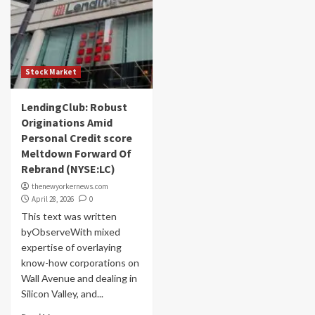
Stock Market
LendingClub: Robust
Originations Amid
Personal Credit score
Meltdown Forward Of
Rebrand (NYSE:LC)
thenewyorkernews.com
April 28, 2026
0
This text was written
byObserveWith mixed
expertise of overlaying
know-how corporations on
Wall Avenue and dealing in
Silicon Valley, and...