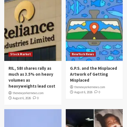
Stock Market
NewYork News
RIL, SBI shares rally as
G.P.S. and the Misplaced
much as 3.5% on heavy
Artwork of Getting
volumes as
Misplaced
heavyweights lead cost
thenewyorkernews.com
August 6, 2026
0
thenewyorkernews.com
August 6, 2026
0