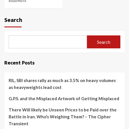
Read More
Search
Search
Recent Posts
RIL, SBI shares rally as much as 3.5% on heavy volumes
as heavyweights lead cost
G.P.S. and the Misplaced Artwork of Getting Misplaced
There Will likely be Unseen Prices to be Paid over the
Battle in Iran. Who’s Weighing Them? – The Cipher
Transient