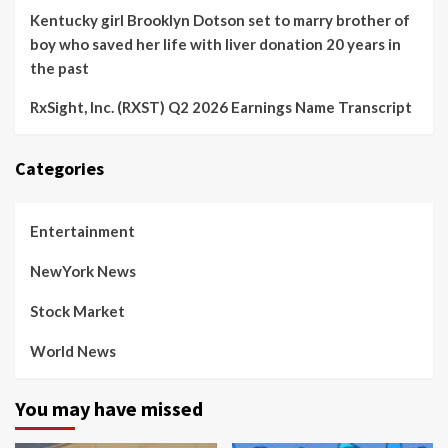
Kentucky girl Brooklyn Dotson set to marry brother of
boy who saved her life with liver donation 20 years in
the past
RxSight, Inc. (RXST) Q2 2026 Earnings Name Transcript
Categories
Entertainment
NewYork News
Stock Market
World News
You may have missed