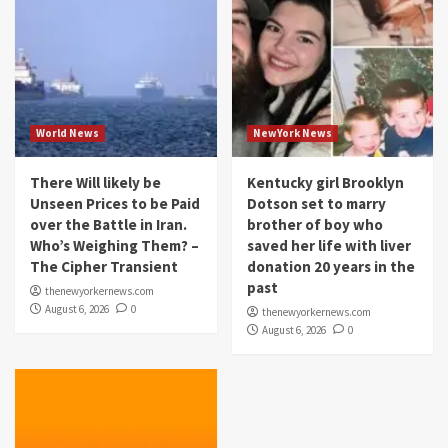
World News
NewYork News
There Will likely be
Kentucky girl Brooklyn
Unseen Prices to be Paid
Dotson set to marry
over the Battle in Iran.
brother of boy who
Who’s Weighing Them? –
saved her life with liver
The Cipher Transient
donation 20 years in the
past
thenewyorkernews.com
August 6, 2026
0
thenewyorkernews.com
August 6, 2026
0