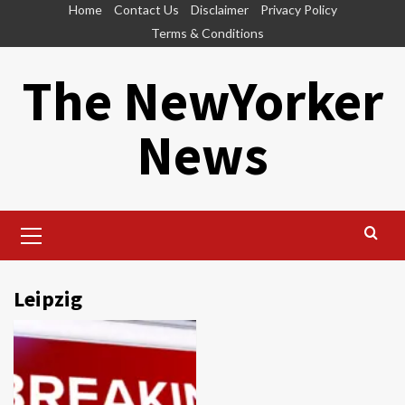
Skip
Home
Contact Us
Disclaimer
Privacy Policy
to
Terms & Conditions
content
The NewYorker
News
Primary
Menu
Leipzig