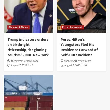
NewYork News
Entertainment
Trump indicators orders
Perez Hilton’s
on birthright
Youngsters Fled His
citizenship, ‘beginning
Residence Forward of
tourism’ – NBC New York
Self-Hurt Incident
thenewyorkernews.com
thenewyorkernews.com
August 7, 2026
0
August 7, 2026
0