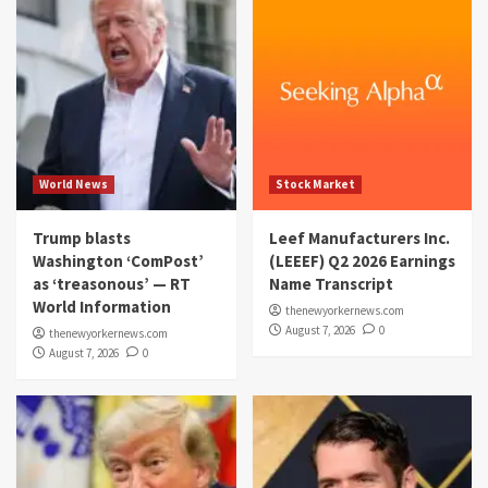
World News
Stock Market
Trump blasts
Leef Manufacturers Inc.
Washington ‘ComPost’
(LEEEF) Q2 2026 Earnings
as ‘treasonous’ — RT
Name Transcript
World Information
thenewyorkernews.com
August 7, 2026
0
thenewyorkernews.com
August 7, 2026
0