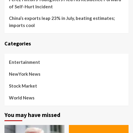
of Self-Hurt Incident
China’s exports leap 23% in July, beating estimates;
imports cool
Categories
Entertainment
NewYork News
Stock Market
World News
You may have missed