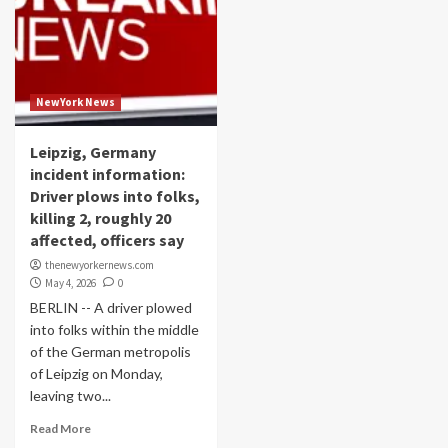
NewYork News
Leipzig, Germany
incident information:
Driver plows into folks,
killing 2, roughly 20
affected, officers say
thenewyorkernews.com
May 4, 2026
0
BERLIN -- A driver plowed
into folks within the middle
of the German metropolis
of Leipzig on Monday,
leaving two...
Read More