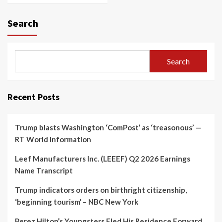
Search
Search
Recent Posts
Trump blasts Washington ‘ComPost’ as ‘treasonous’ —
RT World Information
Leef Manufacturers Inc. (LEEEF) Q2 2026 Earnings
Name Transcript
Trump indicators orders on birthright citizenship,
‘beginning tourism’ – NBC New York
Perez Hilton’s Youngsters Fled His Residence Forward