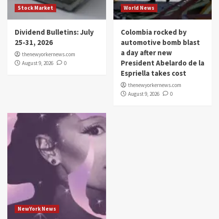
Stock Market
World News
Dividend Bulletins: July
Colombia rocked by
25-31, 2026
automotive bomb blast
a day after new
thenewyorkernews.com
President Abelardo de la
August 9, 2026
0
Espriella takes cost
thenewyorkernews.com
August 9, 2026
0
NewYork News