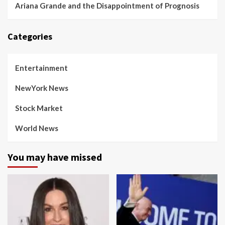
Ariana Grande and the Disappointment of Prognosis
Categories
Entertainment
NewYork News
Stock Market
World News
You may have missed