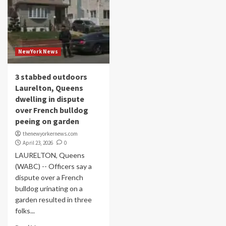
NewYork News
3 stabbed outdoors
Laurelton, Queens
dwelling in dispute
over French bulldog
peeing on garden
thenewyorkernews.com
April 23, 2026
0
LAURELTON, Queens
(WABC) -- Officers say a
dispute over a French
bulldog urinating on a
garden resulted in three
folks...