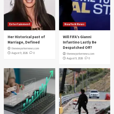
Entertainment
NewYork News
Her Historical past of
Will FIFA’s Gianni
Marriage, Defined
Infantino Lastly Be
Despatched Off?
thenewyorkernews.com
August 9, 2026
0
thenewyorkernews.com
August 9, 2026
0