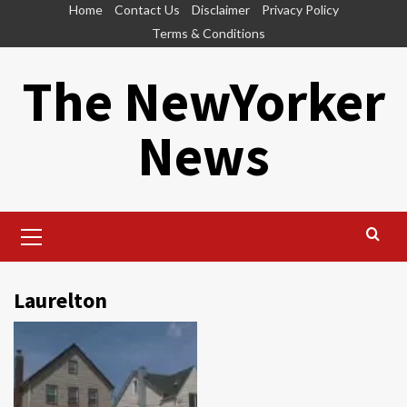
Skip
Home
Contact Us
Disclaimer
Privacy Policy
to
Terms & Conditions
content
The NewYorker
News
Primary
Menu
Laurelton