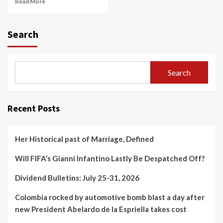
Read More
Search
Search
Recent Posts
Her Historical past of Marriage, Defined
Will FIFA’s Gianni Infantino Lastly Be Despatched Off?
Dividend Bulletins: July 25-31, 2026
Colombia rocked by automotive bomb blast a day after
new President Abelardo de la Espriella takes cost