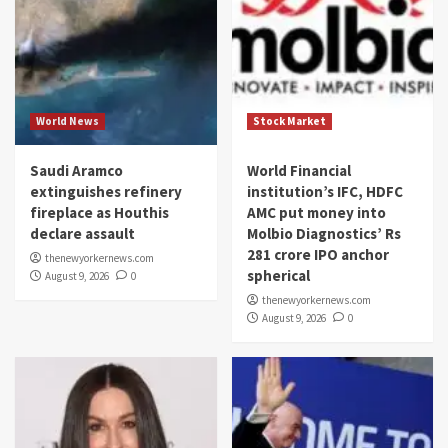
World News
Stock Market
Saudi Aramco
World Financial
extinguishes refinery
institution’s IFC, HDFC
fireplace as Houthis
AMC put money into
declare assault
Molbio Diagnostics’ Rs
281 crore IPO anchor
thenewyorkernews.com
spherical
August 9, 2026
0
thenewyorkernews.com
August 9, 2026
0