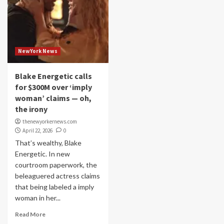
NewYork News
Blake Energetic calls
for $300M over ‘imply
woman’ claims — oh,
the irony
thenewyorkernews.com
April 22, 2026
0
That’s wealthy, Blake
Energetic. In new
courtroom paperwork, the
beleaguered actress claims
that being labeled a imply
woman in her...
Read More