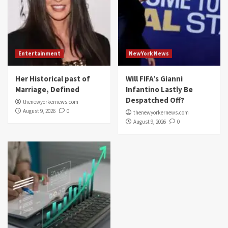
Entertainment
NewYork News
Her Historical past of
Will FIFA’s Gianni
Marriage, Defined
Infantino Lastly Be
Despatched Off?
thenewyorkernews.com
August 9, 2026
0
thenewyorkernews.com
August 9, 2026
0