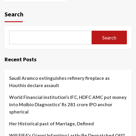
Search
Search
Recent Posts
Saudi Aramco extinguishes refinery fireplace as
Houthis declare assault
World Financial institution’s IFC, HDFC AMC put money
into Molbio Diagnostics’ Rs 281 crore IPO anchor
spherical
Her Historical past of Marriage, Defined
Will FIFA’s Gianni Infantino Lastly Be Despatched Off?