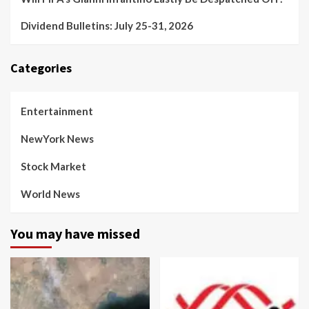
Dividend Bulletins: July 25-31, 2026
Categories
Entertainment
NewYork News
Stock Market
World News
You may have missed