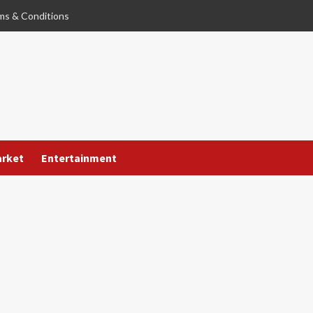
ms & Conditions
arket
Entertainment