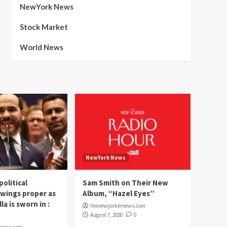
NewYork News
Stock Market
World News
NewYork News
political
Sam Smith on Their New
wings proper as
Album, “Hazel Eyes”
la is sworn in :
thenewyorkernews.com
August 7, 2026
0