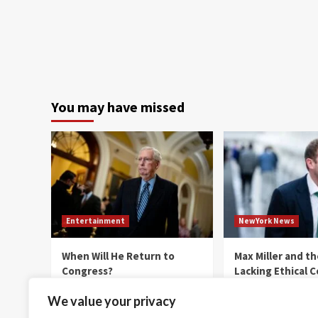
You may have missed
Entertainment
NewYork News
When Will He Return to
Max Miller and t
Congress?
Lacking Ethical 
thenewyorkernews.com
thenewyorkernews.c
We value your privacy
August 8, 2026
0
August 8, 2026
0