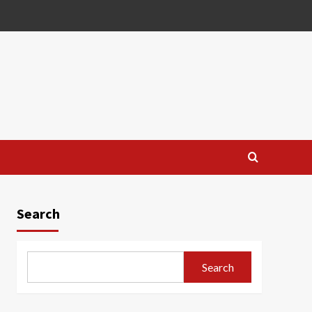
Search
Search