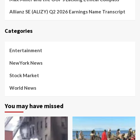
Allianz SE (ALIZY) Q2 2026 Earnings Name Transcript
Categories
Entertainment
NewYork News
Stock Market
World News
You may have missed