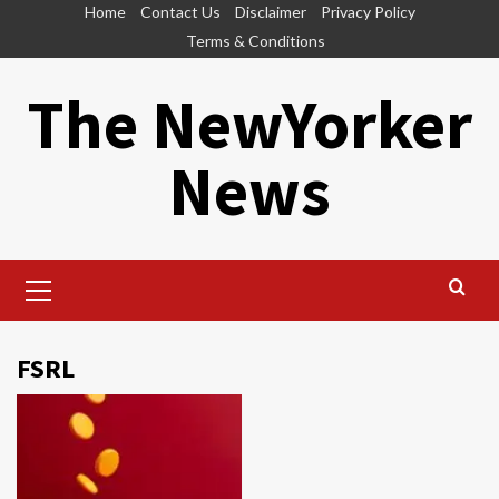
Skip
Home
Contact Us
Disclaimer
Privacy Policy
to
Terms & Conditions
content
The NewYorker
News
Primary
Menu
FSRL