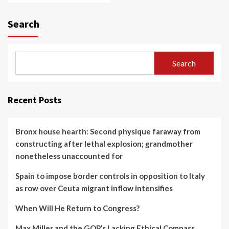
Search
Search
Recent Posts
Bronx house hearth: Second physique faraway from
constructing after lethal explosion; grandmother
nonetheless unaccounted for
Spain to impose border controls in opposition to Italy
as row over Ceuta migrant inflow intensifies
When Will He Return to Congress?
Max Miller and the GOP’s Lacking Ethical Compass