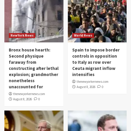
NewYork News
World News
Bronx house hearth:
Spain to impose border
Second physique
controls in opposition
faraway from
to Italy as row over
constructing after lethal
Ceuta migrant inflow
explosion; grandmother
intensifies
nonetheless
thenewyorkernews.com
unaccounted for
August 8, 2026
0
thenewyorkernews.com
August 8, 2026
0