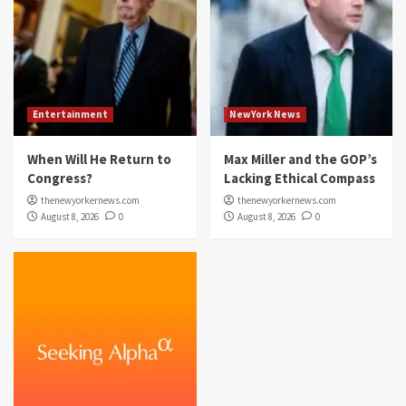
Entertainment
NewYork News
When Will He Return to
Max Miller and the GOP’s
Congress?
Lacking Ethical Compass
thenewyorkernews.com
thenewyorkernews.com
August 8, 2026
0
August 8, 2026
0