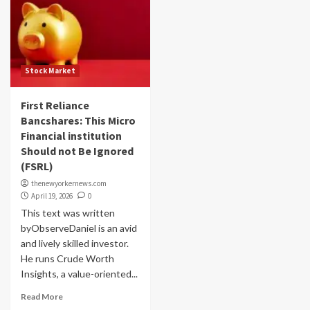
Stock Market
First Reliance
Bancshares: This Micro
Financial institution
Should not Be Ignored
(FSRL)
thenewyorkernews.com
April 19, 2026
0
This text was written
byObserveDaniel is an avid
and lively skilled investor.
He runs Crude Worth
Insights, a value-oriented...
Read More