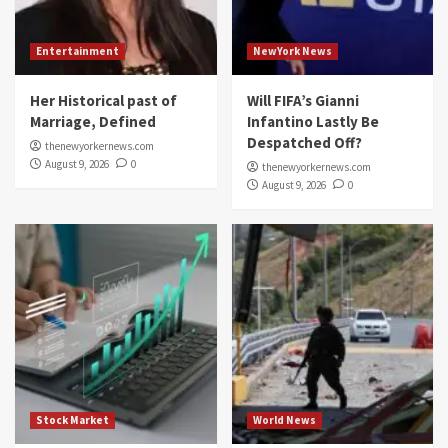
Entertainment
NewYork News
Her Historical past of
Will FIFA’s Gianni
Marriage, Defined
Infantino Lastly Be
Despatched Off?
thenewyorkernews.com
August 9, 2026
0
thenewyorkernews.com
August 9, 2026
0
Stock Market
World News