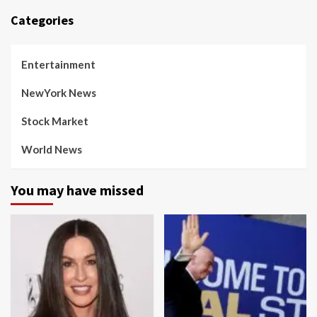
Categories
Entertainment
NewYork News
Stock Market
World News
You may have missed