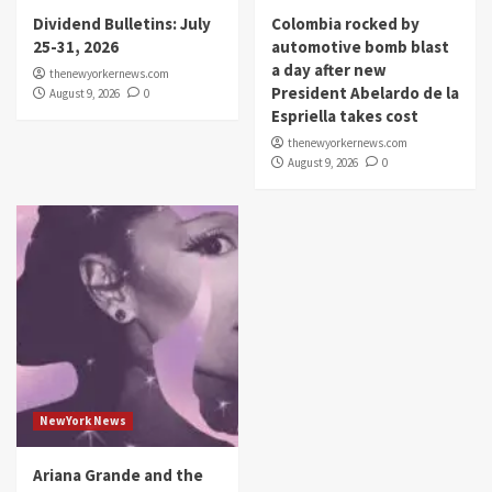
Dividend Bulletins: July
Colombia rocked by
25-31, 2026
automotive bomb blast
a day after new
thenewyorkernews.com
President Abelardo de la
August 9, 2026
0
Espriella takes cost
thenewyorkernews.com
August 9, 2026
0
NewYork News
Ariana Grande and the