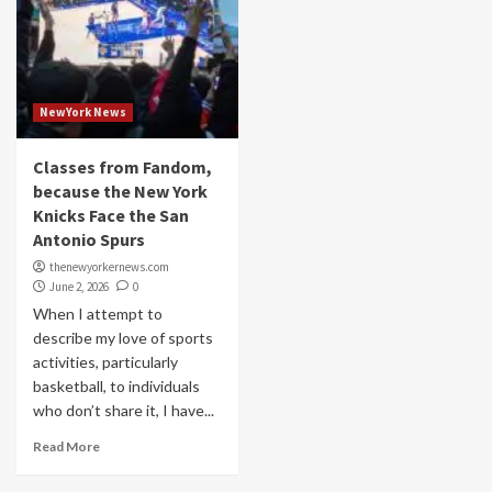
NewYork News
Classes from Fandom,
because the New York
Knicks Face the San
Antonio Spurs
thenewyorkernews.com
June 2, 2026
0
When I attempt to
describe my love of sports
activities, particularly
basketball, to individuals
who don’t share it, I have...
Read More