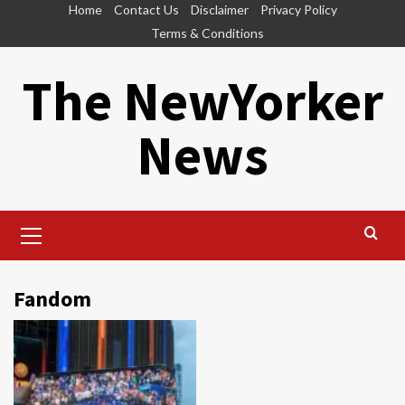
Skip
Home
Contact Us
Disclaimer
Privacy Policy
to
Terms & Conditions
content
The NewYorker
News
Primary
Menu
Fandom