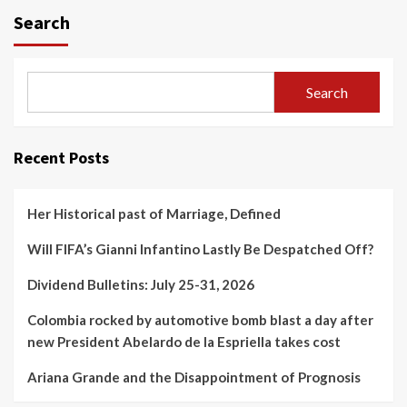
Search
Search
Recent Posts
Her Historical past of Marriage, Defined
Will FIFA’s Gianni Infantino Lastly Be Despatched Off?
Dividend Bulletins: July 25-31, 2026
Colombia rocked by automotive bomb blast a day after
new President Abelardo de la Espriella takes cost
Ariana Grande and the Disappointment of Prognosis