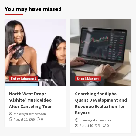
You may have missed
Entertainment
Stock Market
North West Drops
Searching for Alpha
‘Aishite’ Music Video
Quant Development and
After Canceling Tour
Revenue Evaluation for
Buyers
thenewyorkernews.com
August 10, 2026
0
thenewyorkernews.com
August 10, 2026
0