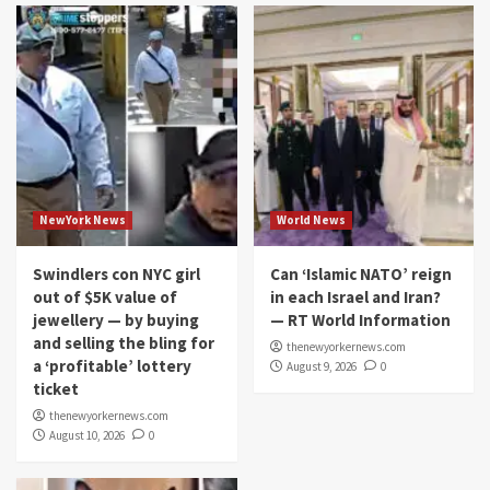
NewYork News
World News
Swindlers con NYC girl
Can ‘Islamic NATO’ reign
out of $5K value of
in each Israel and Iran?
jewellery — by buying
— RT World Information
and selling the bling for
thenewyorkernews.com
a ‘profitable’ lottery
August 9, 2026
0
ticket
thenewyorkernews.com
August 10, 2026
0