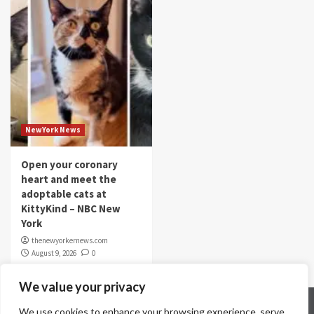
NewYork News
Open your coronary
heart and meet the
adoptable cats at
KittyKind – NBC New
York
thenewyorkernews.com
August 9, 2026
0
We value your privacy
Home
Contact Us
Disclaimer
Privacy Policy
We use cookies to enhance your browsing experience, serve