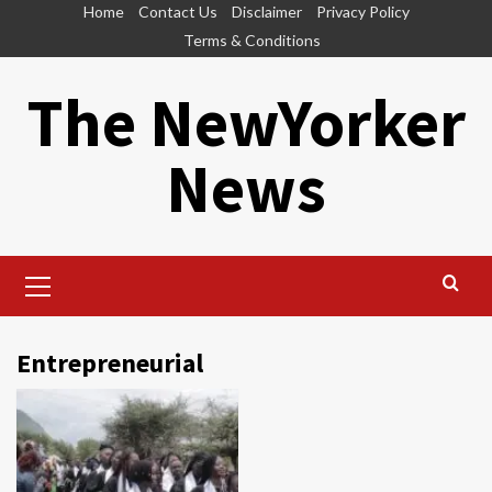
Skip
Home
Contact Us
Disclaimer
Privacy Policy
to
Terms & Conditions
content
The NewYorker
News
Primary
Menu
Entrepreneurial