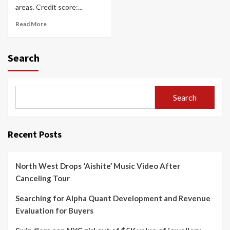
areas. Credit score:...
Read More
Search
Search
Recent Posts
North West Drops ‘Aishite’ Music Video After
Canceling Tour
Searching for Alpha Quant Development and Revenue
Evaluation for Buyers