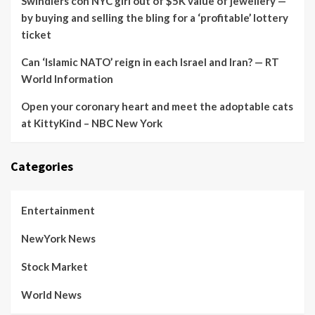
Swindlers con NYC girl out of $5K value of jewellery —
by buying and selling the bling for a ‘profitable’ lottery
ticket
Can ‘Islamic NATO’ reign in each Israel and Iran? — RT
World Information
Open your coronary heart and meet the adoptable cats
at KittyKind – NBC New York
Categories
Entertainment
NewYork News
Stock Market
World News