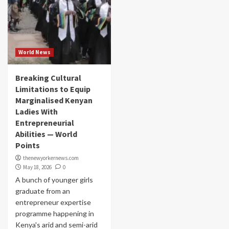
World News
Breaking Cultural
Limitations to Equip
Marginalised Kenyan
Ladies With
Entrepreneurial
Abilities — World
Points
thenewyorkernews.com
May 18, 2026
0
A bunch of younger girls
graduate from an
entrepreneur expertise
programme happening in
Kenya's arid and semi-arid