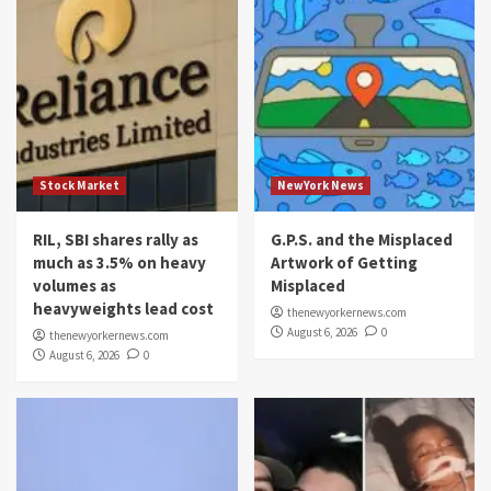
Stock Market
NewYork News
RIL, SBI shares rally as
G.P.S. and the Misplaced
much as 3.5% on heavy
Artwork of Getting
volumes as
Misplaced
heavyweights lead cost
thenewyorkernews.com
August 6, 2026
0
thenewyorkernews.com
August 6, 2026
0