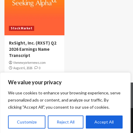
Stock Market
RxSight, Inc. (RXST) Q2
2026 Earnings Name
Transcript
thenewyorkernews.com
August 6, 2026
0
We value your privacy
Home
Contact Us
Disclaimer
Privacy Policy
We use cookies to enhance your browsing experience, serve
Terms & Conditions
personalized ads or content, and analyze our traffic. By
clicking "Accept All", you consent to our use of cookies.
Copyright © All rights reserved.
|
CoverNews
by AF
Customize
Reject All
Accept All
themes.