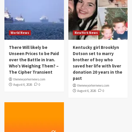
World News
NewYork News
There Will likely be
Kentucky girl Brooklyn
Unseen Prices to be Paid
Dotson set to marry
over the Battle in Iran.
brother of boy who
Who’s Weighing Them? –
saved her life with liver
The Cipher Transient
donation 20 years in the
past
thenewyorkernews.com
August 6, 2026
0
thenewyorkernews.com
August 6, 2026
0