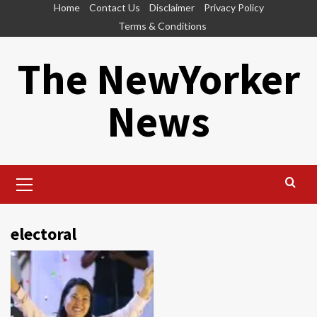
Skip
Home
Contact Us
Disclaimer
Privacy Policy
to
Terms & Conditions
content
The NewYorker
News
Primary
Menu
electoral