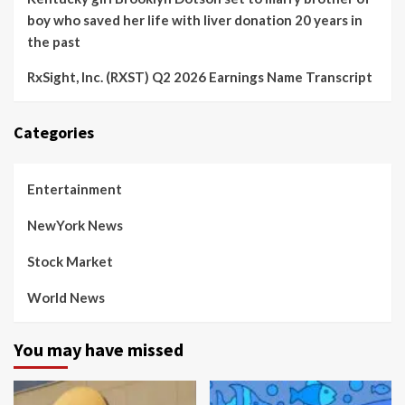
boy who saved her life with liver donation 20 years in
the past
RxSight, Inc. (RXST) Q2 2026 Earnings Name Transcript
Categories
Entertainment
NewYork News
Stock Market
World News
You may have missed