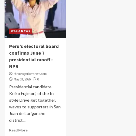
World News
Peru’s electoral board
confirms June 7
presidential runoff :
NPR
thenewyorkernews.com
May 18, 2026
0
Presidential candidate
Keiko Fujimori, of the In
style Drive get together,
waves to supporters in San
Juan de Lurigancho
district...
Read More