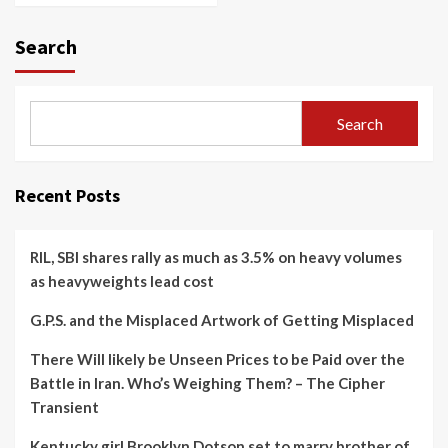
Search
Search
Recent Posts
RIL, SBI shares rally as much as 3.5% on heavy volumes
as heavyweights lead cost
G.P.S. and the Misplaced Artwork of Getting Misplaced
There Will likely be Unseen Prices to be Paid over the
Battle in Iran. Who’s Weighing Them? – The Cipher
Transient
Kentucky girl Brooklyn Dotson set to marry brother of