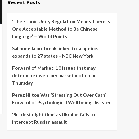
Recent Posts
‘The Ethnic Unity Regulation Means There Is
One Acceptable Method to Be Chinese
language’ — World Points
Salmonella outbreak linked to jalapeños
expands to 27 states – NBC New York
Forward of Market: 10 issues that may
determine inventory market motion on
Thursday
Perez Hilton Was ‘Stressing Out Over Cash’
Forward of Psychological Well being Disaster
‘Scariest night time’ as Ukraine fails to
intercept Russian assault