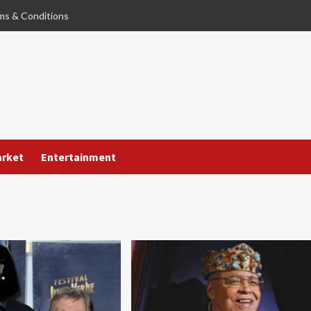
ms & Conditions
arket
Entertainment