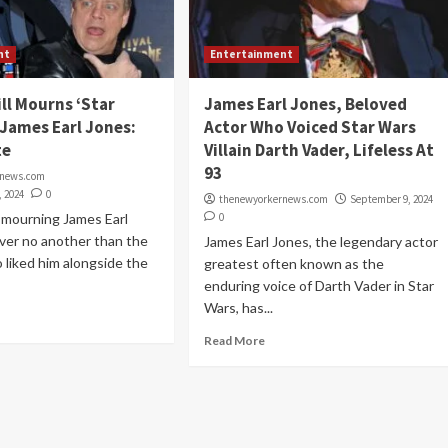
nt
Entertainment
ll Mourns ‘Star
James Earl Jones, Beloved
 James Earl Jones:
Actor Who Voiced Star Wars
te
Villain Darth Vader, Lifeless At
93
rnews.com
, 2024
0
thenewyorkernews.com
September 9, 2024
 mourning James Earl
0
ver no another than the
James Earl Jones, the legendary actor
 liked him alongside the
greatest often known as the
enduring voice of Darth Vader in Star
Wars, has...
Read More