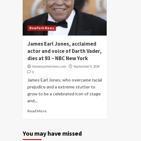
NewYork News
James Earl Jones, acclaimed
actor and voice of Darth Vader,
dies at 93 – NBC New York
thenewyorkernews.com
September 9, 2024
0
James Earl Jones, who overcame racial
prejudice and a extreme stutter to
grow to be a celebrated icon of stage
and...
Read More
You may have missed