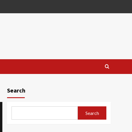
Search
Search