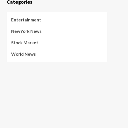
Categories
Entertainment
NewYork News
Stock Market
World News