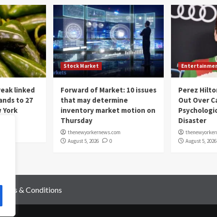
Stock Market
Entertainme
eak linked
Forward of Market: 10 issues
Perez Hilto
ands to 27
that may determine
Out Over C
 York
inventory market motion on
Psychologic
Thursday
Disaster
om
thenewyorkernews.com
thenewyorke
August 5, 2026
0
August 5, 2026
Terms & Conditions