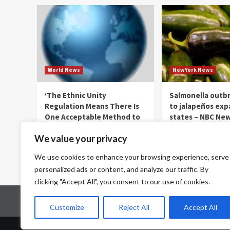
World News
NewYork News
‘The Ethnic Unity
Salmonella outbr
Regulation Means There Is
to jalapeños exp
One Acceptable Method to
states – NBC New
Be Chinese language’ —
thenewyorkernews.c
We value your privacy
World Points
August 6, 2026
0
thenewyorkernews.com
We use cookies to enhance your browsing experience, serve
August 6, 2026
0
personalized ads or content, and analyze our traffic. By
clicking "Accept All", you consent to our use of cookies.
Home
Contact Us
Disclaimer
Privacy Policy
Customize
Reject All
Accept All