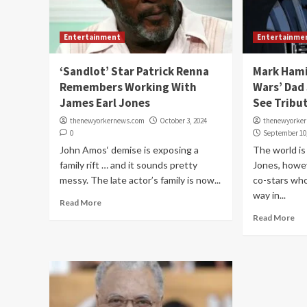
Entertainment
Entertainme
‘Sandlot’ Star Patrick Renna
Mark Hami
Remembers Working With
Wars’ Dad
James Earl Jones
See Tribu
thenewyorkernews.com
October 3, 2024
thenewyorke
0
September 10
John Amos‘ demise is exposing a
The world is
family rift … and it sounds pretty
Jones, howe
messy. The late actor’s family is now...
co-stars who
way in...
Read More
Read More