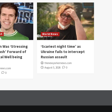
nt
World News
n Was ‘Stressing
‘Scariest night time’ as
ash’ Forward of
Ukraine fails to intercept
al Well being
Russian assault
thenewyorkernews.com
August 5, 2026
0
rnews.com
0