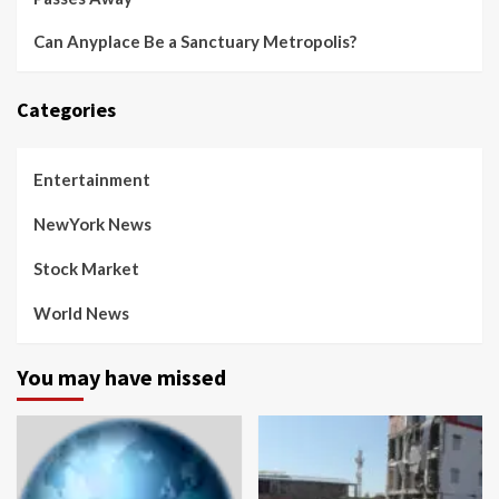
Can Anyplace Be a Sanctuary Metropolis?
Categories
Entertainment
NewYork News
Stock Market
World News
You may have missed