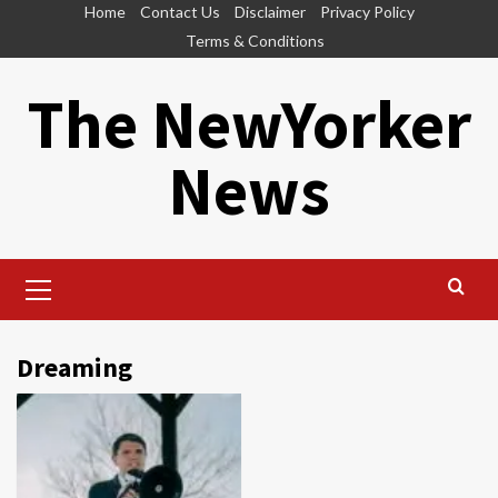
Skip
Home
Contact Us
Disclaimer
Privacy Policy
to
Terms & Conditions
content
The NewYorker
News
Primary
Menu
Dreaming