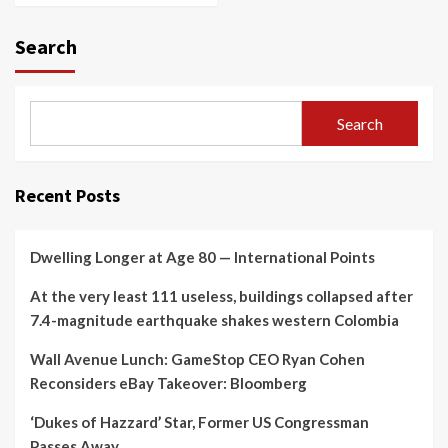
Search
Search
Recent Posts
Dwelling Longer at Age 80 — International Points
At the very least 111 useless, buildings collapsed after
7.4-magnitude earthquake shakes western Colombia
Wall Avenue Lunch: GameStop CEO Ryan Cohen
Reconsiders eBay Takeover: Bloomberg
‘Dukes of Hazzard’ Star, Former US Congressman
Passes Away