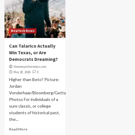
NewYork News
Can Talarico Actually
Win Texas, or Are
Democrats Dreaming?
thenewyorkernews.com
May 28, 2026
0
Higher than Beto? Picture:
Jordan
Vonderhaar/Bloomberg/Getty
Photos For individuals of a
sure classic, or college
students of historical past,
the...
Read More