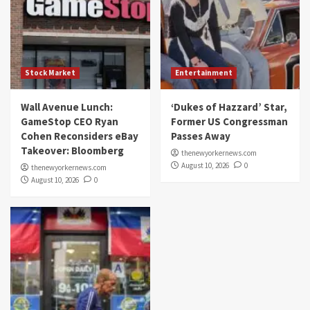
Stock Market
Entertainment
Wall Avenue Lunch:
‘Dukes of Hazzard’ Star,
GameStop CEO Ryan
Former US Congressman
Cohen Reconsiders eBay
Passes Away
Takeover: Bloomberg
thenewyorkernews.com
August 10, 2026
0
thenewyorkernews.com
August 10, 2026
0