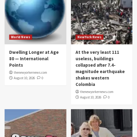
World News
NewYork News
Dwelling Longer at Age
At the very least 111
80 — International
useless, buildings
Points
collapsed after 7.4-
magnitude earthquake
thenewyorkernews.com
shakes western
August 10, 2026
0
Colombia
thenewyorkernews.com
August 10, 2026
0