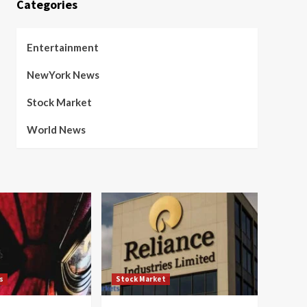
Categories
Entertainment
NewYork News
Stock Market
World News
s
Stock Market