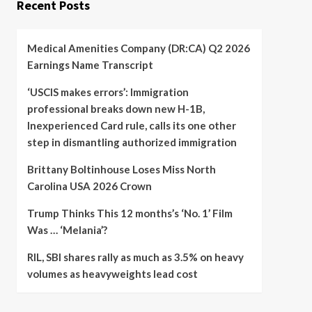
Recent Posts
Medical Amenities Company (DR:CA) Q2 2026
Earnings Name Transcript
‘USCIS makes errors’: Immigration
professional breaks down new H-1B,
Inexperienced Card rule, calls its one other
step in dismantling authorized immigration
Brittany Boltinhouse Loses Miss North
Carolina USA 2026 Crown
Trump Thinks This 12 months’s ‘No. 1’ Film
Was … ‘Melania’?
RIL, SBI shares rally as much as 3.5% on heavy
volumes as heavyweights lead cost