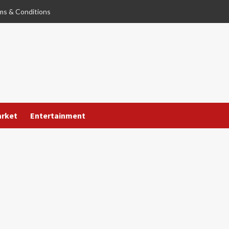
ms & Conditions
arket
Entertainment