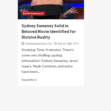
Entertainment
Sydney Sweeney Solid in
Beloved Movie Identified for
Divisive Nudity
thenewyorkernews.com
May 10, 2026
0
Studying Time: 4 minutes There’s
some very thrilling casting
information! Sydney Sweeney, Jason
Isaacs, Noah Centineo, and extra
have been...
Read More