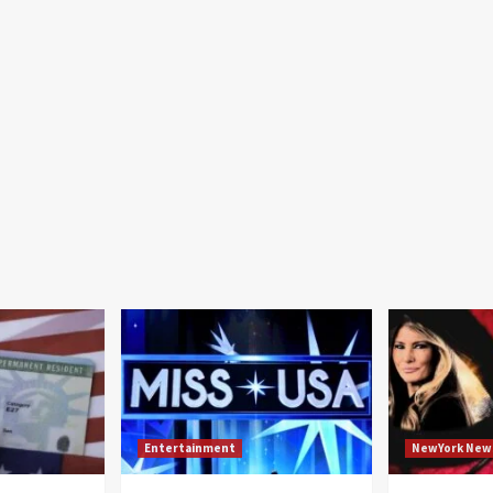
Entertainment
NewYork New