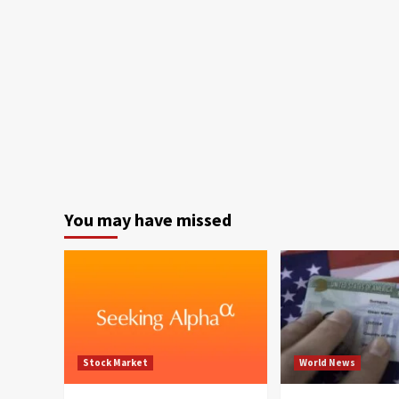
You may have missed
Stock Market
World News