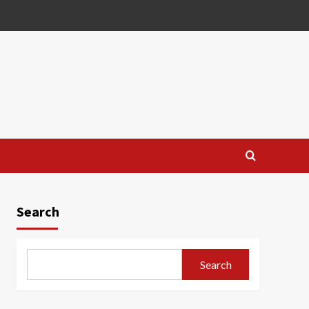
Search
Search