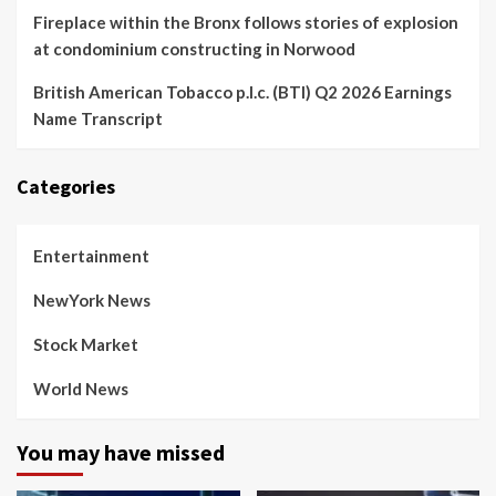
Fireplace within the Bronx follows stories of explosion
at condominium constructing in Norwood
British American Tobacco p.l.c. (BTI) Q2 2026 Earnings
Name Transcript
Categories
Entertainment
NewYork News
Stock Market
World News
You may have missed