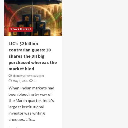
Stock Market
LIC’s $2 billion
contrarian guess: 10
shares the DII big
purchased whereas the
market bled
thenewyorkernews.com
May 8, 2026
0
When Indian markets had
been bleeding by way of
the March quarter, India's
largest institutional
investor was writing
cheques. Life...