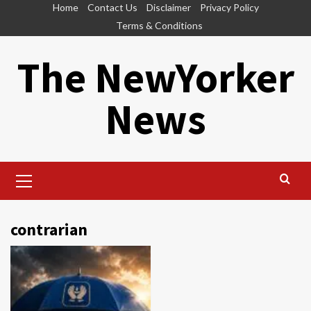
Skip
Home
Contact Us
Disclaimer
Privacy Policy
to
Terms & Conditions
content
The NewYorker
News
Primary
Menu
contrarian