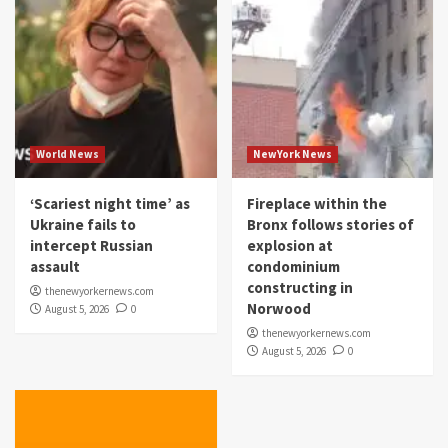
World News
NewYork News
‘Scariest night time’ as
Fireplace within the
Ukraine fails to
Bronx follows stories of
intercept Russian
explosion at
assault
condominium
constructing in
thenewyorkernews.com
Norwood
August 5, 2026
0
thenewyorkernews.com
August 5, 2026
0