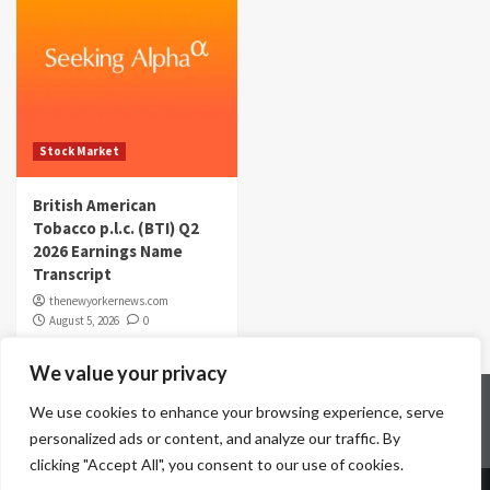
Stock Market
British American
Tobacco p.l.c. (BTI) Q2
2026 Earnings Name
Transcript
thenewyorkernews.com
August 5, 2026
0
We value your privacy
Home
Contact Us
Disclaimer
Privacy Policy
We use cookies to enhance your browsing experience, serve
Terms & Conditions
personalized ads or content, and analyze our traffic. By
clicking "Accept All", you consent to our use of cookies.