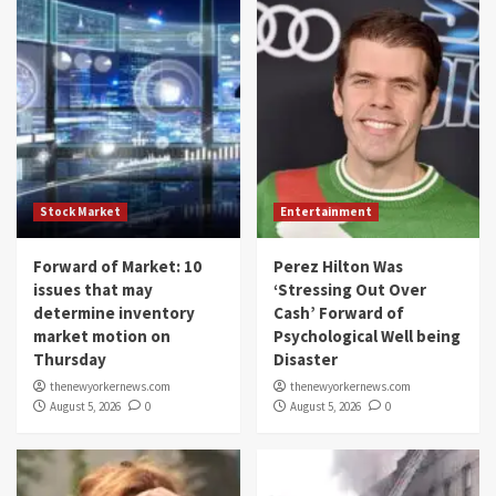
Stock Market
Entertainment
Forward of Market: 10
Perez Hilton Was
issues that may
‘Stressing Out Over
determine inventory
Cash’ Forward of
market motion on
Psychological Well being
Thursday
Disaster
thenewyorkernews.com
thenewyorkernews.com
August 5, 2026
0
August 5, 2026
0