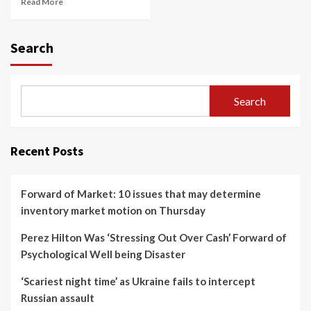
Read More
Search
Search
Recent Posts
Forward of Market: 10 issues that may determine
inventory market motion on Thursday
Perez Hilton Was ‘Stressing Out Over Cash’ Forward of
Psychological Well being Disaster
‘Scariest night time’ as Ukraine fails to intercept
Russian assault