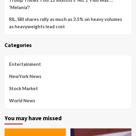
Trump Thinks This 12 months’s ‘No. 1’ Film Was …
‘Melania’?
RIL, SBI shares rally as much as 3.5% on heavy volumes
as heavyweights lead cost
Categories
Entertainment
NewYork News
Stock Market
World News
You may have missed