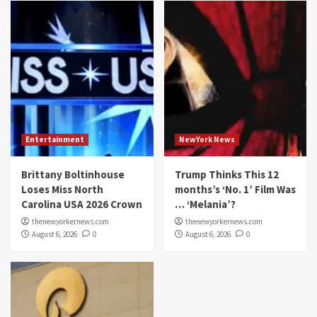
Entertainment
NewYork News
Brittany Boltinhouse
Trump Thinks This 12
Loses Miss North
months’s ‘No. 1’ Film Was
Carolina USA 2026 Crown
… ‘Melania’?
thenewyorkernews.com
thenewyorkernews.com
August 6, 2026
0
August 6, 2026
0