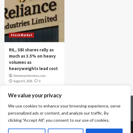
Stock Market
RIL, SBI shares rally as
much as 3.5% on heavy
volumes as
heavyweights lead cost
thenewyorkernews.com
August 6, 2026
0
We value your privacy
Home
Contact Us
Disclaimer
Privacy Policy
We use cookies to enhance your browsing experience, serve
Terms & Conditions
personalized ads or content, and analyze our traffic. By
clicking "Accept All", you consent to our use of cookies.
Copyright © All rights reserved.
|
CoverNews
by AF