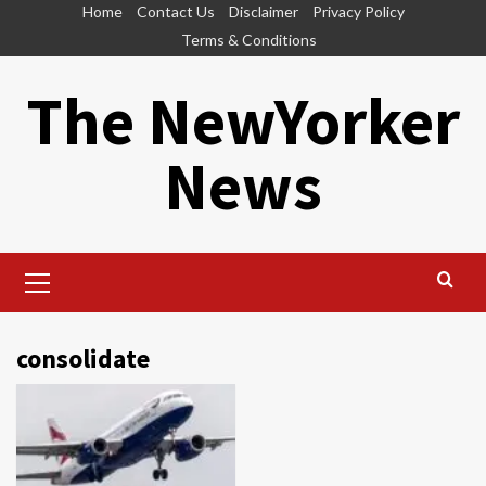
Skip
Home
Contact Us
Disclaimer
Privacy Policy
to
Terms & Conditions
content
The NewYorker
News
Primary
Menu
consolidate