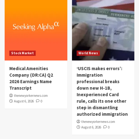
Stock Market
World News
Medical Amenities
‘USCIS makes errors’:
Company (DR:CA) Q2
Immigration
2026 Earnings Name
professional breaks
Transcript
down new H-1B,
Inexperienced Card
thenewyorkernews.com
rule, calls its one other
August 6, 2026
0
step in dismantling
authorized immigration
thenewyorkernews.com
August 6, 2026
0