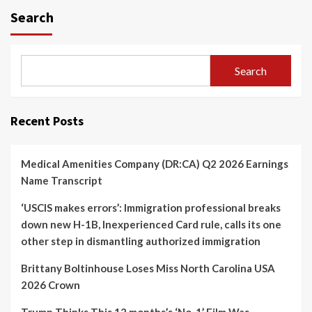
Search
Search
Recent Posts
Medical Amenities Company (DR:CA) Q2 2026 Earnings
Name Transcript
‘USCIS makes errors’: Immigration professional breaks
down new H-1B, Inexperienced Card rule, calls its one
other step in dismantling authorized immigration
Brittany Boltinhouse Loses Miss North Carolina USA
2026 Crown