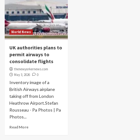
World News
UK authorities plans to
permit airways to
consolidate flights
thenewyorkernews.com
May 3, 2026
0
Inventory image of a
British Airways airplane
taking off from London
Heathrow Airport.Stefan
Rousseau - Pa Photos | Pa
Photos...
Read More