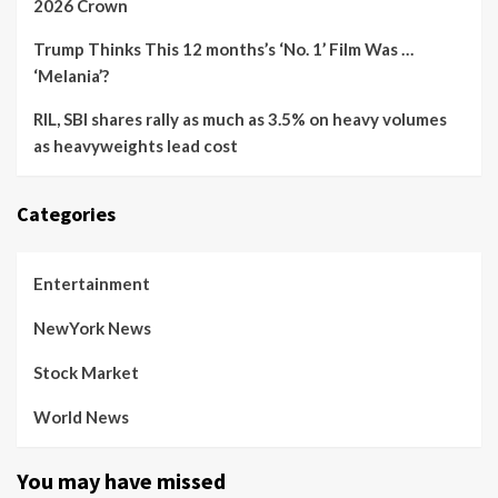
2026 Crown
Trump Thinks This 12 months’s ‘No. 1’ Film Was …
‘Melania’?
RIL, SBI shares rally as much as 3.5% on heavy volumes
as heavyweights lead cost
Categories
Entertainment
NewYork News
Stock Market
World News
You may have missed