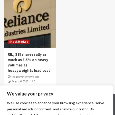
Stock Market
RIL, SBI shares rally as
much as 3.5% on heavy
volumes as
heavyweights lead cost
thenewyorkernews.com
August 6, 2026
0
We value your privacy
Home
Contact Us
Disclaimer
Privacy Policy
We use cookies to enhance your browsing experience, serve
Terms & Conditions
personalized ads or content, and analyze our traffic. By