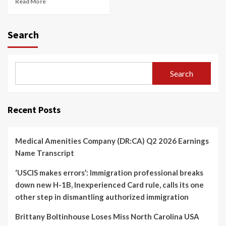
Read More
Search
Search
Recent Posts
Medical Amenities Company (DR:CA) Q2 2026 Earnings
Name Transcript
‘USCIS makes errors’: Immigration professional breaks
down new H-1B, Inexperienced Card rule, calls its one
other step in dismantling authorized immigration
Brittany Boltinhouse Loses Miss North Carolina USA