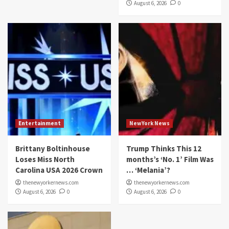
August 6, 2026
0
Entertainment
NewYork News
Brittany Boltinhouse
Trump Thinks This 12
Loses Miss North
months’s ‘No. 1’ Film Was
Carolina USA 2026 Crown
… ‘Melania’?
thenewyorkernews.com
thenewyorkernews.com
August 6, 2026
0
August 6, 2026
0