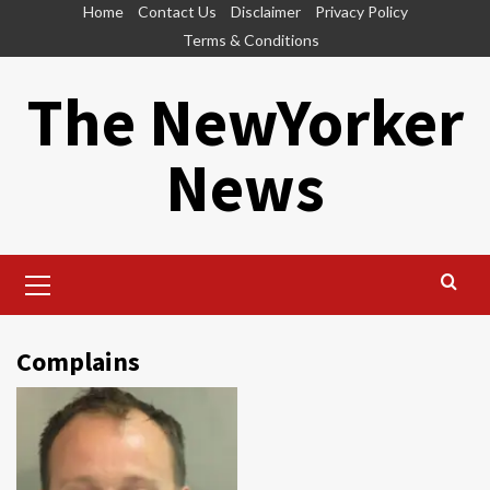
Skip
Home
Contact Us
Disclaimer
Privacy Policy
to
Terms & Conditions
content
The NewYorker
News
Primary
Menu
Complains