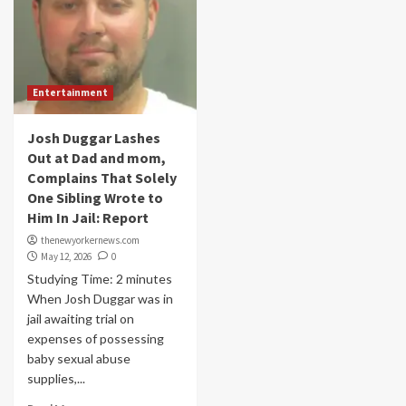
Entertainment
Josh Duggar Lashes
Out at Dad and mom,
Complains That Solely
One Sibling Wrote to
Him In Jail: Report
thenewyorkernews.com
May 12, 2026
0
Studying Time: 2 minutes
When Josh Duggar was in
jail awaiting trial on
expenses of possessing
baby sexual abuse
supplies,...