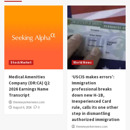
Stock Market
World News
Medical Amenities
‘USCIS makes errors’:
Company (DR:CA) Q2
Immigration
2026 Earnings Name
professional breaks
Transcript
down new H-1B,
Inexperienced Card
thenewyorkernews.com
rule, calls its one other
August 6, 2026
0
step in dismantling
authorized immigration
thenewyorkernews.com