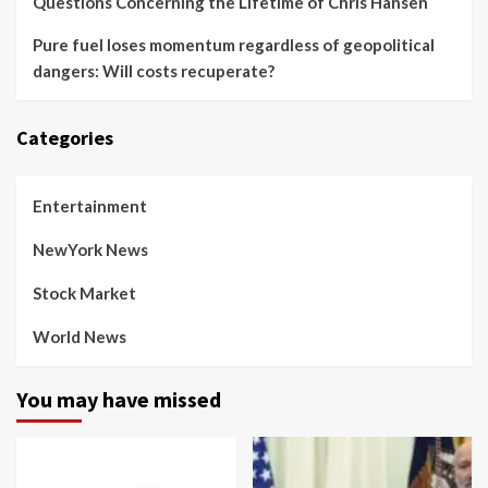
Questions Concerning the Lifetime of Chris Hansen
Pure fuel loses momentum regardless of geopolitical
dangers: Will costs recuperate?
Categories
Entertainment
NewYork News
Stock Market
World News
You may have missed