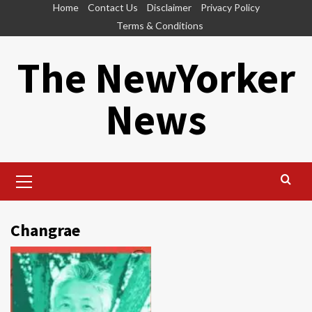
Skip
Home
Contact Us
Disclaimer
Privacy Policy
to
Terms & Conditions
content
The NewYorker
News
Primary
Menu
Changrae