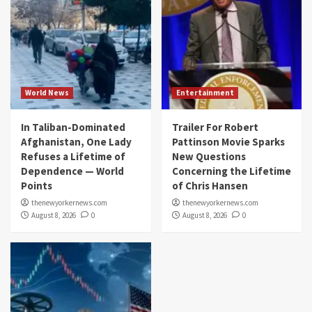
World News
Entertainment
In Taliban-Dominated
Trailer For Robert
Afghanistan, One Lady
Pattinson Movie Sparks
Refuses a Lifetime of
New Questions
Dependence — World
Concerning the Lifetime
Points
of Chris Hansen
thenewyorkernews.com
thenewyorkernews.com
August 8, 2026
0
August 8, 2026
0