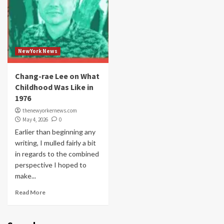
NewYork News
Chang-rae Lee on What
Childhood Was Like in
1976
thenewyorkernews.com
May 4, 2026
0
Earlier than beginning any
writing, I mulled fairly a bit
in regards to the combined
perspective I hoped to
make...
Read More