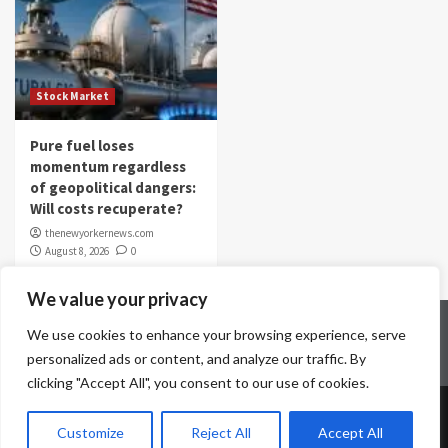
Stock Market
Pure fuel loses
momentum regardless
of geopolitical dangers:
Will costs recuperate?
thenewyorkernews.com
August 8, 2026
0
We value your privacy
Home
Contact Us
Disclaimer
Privacy Policy
We use cookies to enhance your browsing experience, serve
Terms & Conditions
personalized ads or content, and analyze our traffic. By
clicking "Accept All", you consent to our use of cookies.
Copyright © All rights reserved.
|
CoverNews
by AF
Customize
Reject All
Accept All
themes.