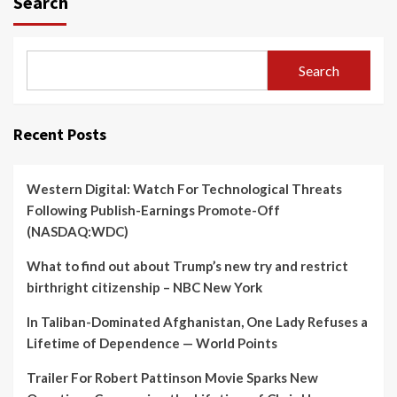
Search
Search
Recent Posts
Western Digital: Watch For Technological Threats
Following Publish-Earnings Promote-Off
(NASDAQ:WDC)
What to find out about Trump’s new try and restrict
birthright citizenship – NBC New York
In Taliban-Dominated Afghanistan, One Lady Refuses a
Lifetime of Dependence — World Points
Trailer For Robert Pattinson Movie Sparks New