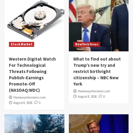
Stock Market
NewYork News
Western Digital: Watch
What to find out about
For Technological
Trump’s new try and
Threats Following
restrict birthright
Publish-Earnings
citizenship – NBC New
Promote-Off
York
(NASDAQ:WDC)
thenewyorkernews.com
August 8, 2026
0
thenewyorkernews.com
August 8, 2026
0