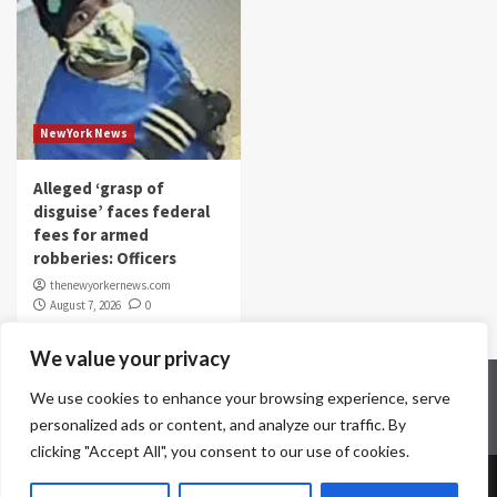
NewYork News
Alleged ‘grasp of
disguise’ faces federal
fees for armed
robberies: Officers
thenewyorkernews.com
August 7, 2026
0
We value your privacy
Home
Contact Us
Disclaimer
Privacy Policy
We use cookies to enhance your browsing experience, serve
Terms & Conditions
personalized ads or content, and analyze our traffic. By
clicking "Accept All", you consent to our use of cookies.
Copyright © All rights reserved.
|
CoverNews
by AF