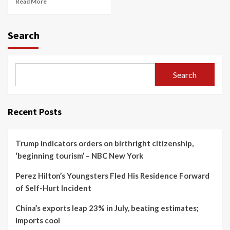
Read More
Search
Search
Recent Posts
Trump indicators orders on birthright citizenship,
‘beginning tourism’ – NBC New York
Perez Hilton’s Youngsters Fled His Residence Forward
of Self-Hurt Incident
China’s exports leap 23% in July, beating estimates;
imports cool