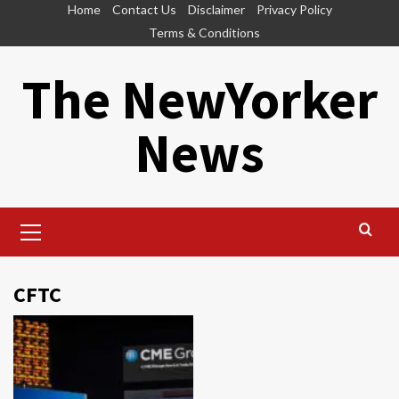
Skip
Home
Contact Us
Disclaimer
Privacy Policy
to
Terms & Conditions
content
The NewYorker
News
Primary
Menu
CFTC