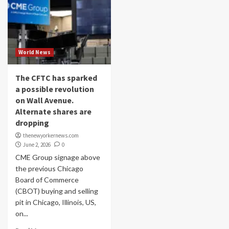
World News
The CFTC has sparked
a possible revolution
on Wall Avenue.
Alternate shares are
dropping
thenewyorkernews.com
June 2, 2026
0
CME Group signage above
the previous Chicago
Board of Commerce
(CBOT) buying and selling
pit in Chicago, Illinois, US,
on...