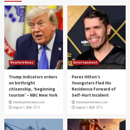
NewYork News
Entertainment
Trump indicators orders
Perez Hilton’s
on birthright
Youngsters Fled His
citizenship, ‘beginning
Residence Forward of
tourism’ – NBC New York
Self-Hurt Incident
thenewyorkernews.com
thenewyorkernews.com
August 7, 2026
0
August 7, 2026
0