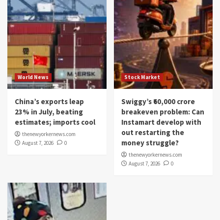
World News
Stock Market
China’s exports leap
Swiggy’s ₹60,000 crore
23% in July, beating
breakeven problem: Can
estimates; imports cool
Instamart develop with
out restarting the
thenewyorkernews.com
money struggle?
August 7, 2026
0
thenewyorkernews.com
August 7, 2026
0