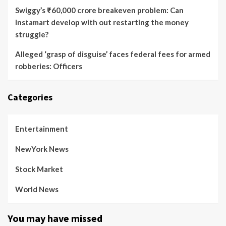
Swiggy’s ₹60,000 crore breakeven problem: Can
Instamart develop with out restarting the money
struggle?
Alleged ‘grasp of disguise’ faces federal fees for armed
robberies: Officers
Categories
Entertainment
NewYork News
Stock Market
World News
You may have missed