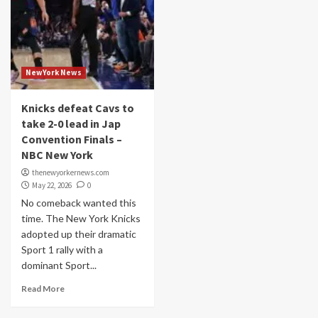
NewYork News
Knicks defeat Cavs to
take 2-0 lead in Jap
Convention Finals –
NBC New York
thenewyorkernews.com
May 22, 2026
0
No comeback wanted this
time. The New York Knicks
adopted up their dramatic
Sport 1 rally with a
dominant Sport...
Read More