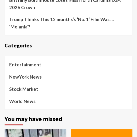
Brittany Boltinhouse Loses Miss North Carolina USA
2026 Crown
Trump Thinks This 12 months’s ‘No. 1’ Film Was …
‘Melania’?
Categories
Entertainment
NewYork News
Stock Market
World News
You may have missed