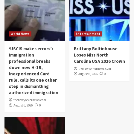
World News
Entertainment
‘USCIS makes errors’:
Brittany Boltinhouse
Immigration
Loses Miss North
professional breaks
Carolina USA 2026 Crown
down new H-1B,
thenewyorkernews.com
Inexperienced Card
August 6, 2026
0
rule, calls its one other
step in dismantling
authorized immigration
thenewyorkernews.com
August 6, 2026
0