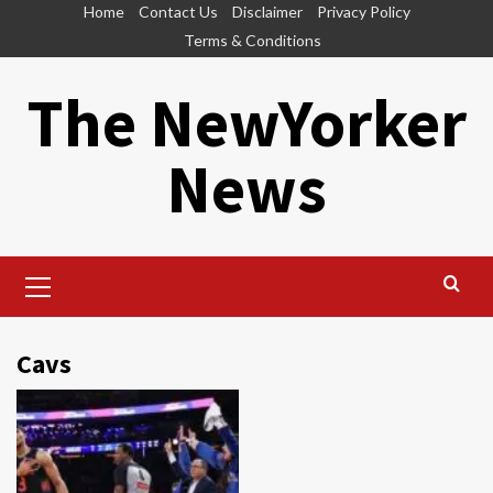
Skip
Home
Contact Us
Disclaimer
Privacy Policy
to
Terms & Conditions
content
The NewYorker
News
Primary
Menu
Cavs