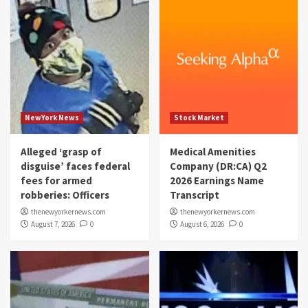
NewYork News
Stock Market
Alleged ‘grasp of
Medical Amenities
disguise’ faces federal
Company (DR:CA) Q2
fees for armed
2026 Earnings Name
robberies: Officers
Transcript
thenewyorkernews.com
thenewyorkernews.com
August 7, 2026
0
August 6, 2026
0