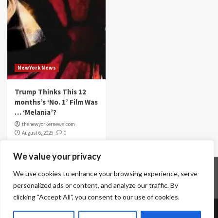
NewYork News
Trump Thinks This 12
months’s ‘No. 1’ Film Was
… ‘Melania’?
thenewyorkernews.com
August 6, 2026
0
We value your privacy
Home
Contact Us
Disclaimer
Privacy Policy
We use cookies to enhance your browsing experience, serve
Terms & Conditions
personalized ads or content, and analyze our traffic. By
clicking "Accept All", you consent to our use of cookies.
Copyright © All rights reserved.
|
CoverNews
by AF