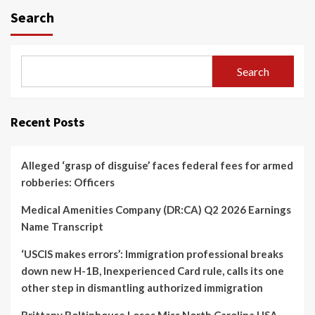
Search
Search
Recent Posts
Alleged ‘grasp of disguise’ faces federal fees for armed
robberies: Officers
Medical Amenities Company (DR:CA) Q2 2026 Earnings
Name Transcript
‘USCIS makes errors’: Immigration professional breaks
down new H-1B, Inexperienced Card rule, calls its one
other step in dismantling authorized immigration