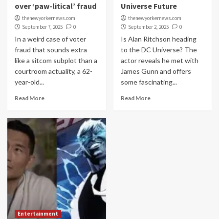
over ‘paw-litical’ fraud
Universe Future
thenewyorkernews.com
thenewyorkernews.com
September 7, 2025
0
September 2, 2025
0
In a weird case of voter
Is Alan Ritchson heading
fraud that sounds extra
to the DC Universe? The
like a sitcom subplot than a
actor reveals he met with
courtroom actuality, a 62-
James Gunn and offers
year-old...
some fascinating...
Read More
Read More
Entertainment