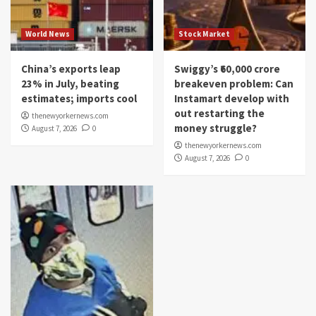
World News
Stock Market
China’s exports leap
Swiggy’s ₹60,000 crore
23% in July, beating
breakeven problem: Can
estimates; imports cool
Instamart develop with
out restarting the
thenewyorkernews.com
money struggle?
August 7, 2026
0
thenewyorkernews.com
August 7, 2026
0