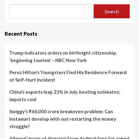
Search
Recent Posts
Trump indicators orders on birthright citizenship,
‘beginning tourism’ – NBC New York
Perez Hilton’s Youngsters Fled His Residence Forward
of Self-Hurt Incident
China’s exports leap 23% in July, beating estimates;
imports cool
Swiggy’s ₹60,000 crore breakeven problem: Can
Instamart develop with out restarting the money
struggle?
Alleged ‘grasp of disguise’ faces federal fees for armed