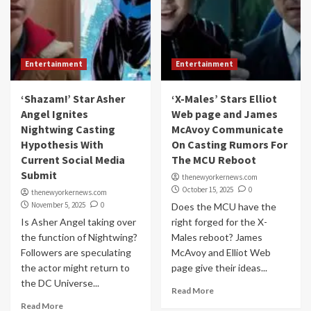
Entertainment
Entertainment
‘Shazam!’ Star Asher
‘X-Males’ Stars Elliot
Angel Ignites
Web page and James
Nightwing Casting
McAvoy Communicate
Hypothesis With
On Casting Rumors For
Current Social Media
The MCU Reboot
Submit
thenewyorkernews.com
October 15, 2025
0
thenewyorkernews.com
November 5, 2025
0
Does the MCU have the
Is Asher Angel taking over
right forged for the X-
the function of Nightwing?
Males reboot? James
Followers are speculating
McAvoy and Elliot Web
the actor might return to
page give their ideas...
the DC Universe...
Read More
Read More