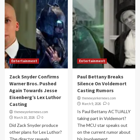
Entertainment
Entertainment
Zack Snyder Confirms
Paul Bettany Breaks
Warner Bros. Pushed
Silence On Voldemort
Again Towards Jesse
Casting Rumors
Eisenberg’s Lex Luthor
thenewyorkernews.com
Casting
March 9, 2026
0
Is Paul Bettany ACTUALLY
thenewyorkernews.com
March 10, 2026
0
taking part in Voldemort?
Did Zack Snyder produce
The MCU star speaks out
other plans for Lex Luthor?
on the current rumor about
The director reveals
his involvement...