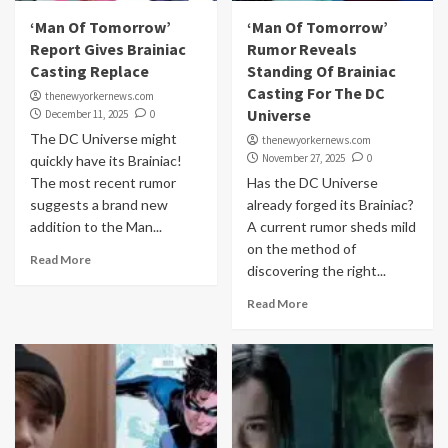
‘Man Of Tomorrow’
‘Man Of Tomorrow’
Report Gives Brainiac
Rumor Reveals
Casting Replace
Standing Of Brainiac
Casting For The DC
thenewyorkernews.com
Universe
December 11, 2025
0
The DC Universe might
thenewyorkernews.com
November 27, 2025
0
quickly have its Brainiac!
The most recent rumor
Has the DC Universe
suggests a brand new
already forged its Brainiac?
addition to the Man...
A current rumor sheds mild
on the method of
Read More
discovering the right...
Read More