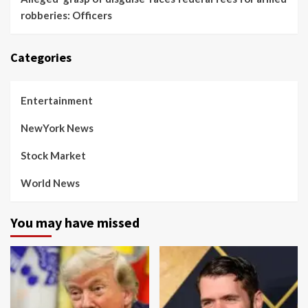
robberies: Officers
Categories
Entertainment
NewYork News
Stock Market
World News
You may have missed