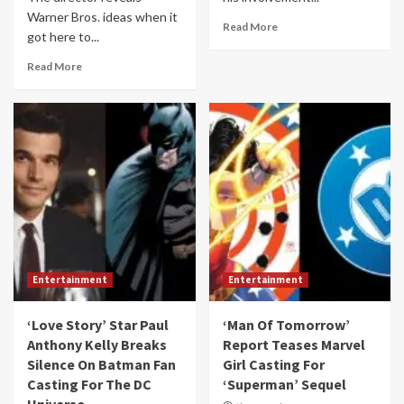
Warner Bros. ideas when it
Read More
got here to...
Read More
Entertainment
Entertainment
‘Love Story’ Star Paul
‘Man Of Tomorrow’
Anthony Kelly Breaks
Report Teases Marvel
Silence On Batman Fan
Girl Casting For
Casting For The DC
‘Superman’ Sequel