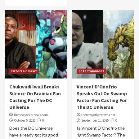
Entertainment
Entertainment
Chukwudi Iwuji Breaks
Vincent D’Onofrio
Silence On Brainiac Fan
Speaks Out On Swamp
Casting For The DC
Factor Fan Casting For
Universe
The DC Universe
thenewyorkernews.com
thenewyorkernews.com
October 5, 2025
0
September 21, 2025
0
Does the DC Universe
Is Vincent D’Onofrio the
have already got its good
right Swamp Factor? The