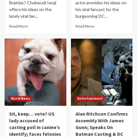
Brainiac? Chukwudi Iwuji
actor provides his ideas on
offers his ideas on the
his viral fancast for the
lately viral fan...
burgeoning DC...
Read More
Read More
World News
Entertainment
Sit, keep… vote? US
Alan Ritchson Confirms
lady accused of
Assembly With James
casting poll in canine’s
Gunn; Speaks On
identify; faces felonies
Batman Casting & DC