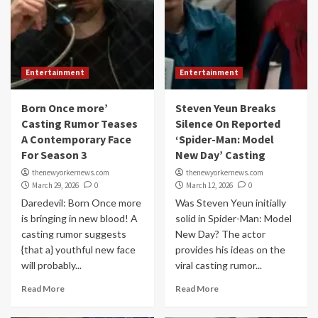
Entertainment
Entertainment
Born Once more’
Steven Yeun Breaks
Casting Rumor Teases
Silence On Reported
A Contemporary Face
‘Spider-Man: Model
For Season 3
New Day’ Casting
thenewyorkernews.com
thenewyorkernews.com
March 29, 2026
0
March 12, 2026
0
Daredevil: Born Once more
Was Steven Yeun initially
is bringing in new blood! A
solid in Spider-Man: Model
casting rumor suggests
New Day? The actor
{that a} youthful new face
provides his ideas on the
will probably...
viral casting rumor...
Read More
Read More