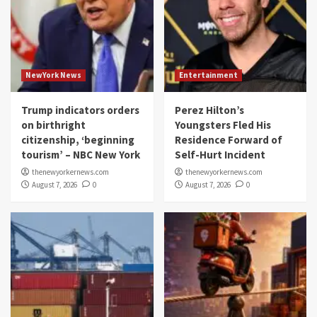
NewYork News
Entertainment
Trump indicators orders
Perez Hilton’s
on birthright
Youngsters Fled His
citizenship, ‘beginning
Residence Forward of
tourism’ – NBC New York
Self-Hurt Incident
thenewyorkernews.com
thenewyorkernews.com
August 7, 2026
0
August 7, 2026
0