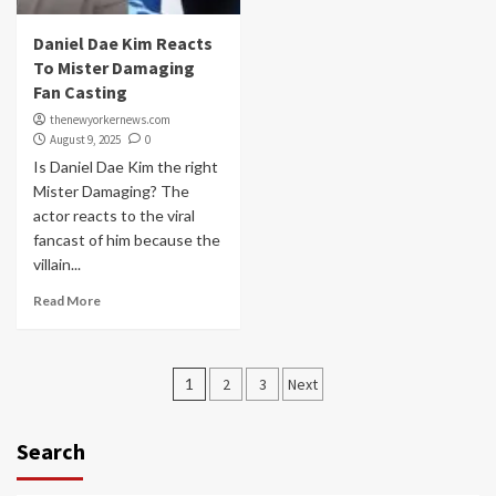
Daniel Dae Kim Reacts
To Mister Damaging
Fan Casting
thenewyorkernews.com
August 9, 2025
0
Is Daniel Dae Kim the right
Mister Damaging? The
actor reacts to the viral
fancast of him because the
villain...
Read More
Posts
1
2
3
Next
navigation
Search