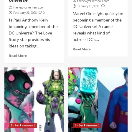
Universe
thenewyorkernews.com
January 11, 2026
0
thenewyorkernews.com
February 27, 2026
0
Marvel Girl might quickly be
Is Paul Anthony Kelly
becoming a member of the
becoming a member of the
DC Universe! A rumor
DC Universe? The Love
reveals what kind of
Story star provides his
actress DC’s...
ideas on taking...
Read More
Read More
Entertainment
Entertainment