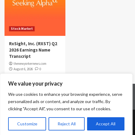
Stock Market
RxSight, Inc. (RXST) Q2
2026 Earnings Name
Transcript
thenewyorkernews.com
August 6, 2026
0
We value your privacy
Home
Contact Us
Disclaimer
Privacy Policy
We use cookies to enhance your browsing experience, serve
Terms & Conditions
personalized ads or content, and analyze our traffic. By
clicking "Accept All", you consent to our use of cookies.
Copyright © All rights reserved.
|
CoverNews
by AF
Customize
Reject All
Accept All
themes.