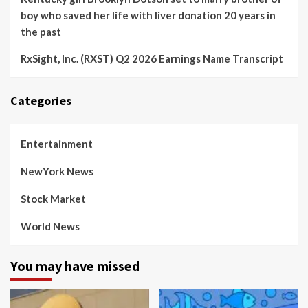
boy who saved her life with liver donation 20 years in
the past
RxSight, Inc. (RXST) Q2 2026 Earnings Name Transcript
Categories
Entertainment
NewYork News
Stock Market
World News
You may have missed