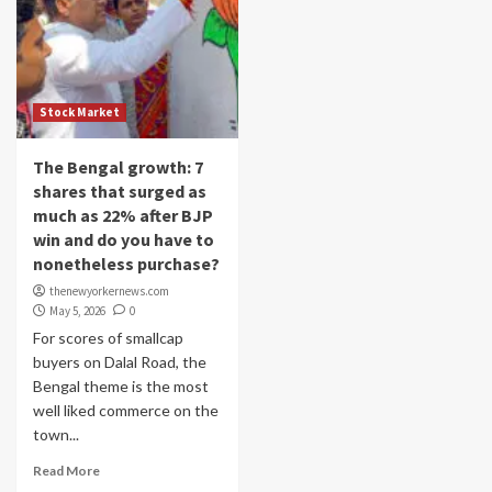
Stock Market
The Bengal growth: 7
shares that surged as
much as 22% after BJP
win and do you have to
nonetheless purchase?
thenewyorkernews.com
May 5, 2026
0
For scores of smallcap
buyers on Dalal Road, the
Bengal theme is the most
well liked commerce on the
town...
Read More