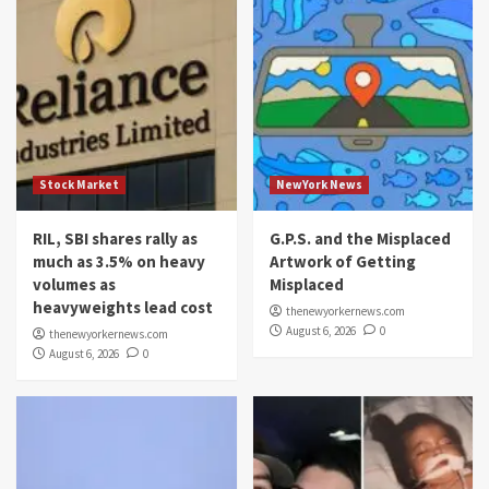
Stock Market
NewYork News
RIL, SBI shares rally as
G.P.S. and the Misplaced
much as 3.5% on heavy
Artwork of Getting
volumes as
Misplaced
heavyweights lead cost
thenewyorkernews.com
August 6, 2026
0
thenewyorkernews.com
August 6, 2026
0