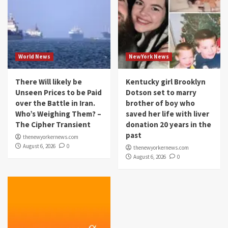
World News
NewYork News
There Will likely be
Kentucky girl Brooklyn
Unseen Prices to be Paid
Dotson set to marry
over the Battle in Iran.
brother of boy who
Who’s Weighing Them? –
saved her life with liver
The Cipher Transient
donation 20 years in the
past
thenewyorkernews.com
August 6, 2026
0
thenewyorkernews.com
August 6, 2026
0