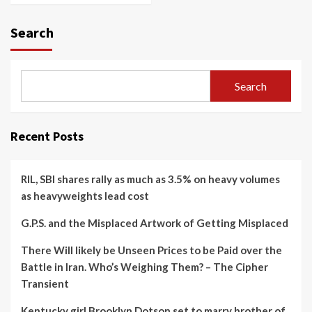
Search
Search
Recent Posts
RIL, SBI shares rally as much as 3.5% on heavy volumes
as heavyweights lead cost
G.P.S. and the Misplaced Artwork of Getting Misplaced
There Will likely be Unseen Prices to be Paid over the
Battle in Iran. Who’s Weighing Them? – The Cipher
Transient
Kentucky girl Brooklyn Dotson set to marry brother of