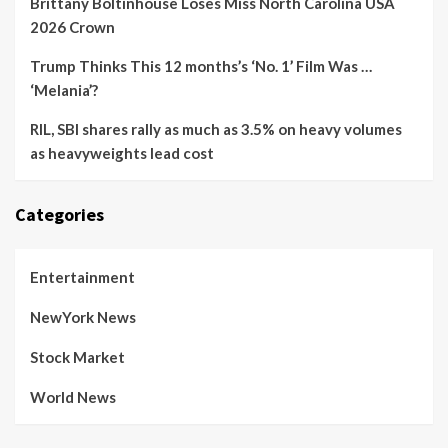
Brittany Boltinhouse Loses Miss North Carolina USA
2026 Crown
Trump Thinks This 12 months’s ‘No. 1’ Film Was …
‘Melania’?
RIL, SBI shares rally as much as 3.5% on heavy volumes
as heavyweights lead cost
Categories
Entertainment
NewYork News
Stock Market
World News