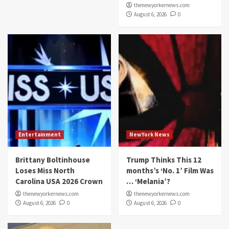
thenewyorkernews.com
August 6, 2026
0
Entertainment
NewYork News
Brittany Boltinhouse
Trump Thinks This 12
Loses Miss North
months’s ‘No. 1’ Film Was
Carolina USA 2026 Crown
… ‘Melania’?
thenewyorkernews.com
thenewyorkernews.com
August 6, 2026
0
August 6, 2026
0