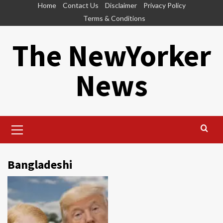
Skip
Home
Contact Us
Disclaimer
Privacy Policy
to
Terms & Conditions
content
The NewYorker
News
Primary
Menu
Bangladeshi