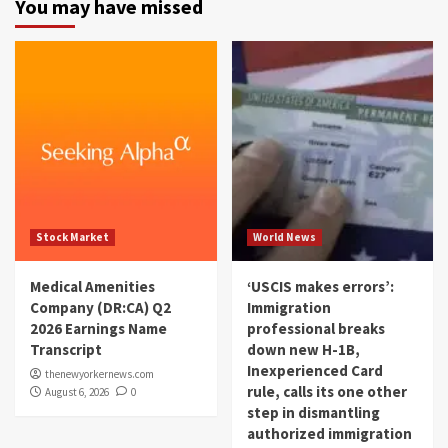
You may have missed
Stock Market
World News
Medical Amenities
‘USCIS makes errors’:
Company (DR:CA) Q2
Immigration
2026 Earnings Name
professional breaks
Transcript
down new H-1B,
Inexperienced Card
thenewyorkernews.com
rule, calls its one other
August 6, 2026
0
step in dismantling
authorized immigration