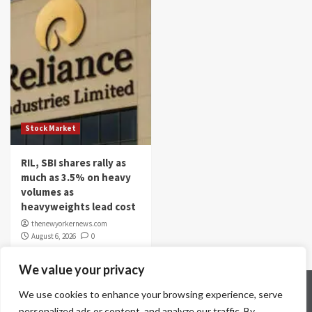
Stock Market
RIL, SBI shares rally as
much as 3.5% on heavy
volumes as
heavyweights lead cost
thenewyorkernews.com
August 6, 2026
0
We value your privacy
Home
Contact Us
Disclaimer
Privacy Policy
We use cookies to enhance your browsing experience, serve
Terms & Conditions
personalized ads or content, and analyze our traffic. By