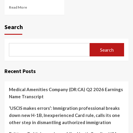
Read More
Search
Search
Recent Posts
Medical Amenities Company (DR:CA) Q2 2026 Earnings
Name Transcript
‘USCIS makes errors’: Immigration professional breaks
down new H-1B, Inexperienced Card rule, calls its one
other step in dismantling authorized immigration