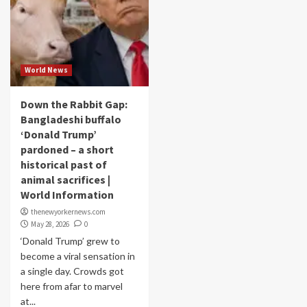
World News
Down the Rabbit Gap:
Bangladeshi buffalo
‘Donald Trump’
pardoned – a short
historical past of
animal sacrifices |
World Information
thenewyorkernews.com
May 28, 2026
0
‘Donald Trump’ grew to
become a viral sensation in
a single day. Crowds got
here from afar to marvel
at...