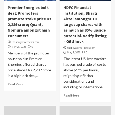
Premier Energies bulk
HDFC Financial
deal: Promoters
institution, Bharti
promote stake price Rs
Airtel amongst 10
2,289 crore; Quant,
largecap shares with
Nomura amongst high
as much as 35% upside
consumers
potential. Verify listing
– Oil Shock
thenewyorkernews.com
May 25, 2026
0
thenewyorkernews.com
May 2, 2026
0
Members of the promoter
household in Premier
The latest US-Iran warfare
Energies offered shares
has pushed crude oil costs
price almost Rs 2,289 crore
above $125 per barrel,
in a big block deal,...
reigniting inflation
considerations and
Read More
including to international...
Read More