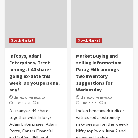
Stock Market
Stock Market
Infosys, Adani
Market Buying and
Enterprises, Trent
selling Information:
amongst 44 shares
Parag Milk amongst
going ex-date this
two inventory
week. Do you personal
suggestions for
any?
Wednesday
thenewyorkernews.com
thenewyorkernews.com
June 7, 2026
0
June 2, 2026
0
As many as 44 shares
Indian benchmark indices
together with Infosys,
witnessed a extremely
Adani Enterprises, Adani
risky session on the weekly
Ports, Canara Financial
Nifty expiry on June 2 and
institution, PNB and
managed to shut...