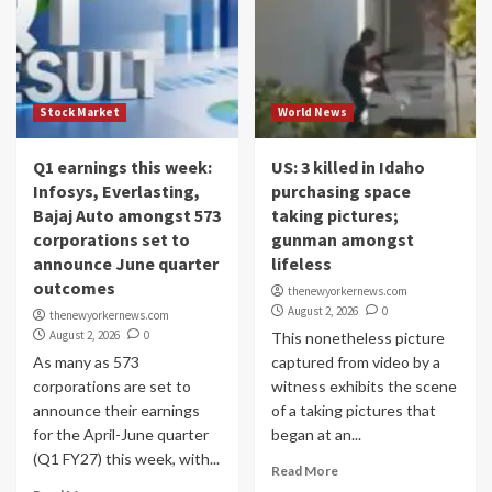
Stock Market
World News
Q1 earnings this week:
US: 3 killed in Idaho
Infosys, Everlasting,
purchasing space
Bajaj Auto amongst 573
taking pictures;
corporations set to
gunman amongst
announce June quarter
lifeless
outcomes
thenewyorkernews.com
August 2, 2026
0
thenewyorkernews.com
August 2, 2026
0
This nonetheless picture
As many as 573
captured from video by a
corporations are set to
witness exhibits the scene
announce their earnings
of a taking pictures that
for the April-June quarter
began at an...
(Q1 FY27) this week, with...
Read More