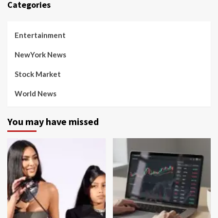
Categories
Entertainment
NewYork News
Stock Market
World News
You may have missed