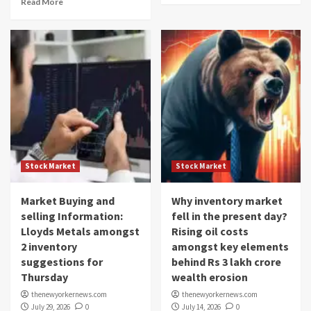
Read More
Stock Market
Stock Market
Market Buying and
Why inventory market
selling Information:
fell in the present day?
Lloyds Metals amongst
Rising oil costs
2 inventory
amongst key elements
suggestions for
behind Rs 3 lakh crore
Thursday
wealth erosion
thenewyorkernews.com
thenewyorkernews.com
July 29, 2026
0
July 14, 2026
0