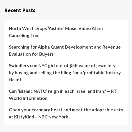
Recent Posts
North West Drops ‘Aishite’ Music Video After
Canceling Tour
Searching for Alpha Quant Development and Revenue
Evaluation for Buyers
Swindlers con NYC girl out of $5K value of jewellery —
by buying and selling the bling for a ‘profitable’ lottery
ticket
Can ‘Islamic NATO’ reign in each Israel and Iran? — RT
World Information
Open your coronary heart and meet the adoptable cats
at KittyKind – NBC New York