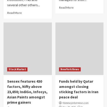
several other others...
Read More
Read More
Stock Market
NewYork News
Sensex features 430
Funds held by Qatar
factors, Nifty above
amongst closing
23,650; IndiGo, Infosys,
sticking factors in Iran
Asian Paints amongst
peace deal
prime gainers
thenewyorkernews.com