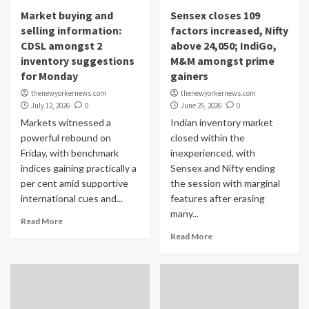
Market buying and
Sensex closes 109
selling information:
factors increased, Nifty
CDSL amongst 2
above 24,050; IndiGo,
inventory suggestions
M&M amongst prime
for Monday
gainers
thenewyorkernews.com
thenewyorkernews.com
July 12, 2026
0
June 25, 2026
0
Markets witnessed a
Indian inventory market
powerful rebound on
closed within the
Friday, with benchmark
inexperienced, with
indices gaining practically a
Sensex and Nifty ending
per cent amid supportive
the session with marginal
international cues and...
features after erasing
many...
Read More
Read More