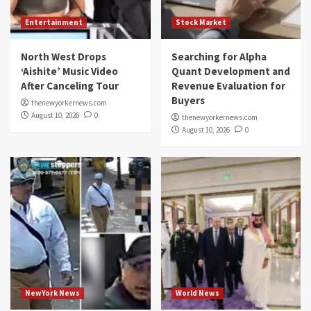
Entertainment
Stock Market
North West Drops
Searching for Alpha
‘Aishite’ Music Video
Quant Development and
After Canceling Tour
Revenue Evaluation for
Buyers
thenewyorkernews.com
August 10, 2026
0
thenewyorkernews.com
August 10, 2026
0
NewYork News
World News