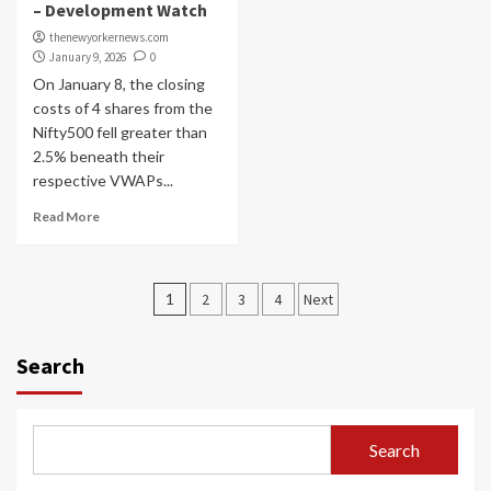
– Development Watch
thenewyorkernews.com
January 9, 2026
0
On January 8, the closing
costs of 4 shares from the
Nifty500 fell greater than
2.5% beneath their
respective VWAPs...
Read More
Posts
1
2
3
4
Next
navigation
Search
Search