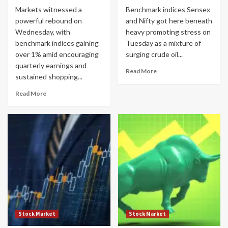
Markets witnessed a
Benchmark indices Sensex
powerful rebound on
and Nifty got here beneath
Wednesday, with
heavy promoting stress on
benchmark indices gaining
Tuesday as a mixture of
over 1% amid encouraging
surging crude oil...
quarterly earnings and
Read More
sustained shopping...
Read More
Stock Market
Stock Market