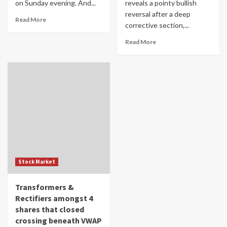
on Sunday evening. And...
reveals a pointy bullish
reversal after a deep
Read More
corrective section,...
Read More
Stock Market
Transformers &
Rectifiers amongst 4
shares that closed
crossing beneath VWAP