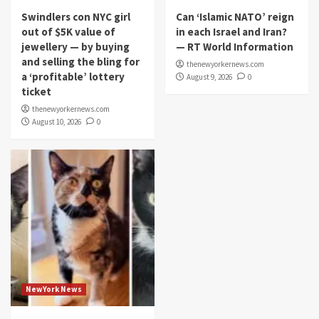
Swindlers con NYC girl
Can ‘Islamic NATO’ reign
out of $5K value of
in each Israel and Iran?
jewellery — by buying
— RT World Information
and selling the bling for
thenewyorkernews.com
a ‘profitable’ lottery
August 9, 2026
0
ticket
thenewyorkernews.com
August 10, 2026
0
NewYork News