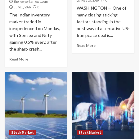
May 29, 2026
0
thenewyorkernews.com
June 1, 2026
0
WASHINGTON — One of
The Indian inventory
many closing sticking
market traded in
factors standing in the
inexperienced on Monday,
best way of a tentative US-
with Sensex and Nifty
Iran peace deal is...
gaining 0.5% every, after
Read More
the sharp crash...
Read More
Stock Market
Stock Market