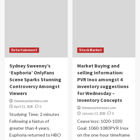
Entertainment
Stock Market
Sydney Sweeney’s
Market Buying and
‘Euphoria’ OnlyFans
selling Information:
Scene Sparks Stunning
PVR Inox amongst 4
Controversy Amongst
inventory suggestions
Viewers
for Wednesday –
Inventory Concepts
thenewyorkernews.com
April 15, 2026
0
thenewyorkernews.com
January 13, 2026
0
Studying Time: 2 minutes
Following a hiatus of
Cease loss: 1020-1030
greater than 4 years,
Goal: 1060-1080PVR Inox
Euphoria returned to HBO
on the one-hour timeframe