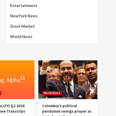
Entertainment
NewYork News
Stock Market
World News
World News
(ALIZY) Q2 2026
Colombia’s political
ame Transcript
pendulum swings proper as