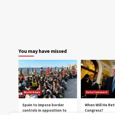
You may have missed
World News
Entertainment
Spain to impose border
When Will He Ret
controls in opposition to
Congress?