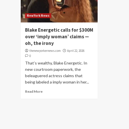
NewYork News
Blake Energetic calls for $300M
over ‘imply woman’ claims —
oh, the irony
thenewyorkernews.com
April 22, 2026
0
That’s wealthy, Blake Energetic. In
new courtroom paperwork, the
beleaguered actress claims that
being labeled a imply woman in her...
Read More