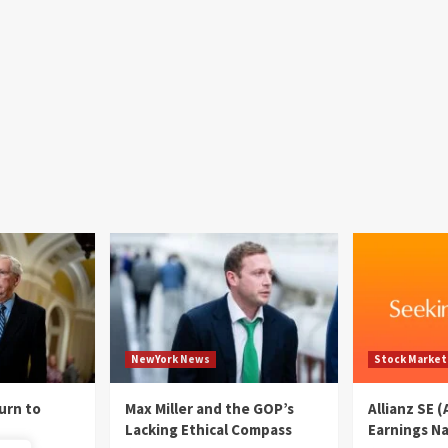
NewYork News
Stock Market
urn to
Max Miller and the GOP’s
Allianz SE 
Lacking Ethical Compass
Earnings N