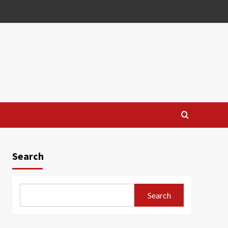
Search
Search