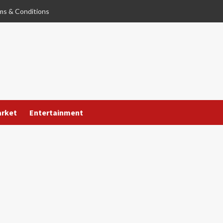
ms & Conditions
arket
Entertainment