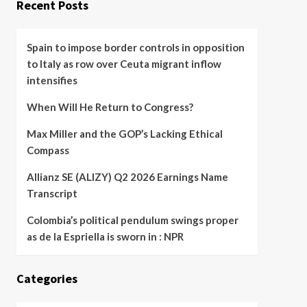
Recent Posts
Spain to impose border controls in opposition
to Italy as row over Ceuta migrant inflow
intensifies
When Will He Return to Congress?
Max Miller and the GOP’s Lacking Ethical
Compass
Allianz SE (ALIZY) Q2 2026 Earnings Name
Transcript
Colombia’s political pendulum swings proper
as de la Espriella is sworn in : NPR
Categories